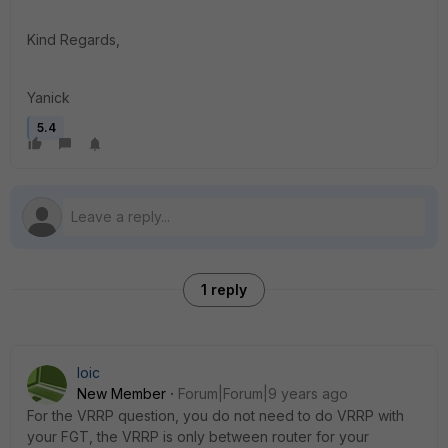
Kind Regards,
Yanick
5.4
1 reply
loic
New Member
Forum|Forum|9 years ago
For the VRRP question, you do not need to do VRRP with
your FGT, the VRRP is only between router for your