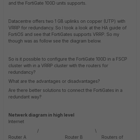
and the FortiGate 100D units supports.
Datacentre offers two 1 GB uplinks on copper (UTP) with
VRRP for redundancy. So I took a look at the HA guide of
FortiOS and see that FortiGates supports VRRP. So my
though was as follow see the diagram below.
So is it possible to configure the FortiGate 100D in a FSCP
cluster with in a VRRP cluster with the routers for
redundancy?
What are the advantages or disadvantages?
Are there better solutions to connect the FortiGates in a
redundant way?
Netwerk diagram in high level
Internet
/ \
Router A Router B Routers of