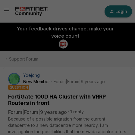
Login
Your feedback drives change, make your
voice count
Support Forum
Ydejong
New Member
Forum|Forum|9 years ago
QUESTION
FortiGate 100D HA Cluster with VRRP
Routers in front
Forum|Forum|9 years ago
1 reply
Because of a possible migration from the current
datacentre to a new datacentre more nearby, I am
investigation the possibilities that the new datacentre offers