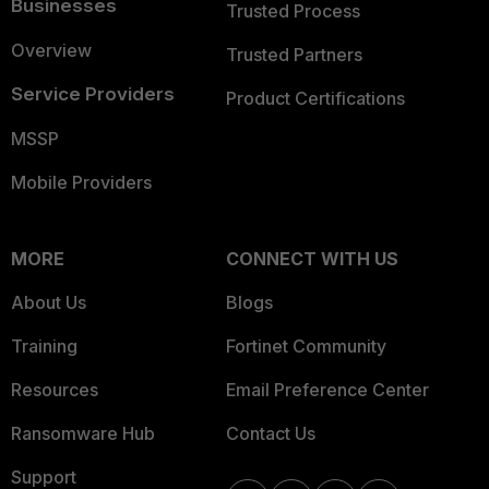
Businesses
Trusted Process
Overview
Trusted Partners
Service Providers
Product Certifications
MSSP
Mobile Providers
MORE
CONNECT WITH US
About Us
Blogs
Training
Fortinet Community
Resources
Email Preference Center
Ransomware Hub
Contact Us
Support