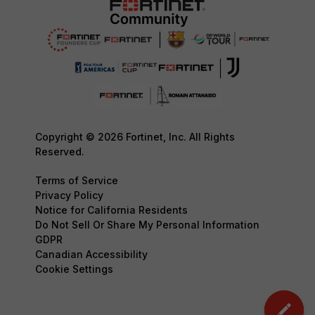
Copyright © 2026 Fortinet, Inc. All Rights
Reserved.
Terms of Service
Privacy Policy
Notice for California Residents
Do Not Sell Or Share My Personal Information
GDPR
Canadian Accessibility
Cookie Settings