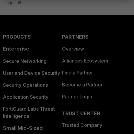
PRODUCTS
PARTNERS
Enterprise
Overview
Alliances Ecosystem
Secure Networking
Find a Partner
User and Device Security
Become a Partner
Security Operations
Partner Login
Application Security
FortiGuard Labs Threat
TRUST CENTER
Intelligence
Trusted Company
Small Mid-Sized