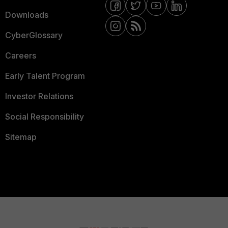
Downloads
CyberGlossary
Careers
Early Talent Program
Investor Relations
Social Responsibility
Sitemap