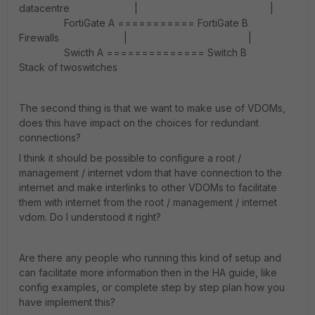
datacentre | |
FortiGate A =========== FortiGate B
Firewalls | |
Swicth A ============== Switch B
Stack of twoswitches
The second thing is that we want to make use of VDOMs,
does this have impact on the choices for redundant
connections?
I think it should be possible to configure a root /
management / internet vdom that have connection to the
internet and make interlinks to other VDOMs to facilitate
them with internet from the root / management / internet
vdom. Do I understood it right?
Are there any people who running this kind of setup and
can facilitate more information then in the HA guide, like
config examples, or complete step by step plan how you
have implement this?