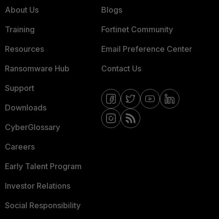
About Us
Blogs
Training
Fortinet Community
Resources
Email Preference Center
Ransomware Hub
Contact Us
Support
Downloads
CyberGlossary
Careers
Early Talent Program
Investor Relations
Social Responsibility