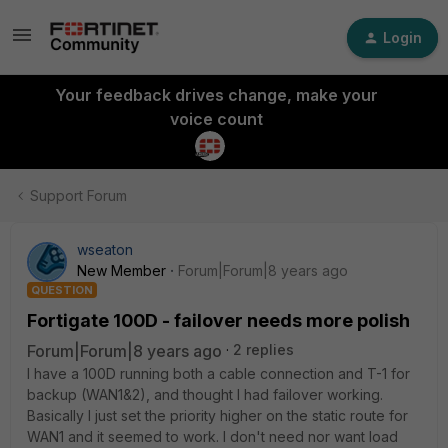
Login
Your feedback drives change, make your
voice count
Support Forum
wseaton
New Member
Forum|Forum|8 years ago
QUESTION
Fortigate 100D - failover needs more polish
Forum|Forum|8 years ago
2 replies
I have a 100D running both a cable connection and T-1 for
backup (WAN1&2), and thought I had failover working.
Basically I just set the priority higher on the static route for
WAN1 and it seemed to work. I don't need nor want load