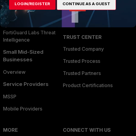
LOGIN/REGISTER
CONTINUE AS A GUEST
Become a Partner
Security Operations
Partner Login
Application Security
FortiGuard Labs Threat
TRUST CENTER
Intelligence
Trusted Company
Small Mid-Sized
Businesses
Trusted Process
Overview
Trusted Partners
Service Providers
Product Certifications
MSSP
Mobile Providers
MORE
CONNECT WITH US