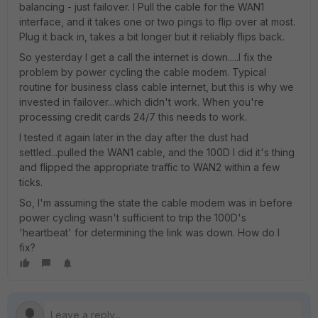
balancing - just failover. I Pull the cable for the WAN1
interface, and it takes one or two pings to flip over at most.
Plug it back in, takes a bit longer but it reliably flips back.
So yesterday I get a call the internet is down.....I fix the
problem by power cycling the cable modem. Typical
routine for business class cable internet, but this is why we
invested in failover...which didn't work. When you're
processing credit cards 24/7 this needs to work.
I tested it again later in the day after the dust had
settled...pulled the WAN1 cable, and the 100D l did it's thing
and flipped the appropriate traffic to WAN2 within a few
ticks.
So, I'm assuming the state the cable modem was in before
power cycling wasn't sufficient to trip the 100D's
'heartbeat' for determining the link was down. How do I
fix?