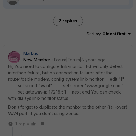
2 replies
Sort by
:
Oldest first
Markus
New Member
Forum|Forum|8 years ago
Hi, You need to configure link-monitor. FG will only detect
interface failure, but no connection failures after the
router/cable modem. config system link-monitor edit "1"
set srcintf "wan1" set server "www.google.com"
set gateway-ip 172.18.5.1 next end You can check
with dia sys link-monitor status
Don't forget to duplicate the monitor to the other (fail-over)
WAN port, if you don't using zones.
1 reply