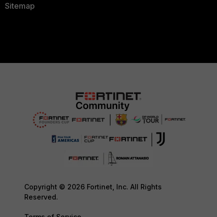
Sitemap
Copyright © 2026 Fortinet, Inc. All Rights
Reserved.
Terms of Service