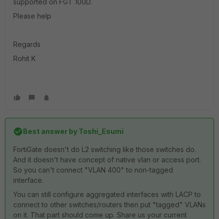
supported on FGT 100D.
Please help
Regards
Rohit K
Best answer by
Toshi_Esumi
FortiGate doesn't do L2 switching like those switches do.
And it doesn't have concept of native vlan or access port.
So you can't connect "VLAN 400" to non-tagged
interface.
You can still configure aggregated interfaces with LACP to
connect to other switches/routers then put "tagged" VLANs
on it. That part should come up. Share us your current