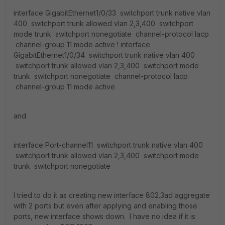
interface GigabitEthernet1/0/33 switchport trunk native vlan
400 switchport trunk allowed vlan 2,3,400 switchport
mode trunk switchport nonegotiate channel-protocol lacp
channel-group 11 mode active ! interface
GigabitEthernet1/0/34 switchport trunk native vlan 400
switchport trunk allowed vlan 2,3,400 switchport mode
trunk switchport nonegotiate channel-protocol lacp
channel-group 11 mode active
and
interface Port-channel11 switchport trunk native vlan 400
switchport trunk allowed vlan 2,3,400 switchport mode
trunk switchport nonegotiate
I tried to do it as creating new interface 802.3ad aggregate
with 2 ports but even after applying and enabling those
ports, new interface shows down. I have no idea if it is