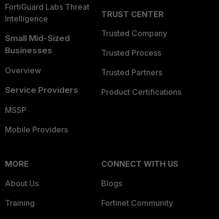
FortiGuard Labs Threat
TRUST CENTER
Intelligence
Trusted Company
Small Mid-Sized
Businesses
Trusted Process
Overview
Trusted Partners
Service Providers
Product Certifications
MSSP
Mobile Providers
MORE
CONNECT WITH US
About Us
Blogs
Training
Fortinet Community