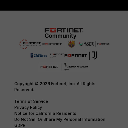
Copyright © 2026 Fortinet, Inc. All Rights
Reserved.
Terms of Service
Privacy Policy
Notice for California Residents
Do Not Sell Or Share My Personal Information
GDPR