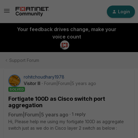
Login
Your feedback drives change, make your
voice count
Support Forum
rohitchoudhary1978
Visitor III
Forum|Forum|5 years ago
SOLVED
Fortigate 100D as Cisco switch port
aggregation
Forum|Forum|5 years ago
1 reply
Hi, Please help me using my fortigate 100D as aggregate
switch just as we do in Cisco layer 2 switch as below :