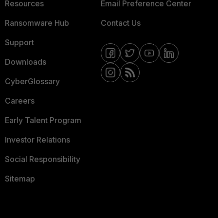
Resources
Email Preference Center
Ransomware Hub
Contact Us
Support
Downloads
CyberGlossary
Careers
Early Talent Program
Investor Relations
Social Responsibility
Sitemap