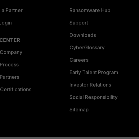
a Partner
Ransomware Hub
Login
Support
Downloads
 CENTER
CyberGlossary
 Company
Careers
 Process
Early Talent Program
Partners
Investor Relations
Certifications
Social Responsibility
Sitemap