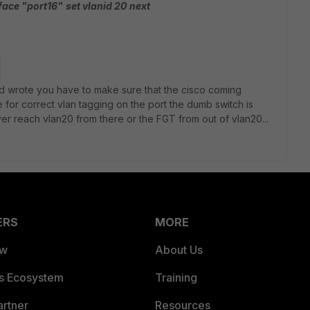
rface "port16"
set vlanid 20
next
eed wrote you have to make sure that the cisco coming
 for correct vlan tagging on the port the dumb switch is
ver reach vlan20 from there or the FGT from out of vlan20...
ERS
MORE
ew
About Us
es Ecosystem
Training
artner
Resources