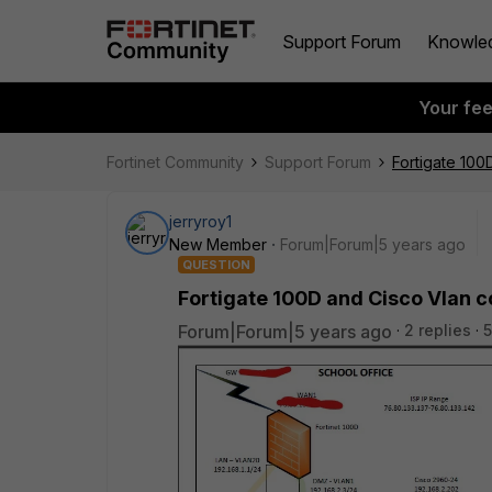
Support Forum
Knowle
Your fe
Fortinet Community
Support Forum
Fortigate 100
jerryroy1
New Member
Forum|Forum|5 years ago
QUESTION
Fortigate 100D and Cisco Vlan c
Forum|Forum|5 years ago
2 replies
5