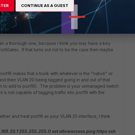
STER
CONTINUE AS A GUEST
Sort by
:
Oldest first
han a thorough one, because I think you may have a key
rtiGates. If that turns out not to be the case then maybe
ort16 makes that a trunk with whatever is the "native" or
and then VLAN 20 being tagged going in and out of that
n to add to port16). The problem is your unmanaged switch
 is not capable of tagging traffic into port16 with the
ether and treat port16 as your VLAN 20 interface, I think
2.168.20.1 255.255.255.0
set allowaccess ping https ssh