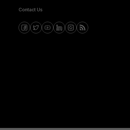
Contact Us