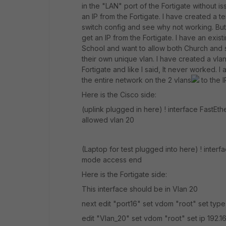
in the "LAN" port of the Fortigate without i
an IP from the Fortigate. I have created a t
switch config and see why not working. But 
get an IP from the Fortigate. I have an exis
School and want to allow both Church and 
their own unique vlan. I have created a vlan
Fortigate and like I said, It never worked. 
the entire network on the 2 vlans
to the 
Here is the Cisco side:
(uplink plugged in here) ! interface FastEt
allowed vlan 20
(Laptop for test plugged into here) ! inter
mode access end
Here is the Fortigate side:
This interface should be in Vlan 20
next edit "port16" set vdom "root" set typ
edit "Vlan_20" set vdom "root" set ip 192.1