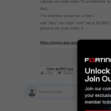
capwap set snmp-index 13 set interface "po
Also,
This interface should be in Vlan 1
edit "dmz" set vdom "root" set ip 192.168.2
physical set snmp-index 4
https://photos.app.goo.gl/hzJBG4yxoZvS
Unlock 
Gym-ap(MZ).jpg
Gym-ap.jp
Like
Reply
Follow
Join O
Join our com
your exclusi
member toda