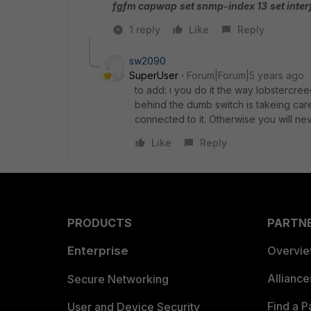
fgfm capwap
set snmp-index 13
set inte
1 reply
Like
Reply
sw2090
SuperUser
Forum|Forum|5 years ago
to add: i you do it the way lobstercr
behind the dumb switch is takeing care
connected to it. Otherwise you will ne
Like
Reply
PRODUCTS
PARTN
Enterprise
Overvi
Allianc
Secure Networking
Find a P
User and Device Security