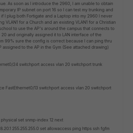
ssue. As soon as I introduce the 2960, I am unable to obtain
emporary IP subnet on port 16 so I can test my trunking and
if I plug both Fortigate and a Laptop into my 2960 I never
ting VLAN1 for a Church and an existing VLAN1 for a Christian
school to use the AP's around the campus that connects to
 20 and originally assigned it to LAN interface of the
I am 99% sure the config is correct because I can ping thru
IP assigned to the AP in the Gym (See attached drawing)
hernet0/24 switchport access vlan 20 switchport trunk
face FastEthernet0/13 switchport access vlan 20 switchport
e physical set snmp-index 12 next
68.20.1 255.255.255.0 set allowaccess ping https ssh fgfm