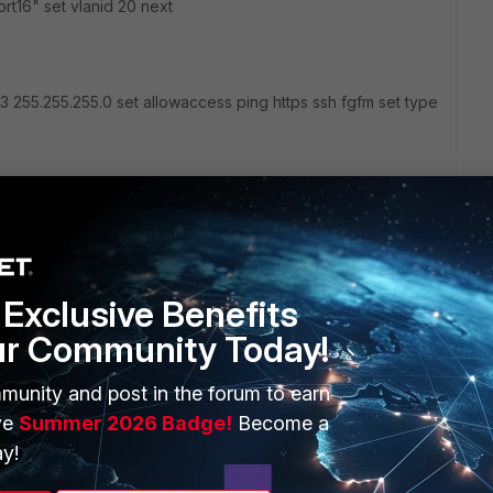
rt16" set vlanid 20 next
.3 255.255.255.0 set allowaccess ping https ssh fgfm set type
bVbm6
Exclusive Benefits
g
Gym-ap(CZ).jpg
ur Community Today!
munity and post in the forum to earn
ve
Summer 2026 Badge!
Become a
y!
2 replies