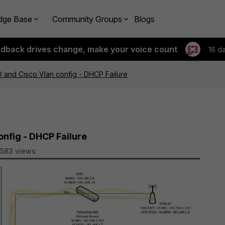
dge Base
Community Groups
Blogs
edback drives change, make your voice count
16 d
D and Cisco Vlan config - DHCP Failure
onfig - DHCP Failure
583 views