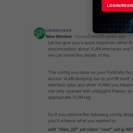
LOGIN/REGI
lobstercreed
New Member
Forum|Forum|5 years ago
Let me give you a quick response rather t
misconception about VLAN interfaces and Fo
we can revisit the details of this.
The config you have on your FortiGate for p
access VLAN dumping out on port16 itself, 
interface (plus any other VLANs you happe
can only operate with untagged frames, so it
appropriate VLAN tag.
So if you remove the following config altog
you'll achieve what you wanted to:
edit "Vlan_20"
set vdom "root"
set ip 19