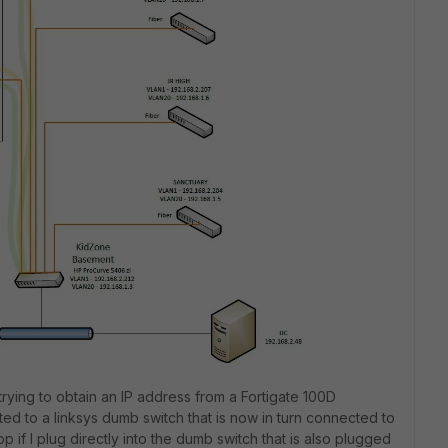
 trying to obtain an IP address from a Fortigate 100D
ed to a linksys dumb switch that is now in turn connected to
p if I plug directly into the dumb switch that is also plugged