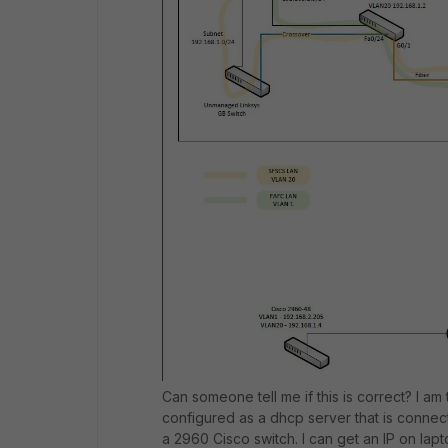
Can someone tell me if this is correct? I am
configured as a dhcp server that is connect
a 2960 Cisco switch. I can get an IP on lapto