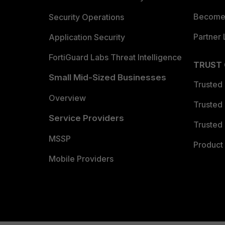
Become 
Security Operations
Partner 
Application Security
FortiGuard Labs Threat Intelligence
TRUST
Small Mid-Sized Businesses
Trusted
Overview
Trusted
Service Providers
Trusted 
MSSP
Product 
Mobile Providers