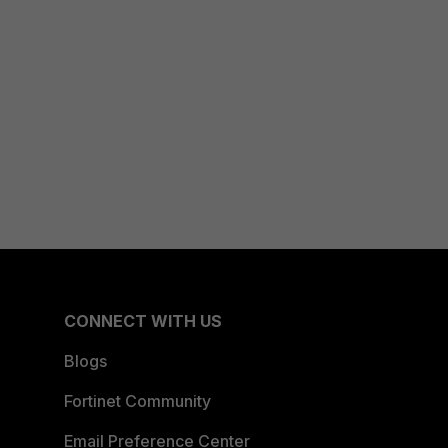
CONNECT WITH US
Blogs
Fortinet Community
Email Preference Center