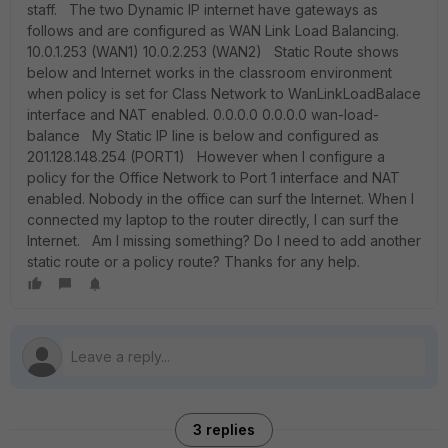
staff. The two Dynamic IP internet have gateways as
follows and are configured as WAN Link Load Balancing.
10.0.1.253 (WAN1) 10.0.2.253 (WAN2) Static Route shows
below and Internet works in the classroom environment
when policy is set for Class Network to WanLinkLoadBalace
interface and NAT enabled. 0.0.0.0 0.0.0.0 wan-load-
balance My Static IP line is below and configured as
201.128.148.254 (PORT1) However when I configure a
policy for the Office Network to Port 1 interface and NAT
enabled. Nobody in the office can surf the Internet. When I
connected my laptop to the router directly, I can surf the
Internet. Am I missing something? Do I need to add another
static route or a policy route? Thanks for any help.
3 replies