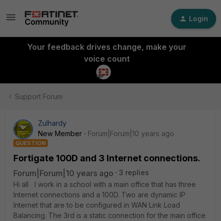
Login
Your feedback drives change, make your
voice count
Support Forum
Zulhardy
New Member
Forum|Forum|10 years ago
QUESTION
Fortigate 100D and 3 Internet connections.
Forum|Forum|10 years ago
3 replies
Hi all I work in a school with a main office that has three
Internet connections and a 100D. Two are dynamic IP
Internet that are to be configured in WAN Link Load
Balancing. The 3rd is a static connection for the main office