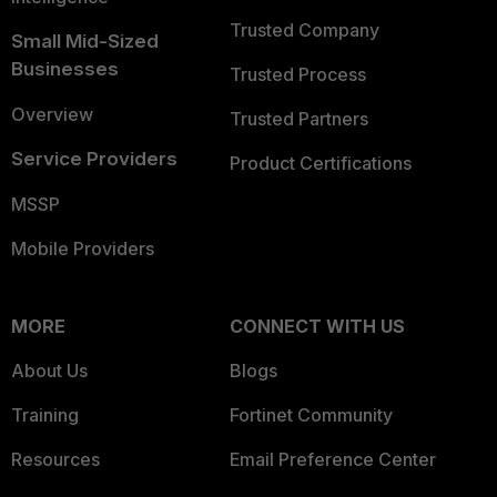
Trusted Company
Small Mid-Sized
Businesses
Trusted Process
Overview
Trusted Partners
Service Providers
Product Certifications
MSSP
Mobile Providers
MORE
CONNECT WITH US
About Us
Blogs
Training
Fortinet Community
Resources
Email Preference Center