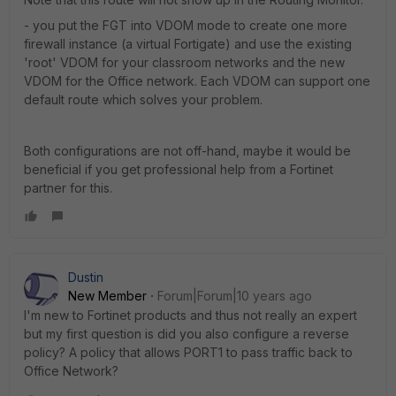
- you put the FGT into VDOM mode to create one more
firewall instance (a virtual Fortigate) and use the existing
'root' VDOM for your classroom networks and the new
VDOM for the Office network. Each VDOM can support one
default route which solves your problem.
Both configurations are not off-hand, maybe it would be
beneficial if you get professional help from a Fortinet
partner for this.
Dustin
New Member
Forum|Forum|10 years ago
I'm new to Fortinet products and thus not really an expert
but my first question is did you also configure a reverse
policy? A policy that allows PORT1 to pass traffic back to
Office Network?