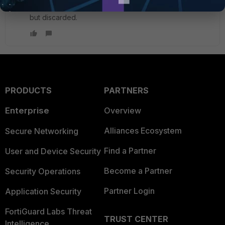
router, or per VDOM. Reply traffic is coming in on port1
but discarded.
PRODUCTS
PARTNERS
Enterprise
Overview
Alliances Ecosystem
Secure Networking
Find a Partner
User and Device Security
Become a Partner
Security Operations
Partner Login
Application Security
FortiGuard Labs Threat
TRUST CENTER
Intelligence