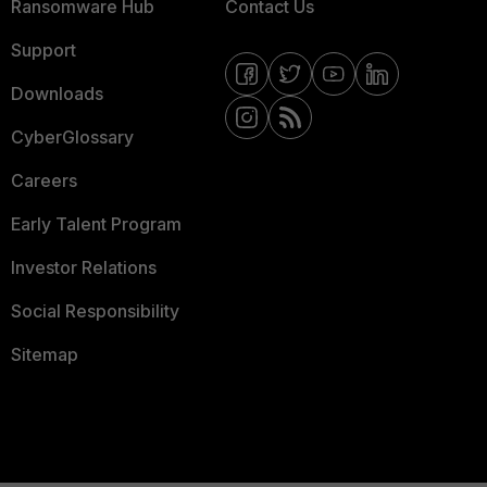
Ransomware Hub
Contact Us
Support
Downloads
CyberGlossary
Careers
Early Talent Program
Investor Relations
Social Responsibility
Sitemap