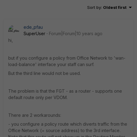
Sort by
:
Oldest first
ede_pfau
SuperUser
Forum|Forum|10 years ago
hi,
but if you configure a policy from Office Network to 'wan-
load-balance' interface your staff can surf.
But the third line would not be used.
The problem is that the FGT - as a router - supports one
default route only per VDOM.
There are 2 workarounds:
- you configure a policy route which diverts traffic from the
Office Network (= source address) to the 3rd interface.
Note that this route will not show up in the Routing Monitor.