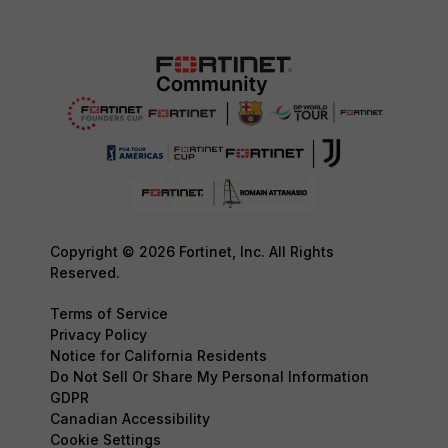
Copyright © 2026 Fortinet, Inc. All Rights
Reserved.
Terms of Service
Privacy Policy
Notice for California Residents
Do Not Sell Or Share My Personal Information
GDPR
Canadian Accessibility
Cookie Settings