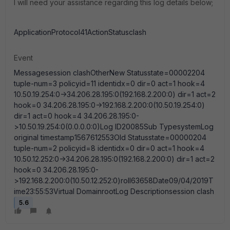
I will need your assistance regarding this log details below;
ApplicationProtocol41ActionStatusclash
Event
Messagesession clashOtherNew Statusstate=00002204
tuple-num=3 policyid=11 identidx=0 dir=0 act=1 hook=4
10.50.19.254:0->34.206.28.195:0(192.168.2.200:0) dir=1 act=2
hook=0 34.206.28.195:0->192.168.2.200:0(10.50.19.254:0)
dir=1 act=0 hook=4 34.206.28.195:0-
>10.50.19.254:0(0.0.0.0:0)Log ID20085Sub TypesystemLog
original timestamp1567612553Old Statusstate=00000204
tuple-num=2 policyid=8 identidx=0 dir=0 act=1 hook=4
10.50.12.252:0->34.206.28.195:0(192.168.2.200:0) dir=1 act=2
hook=0 34.206.28.195:0-
>192.168.2.200:0(10.50.12.252:0)roll63658Date09/04/2019T
ime23:55:53Virtual DomainrootLog Descriptionsession clash
5.6