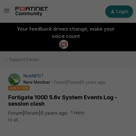
Login
Your feedback drives change, make your
voice count
Support Forum
NickNPGT
New Member
Forum|Forum|6 years ago
QUESTION
Fortigate 100D 5.6v System Events Log -
session clash
Forum|Forum|6 years ago
1 reply
Hi all,