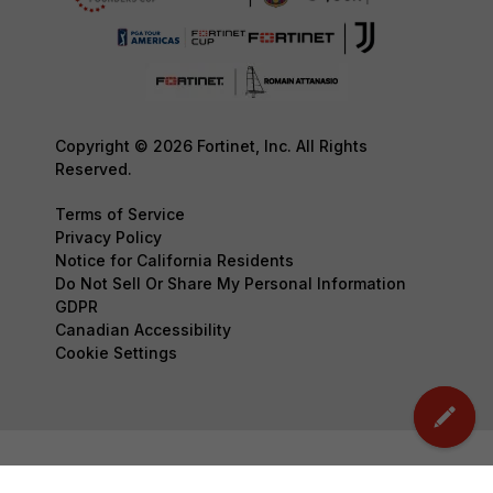
Copyright © 2026 Fortinet, Inc. All Rights
Reserved.
Terms of Service
Privacy Policy
Notice for California Residents
Do Not Sell Or Share My Personal Information
GDPR
Canadian Accessibility
Cookie Settings