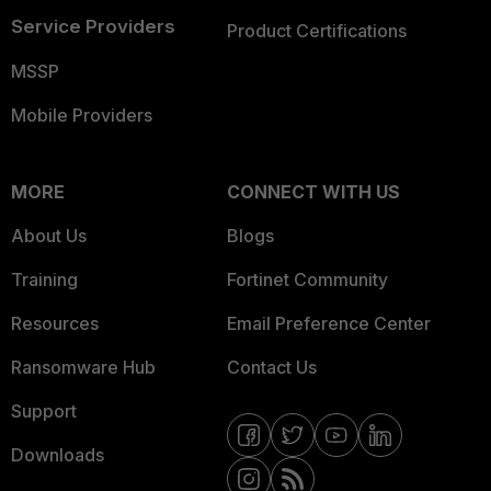
Service Providers
Product Certifications
MSSP
Mobile Providers
MORE
CONNECT WITH US
About Us
Blogs
Training
Fortinet Community
Resources
Email Preference Center
Ransomware Hub
Contact Us
Support
Downloads