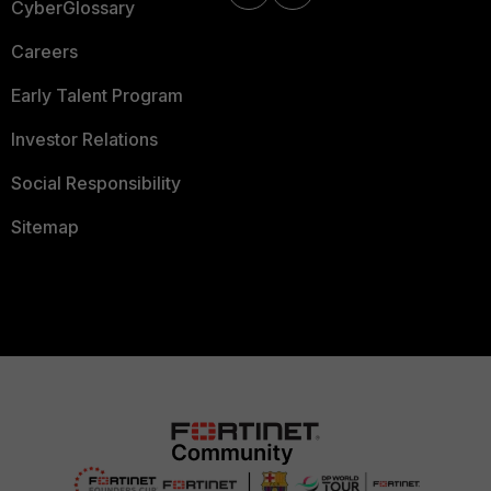
CyberGlossary
Careers
Early Talent Program
Investor Relations
Social Responsibility
Sitemap