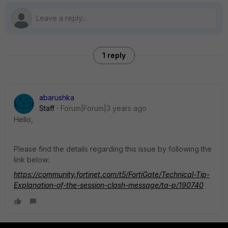
1 reply
abarushka
Staff
Forum|Forum|3 years ago
Hello,
Please find the details regarding this issue by following the
link below:
https://community.fortinet.com/t5/FortiGate/Technical-Tip-
Explanation-of-the-session-clash-message/ta-p/190740