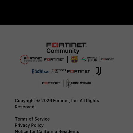
Copyright © 2026 Fortinet, Inc. All Rights
Reserved.
Terms of Service
Privacy Policy
Notice for California Residents