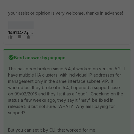
your assist or opinion is very welcome, thanks in advance!
146134-2.png
Best answer by
joepope
This has been broken since 5.4, it worked on version 5.2. I
have multiple HA clusters, with individual IP addresses for
management only in the same interface subnet VIP. It
worked but they broke it in 5.4, I opened a support case
on 09/02/2016 and they list it as a "bug". Checking on the
status a few weeks ago, they say it "may" be fixed in
release 5.6 but not sure. WHAT? Why am I paying for
support?
But you can set it by CLI, that worked for me.