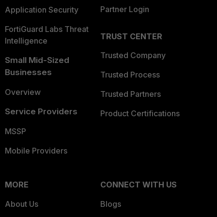
Partner Login
Application Security
FortiGuard Labs Threat
TRUST CENTER
Intelligence
Trusted Company
Small Mid-Sized
Businesses
Trusted Process
Overview
Trusted Partners
Service Providers
Product Certifications
MSSP
Mobile Providers
MORE
CONNECT WITH US
About Us
Blogs