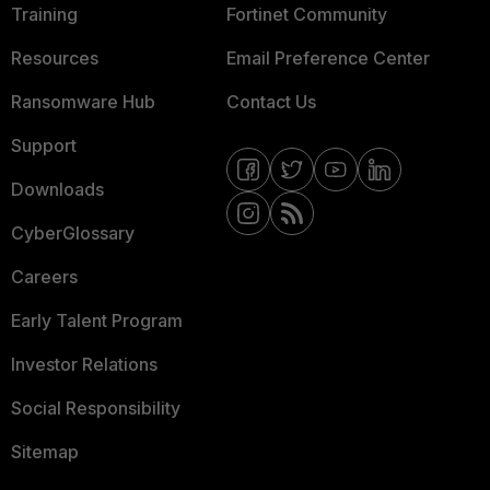
Training
Fortinet Community
Resources
Email Preference Center
Ransomware Hub
Contact Us
Support
Downloads
CyberGlossary
Careers
Early Talent Program
Investor Relations
Social Responsibility
Sitemap