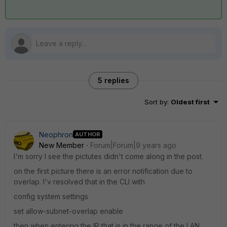
5 replies
Sort by
:
Oldest first
Neophron
AUTHOR
New Member
Forum|Forum|9 years ago
I'm sorry I see the pictutes didn't come along in the post.
on the first picture there is an error notification due to
overlap. I'v resolved that in the CLI with
config system settings
set allow-subnet-overlap enable
then when entering the IP that is in the range of the LAN