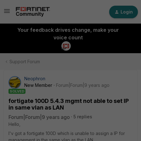
Login
Your feedback drives change, make your
voice count
Support Forum
Neophron
New Member
Forum|Forum|9 years ago
SOLVED
fortigate 100D 5.4.3 mgmt not able to set IP
in same vlan as LAN
Forum|Forum|9 years ago
5 replies
Hello,
I'v got a fortigate 100D which is unable to assign a IP for
management in the same vlan as the LAN.