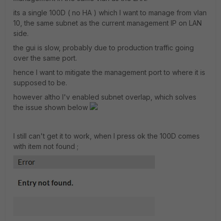
its a single 100D ( no HA ) which I want to manage from vlan
10, the same subnet as the current management IP on LAN
side.
the gui is slow, probably due to production traffic going
over the same port.
hence I want to mitigate the management port to where it is
supposed to be.
however altho I'v enabled subnet overlap, which solves
the issue shown below
I still can't get it to work, when I press ok the 100D comes
with item not found ;