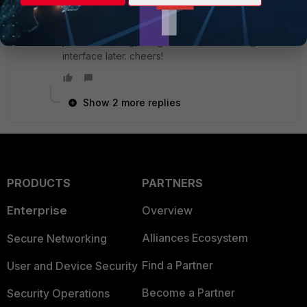
Member
ago
thanks joepope! I was already wondering if it was
just me or a bug, will get into the CLI config of the
interface later. cheers!
Show 2 more replies
PRODUCTS
PARTNERS
Enterprise
Overview
Alliances Ecosystem
Secure Networking
Find a Partner
User and Device Security
Become a Partner
Security Operations