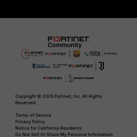
Copyright © 2026 Fortinet, Inc. All Rights
Reserved.
Terms of Service
Privacy Policy
Notice for California Residents
Do Not Sell Or Share My Personal Information