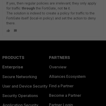
If yes, then regular policies are irrelevant; they only apply
for traffic
through
the FortiGate, not
to
it.
The solution is indeed to create a policy for traffic to the
FortiGate itself (local-in policy) and set the action to deny
there.
PRODUCTS
PARTNERS
Enterprise
Overview
Alliances Ecosystem
Secure Networking
Find a Partner
User and Device Security
Become a Partner
Security Operations
Partner Login
Application Security