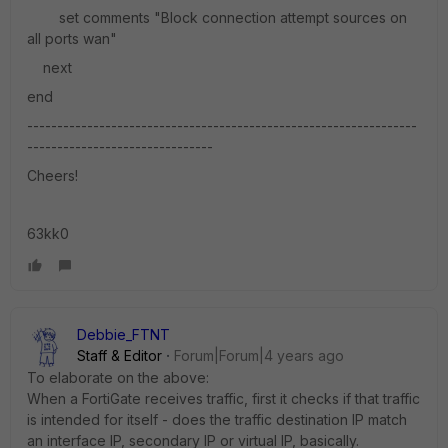
set comments "Block connection attempt sources on
all ports wan"
next
end
-----------------------------------------------------------------
-------------------------------
Cheers!
63kk0
Debbie_FTNT
Staff & Editor
Forum|Forum|4 years ago
To elaborate on the above:
When a FortiGate receives traffic, first it checks if that traffic
is intended for itself - does the traffic destination IP match
an interface IP, secondary IP or virtual IP, basically.