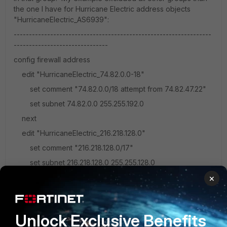
the one I have for Hurricane Electric address objects
"HurricaneElectric_AS6939":
-----------------------------------------------------------------
-------------------------------
config firewall address
edit "HurricaneElectric_74.82.0.0-18"
set comment "74.82.0.0/18 attempt from 74.82.47.22"
set subnet 74.82.0.0 255.255.192.0
next
edit "HurricaneElectric_216.218.128.0"
set comment "216.218.128.0/17"
set subnet 216.218.128.0 255.255.128.0
next
×
end
config firewall addrgrp
Unlock Exclusive Benefits
edit "HurricaneElectric_AS6939"