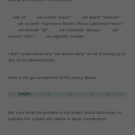
edit 20 set srcintf "wan2" set dstintf "internal"
set srcaddr "Hurricane Electric Block California Fresno"
set dstaddr "all" set schedule "always" set
service "ANY" set logtraffic enable
I don't understand why "set action deny" is not showing up in
any of my denied blocks.
Here is the gui screenshot of the policy above:
Not sure what the problem is but when I block addresses or
subnets the system still seems to allow connections.