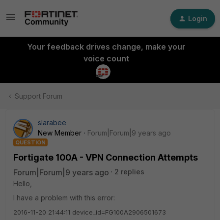
Login
Your feedback drives change, make your
voice count
Support Forum
slarabee
New Member
Forum|Forum|9 years ago
QUESTION
Fortigate 100A - VPN Connection Attempts
Forum|Forum|9 years ago
2 replies
Hello,
I have a problem with this error:
2016-11-20 21:44:11 device_id=FG100A2906501673