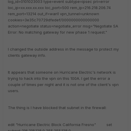
log_id=0101023003 type=event subtype=ipsec pri=error
loc_ip=xx.xxx.xx.xxx loc_port=500 rem_ip=216.218.206.74
rem_port=13214 out_if=wan1 vpn_tunnel=unknown
cookies=3e35c70729dfedef/0000000000000000
action=negotiate status=negotiate_error msg="Negotiate SA
Error: No matching gateway for new phase 1 request."
I changed the outside address in the message to protect my
clients gateway info.
It appears that someone on Hurricane Electric's network is
trying to hack into the vpn on this 100A. I get the error a
couple of times per night and it is not one of the client's vpn
users.
The thing is I have blocked that subnet in the firewall:
edit "Hurricane Electric Block California Fresno" set
subnet 216.218.128.0 255.255.128.0