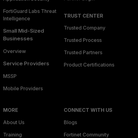
FortiGuard Labs Threat
TRUST CENTER
Intelligence
Trusted Company
Small Mid-Sized
Businesses
Trusted Process
Overview
Trusted Partners
Service Providers
Product Certifications
MSSP
Mobile Providers
MORE
CONNECT WITH US
About Us
Blogs
Training
Fortinet Community