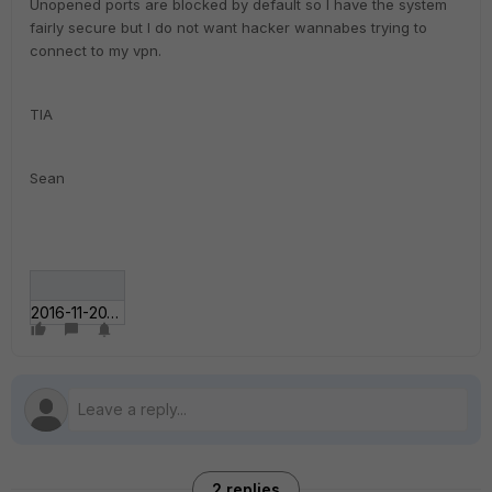
Unopened ports are blocked by default so I have the system
fairly secure but I do not want hacker wannabes trying to
connect to my vpn.
TIA
Sean
2016-11-20_2041.jpg
2 replies