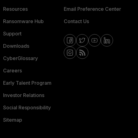
Resources
Email Preference Center
Ransomware Hub
Contact Us
Support
Downloads
CyberGlossary
Careers
Early Talent Program
Investor Relations
Social Responsibility
Sitemap