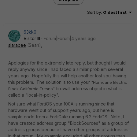
Sort by
:
Oldest first
63kk0
Visitor III
Forum|Forum|4 years ago
slarabee
(Sean),
Apologies for the extremely late reply, but thought I would
reply anyway since I had faced a similar problem several
years ago. Hopefully this will help another lost soul having
this problem. The solution is to use your
"Hurricane Electric
firewall address object in what is
Block California Fresno"
called a "local-in-policy".
Not sure what FortiOS your 100A is running since that
hardware went out of support years ago, but here is
sample code from a FortiGate running 6.2 FortiOS. Note, I
have created address group "BlockSources" as a group of
address groups because I have other groups of addresses
in that group. My example excluded all other groups than