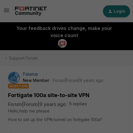
Login
Your feedback drives change, make your
voice count
Support Forum
Palamar
New Member
Forum|Forum|9 years ago
QUESTION
Fortigate 100a site-to-site VPN
Forum|Forum|9 years ago
5 replies
Hello,help me please.
How to set up the VPN tunnel on fortigate 100a?