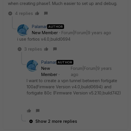
when creating phase1. Much easier to set up and debug.
4 replies
Palamar
AUTHOR
New Member
Forum|Forum|9 years ago
i use fortios v4.0,build0694
3 replies
Palamar
AUTHOR
New
Forum|Forum|9 years
Member
ago
I want to create a vpn tunnel between fortigate
100a(Firmware Version v4.0,build0694) and
fortigate 80c (Firmware Version v5.2.10,build742)
Show 2 more replies