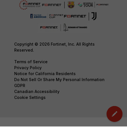
Copyright © 2026 Fortinet, Inc. All Rights
Reserved.
Terms of Service
Privacy Policy
Notice for California Residents
Do Not Sell Or Share My Personal Information
GDPR
Canadian Accessibility
Cookie Settings