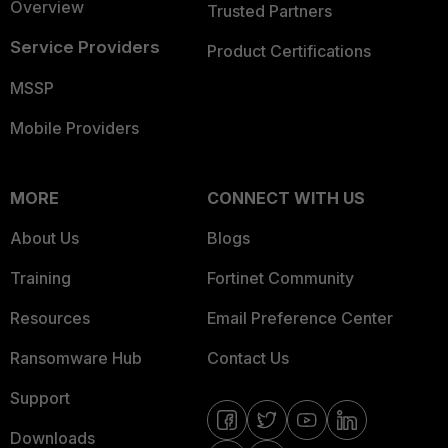
Overview
Trusted Partners
Service Providers
Product Certifications
MSSP
Mobile Providers
MORE
CONNECT WITH US
About Us
Blogs
Training
Fortinet Community
Resources
Email Preference Center
Ransomware Hub
Contact Us
Support
Downloads