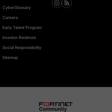
CyberGlossary
Careers
Early Talent Program
Investor Relations
Social Responsibility
Sitemap