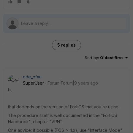
5 replies
Sort by
:
Oldest first
ede_pfau
SuperUser
Forum|Forum|9 years ago
hi,
that depends on the version of FortiOS that you're using.
The procedure itself is well documented in the "FortiOS
Handbook", chapter "VPN".
One advice: if possible (FOS > 4.x), use "Interface Mode"