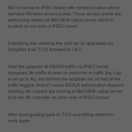
We're having an IPSEC tunnel with remote location where
we have Wireless access points. Those access points are
authorizing clients via NACVIEW radius server which is
located on our side of IPSEC tunnel.
Everything was working fine until we've upgraded our
fortigates from 7.2.10 firmware to 7.4.7.
After the upgrade all RADIUS traffic via IPSEC tunnel
stoppped. No traffic is seen on policicies in traffic log. Log
is set up to ALL and before the upgrade we've had all the
traffic logged. And of course RADIUS authorization stopped
working. No request are arriving to NACVIEW radius server
from the AP controller on other side of IPSEC tunnel.
After downgrading back to 7.2.10 everything started to
work again.