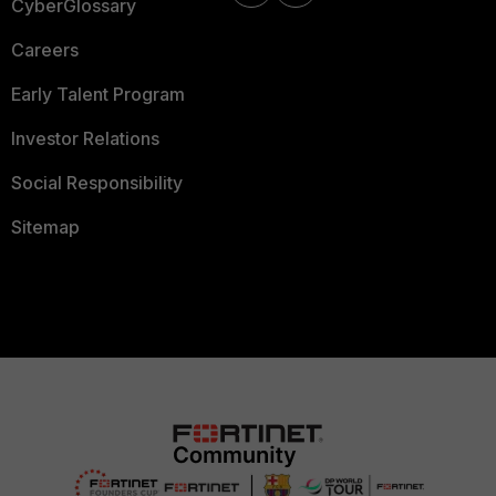
CyberGlossary
Careers
Early Talent Program
Investor Relations
Social Responsibility
Sitemap