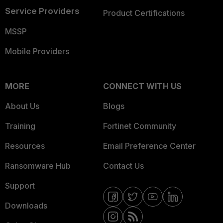
Service Providers
Product Certifications
MSSP
Mobile Providers
MORE
CONNECT WITH US
About Us
Blogs
Training
Fortinet Community
Resources
Email Preference Center
Ransomware Hub
Contact Us
Support
Downloads