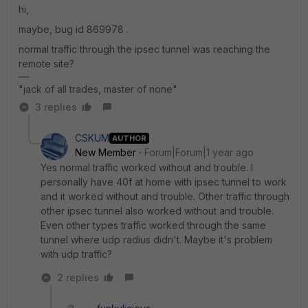
hi,
maybe, bug id
869978 .
normal traffic through the ipsec tunnel was reaching the
remote site?
"jack of all trades, master of none"
3 replies
CSKUM
AUTHOR
New Member
Forum|Forum|1 year ago
Yes normal traffic worked without and trouble. I
personally have 40f at home with ipsec tunnel to work
and it worked without and trouble. Other traffic through
other ipsec tunnel also worked without and trouble.
Even other types traffic worked through the same
tunnel where udp radius didn't. Maybe it's problem
with udp traffic?
2 replies