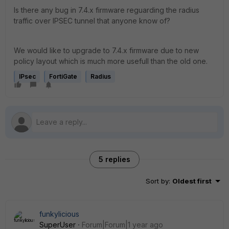
Is there any bug in 7.4.x firmware reguarding the radius
traffic over IPSEC tunnel that anyone know of?
We would like to upgrade to 7.4.x firmware due to new
policy layout which is much more usefull than the old one.
IPsec
FortiGate
Radius
5 replies
Sort by
:
Oldest first
funkylicious
SuperUser
Forum|Forum|1 year ago