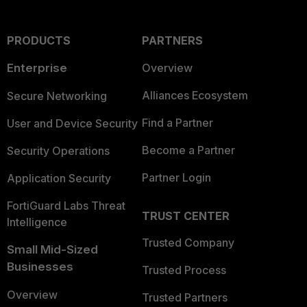
PRODUCTS
PARTNERS
Enterprise
Overview
Alliances Ecosystem
Secure Networking
Find a Partner
User and Device Security
Become a Partner
Security Operations
Partner Login
Application Security
FortiGuard Labs Threat
TRUST CENTER
Intelligence
Trusted Company
Small Mid-Sized
Businesses
Trusted Process
Overview
Trusted Partners