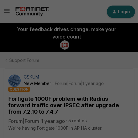
Login
Your feedback drives change, make your
voice count
Support Forum
CSKUM
New Member
Forum|Forum|1 year ago
QUESTION
Fortigate 1000F problem with Radius
forward traffic over IPSEC after upgrade
from 7.2.10 to 7.4.7
Forum|Forum|1 year ago
5 replies
We're having Fortigate 1000F in AP HA cluster.