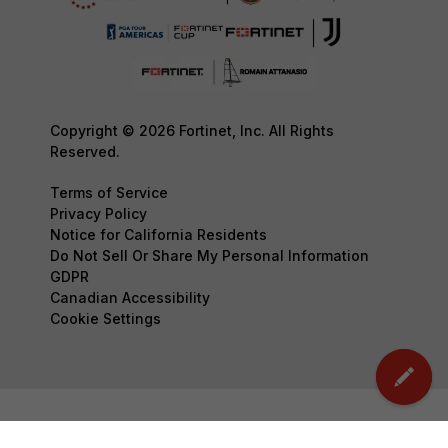
Copyright © 2026 Fortinet, Inc. All Rights
Reserved.
Terms of Service
Privacy Policy
Notice for California Residents
Do Not Sell Or Share My Personal Information
GDPR
Canadian Accessibility
Cookie Settings