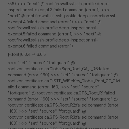
-56) >>> "next" @ root.firewall.ssl-ssh-profile.deep-
inspection.ssl-exempt.3:failed command (error 1) >>>
"next" @ root.firewall.ssl-ssh-profile.deep-inspection.ssl-
exempt.4:failed command (error 1) >>> "next" @
root.firewall.ssl-ssh-profile.deep-inspection.ssl-
exempt.5:failed command (error 1) >>> "next" @
root.firewall.ssl-ssh-profile.deep-inspection.ssl-
exempt.6:failed command (error 1)
[<font]6.0.4 -> 6.0.5
>>> "set" "source" "fortiguard" @
root.vpn.certificate.ca.GlobalSign_Root_CA_-_R6:failed
command (error -160) >>> "set" "source" "fortiguard" @
root.vpn.certificate.ca.OISTE_WISeKey_Global_Root_GC_CA:f
ailed command (error -160) >>> "set" "source"
"fortiguard" @ root.vpn.certificate.ca.GTS_Root_R1:failed
command (error -160) >>> "set" "source" "fortiguard" @
root.vpn.certificate.ca.GTS_Root_R2:failed command (error
-160) >>> "set" "source" "fortiguard" @
root.vpn.certificate.ca.GTS_Root_R3:failed command (error
-160) >>> "set" "source" "fortiguard" @