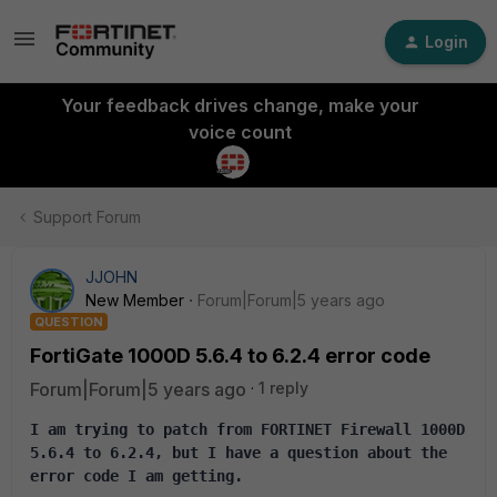
Login
Your feedback drives change, make your
voice count
Support Forum
JJOHN
New Member
Forum|Forum|5 years ago
QUESTION
FortiGate 1000D 5.6.4 to 6.2.4 error code
Forum|Forum|5 years ago
1 reply
I am trying to patch from FORTINET Firewall 1000D 
5.6.4 to 6.2.4, but I have a question about the 
error code I am getting.