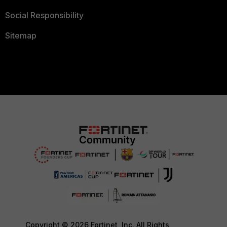
Social Responsibility
Sitemap
Copyright © 2026 Fortinet, Inc. All Rights