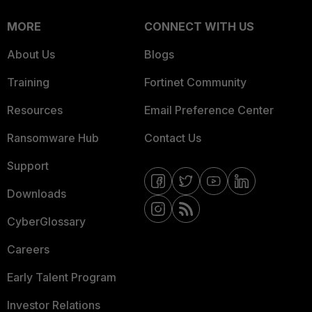
MORE
CONNECT WITH US
About Us
Blogs
Training
Fortinet Community
Resources
Email Preference Center
Ransomware Hub
Contact Us
Support
Downloads
CyberGlossary
Careers
Early Talent Program
Investor Relations