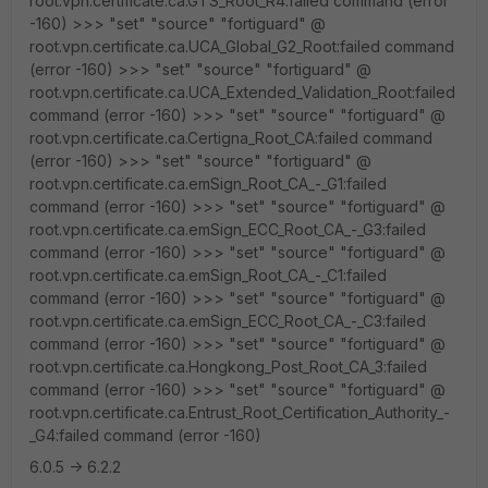
root.vpn.certificate.ca.GTS_Root_R4:failed command (error
-160) >>> "set" "source" "fortiguard" @
root.vpn.certificate.ca.UCA_Global_G2_Root:failed command
(error -160) >>> "set" "source" "fortiguard" @
root.vpn.certificate.ca.UCA_Extended_Validation_Root:failed
command (error -160) >>> "set" "source" "fortiguard" @
root.vpn.certificate.ca.Certigna_Root_CA:failed command
(error -160) >>> "set" "source" "fortiguard" @
root.vpn.certificate.ca.emSign_Root_CA_-_G1:failed
command (error -160) >>> "set" "source" "fortiguard" @
root.vpn.certificate.ca.emSign_ECC_Root_CA_-_G3:failed
command (error -160) >>> "set" "source" "fortiguard" @
root.vpn.certificate.ca.emSign_Root_CA_-_C1:failed
command (error -160) >>> "set" "source" "fortiguard" @
root.vpn.certificate.ca.emSign_ECC_Root_CA_-_C3:failed
command (error -160) >>> "set" "source" "fortiguard" @
root.vpn.certificate.ca.Hongkong_Post_Root_CA_3:failed
command (error -160) >>> "set" "source" "fortiguard" @
root.vpn.certificate.ca.Entrust_Root_Certification_Authority_-
_G4:failed command (error -160)
6.0.5 -> 6.2.2