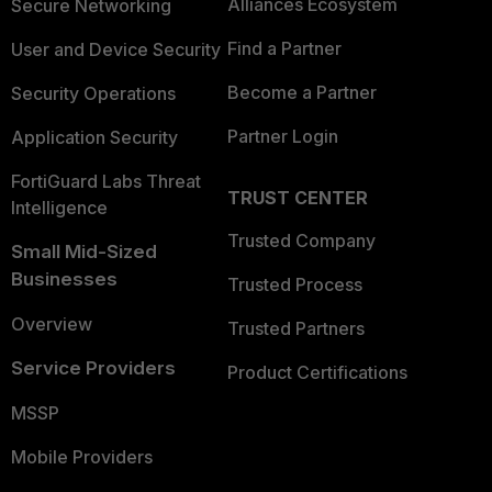
Alliances Ecosystem
Secure Networking
Find a Partner
User and Device Security
Become a Partner
Security Operations
Partner Login
Application Security
FortiGuard Labs Threat
TRUST CENTER
Intelligence
Trusted Company
Small Mid-Sized
Businesses
Trusted Process
Overview
Trusted Partners
Service Providers
Product Certifications
MSSP
Mobile Providers