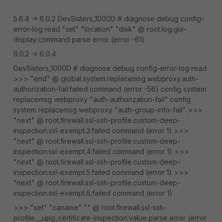
5.6.4 -> 6.0.2 DevSisters_1000D # diagnose debug config-
error-log read "set" "location" "disk" @ root.log.gui-
display:command parse error (error -61)
6.0.2 -> 6.0.4
DevSisters_1000D # diagnose debug config-error-log read
>>> "end" @ global.system.replacemsg.webproxy.auth-
authorization-fail:failed command (error -56) config system
replacemsg webproxy "auth-authorization-fail" config
system replacemsg webproxy "auth-group-info-fail" >>>
"next" @ root.firewall.ssl-ssh-profile.custom-deep-
inspection.ssl-exempt.3:failed command (error 1) >>>
"next" @ root.firewall.ssl-ssh-profile.custom-deep-
inspection.ssl-exempt.4:failed command (error 1) >>>
"next" @ root.firewall.ssl-ssh-profile.custom-deep-
inspection.ssl-exempt.5:failed command (error 1) >>>
"next" @ root.firewall.ssl-ssh-profile.custom-deep-
inspection.ssl-exempt.6:failed command (error 1)
>>> "set" "caname" "" @ root.firewall.ssl-ssh-
profile.__upg_certificate-inspection:value parse error (error