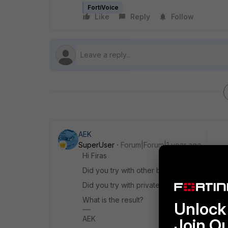
FortiVoice
Like
Reply
Follow
AEK
SuperUser
Forum|Forum|1 year ago
Hi Firas
Did you try with other browser?
Did you try with private browsing?
What is the result?
Unlock 
AEK
Join O