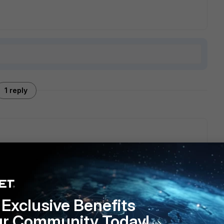
1 reply
Exclusive Benefits
ur Community Today!