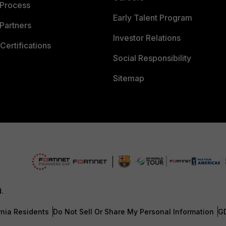
 Process
Early Talent Program
Partners
Investor Relations
Certifications
Social Responsibility
Sitemap
d.
rnia Residents
Do Not Sell Or Share My Personal Information
G