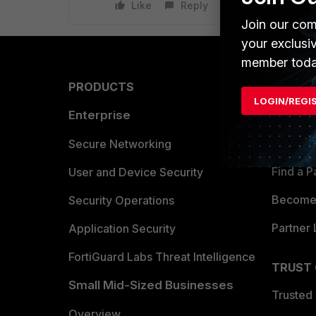
Like
Reply
Join our com
your exclusi
member toda
PRODUCTS
PARTN
LOGIN/REGI
Enterprise
Overvi
Allianc
Secure Networking
Find a P
User and Device Security
Become 
Security Operations
Partner 
Application Security
FortiGuard Labs Threat Intelligence
TRUST
Small Mid-Sized Businesses
Trusted
Overview