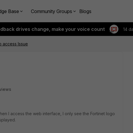
dge Base
Community Groups
Blogs
edback drives change, make your voice count
14 d
b access Issue
views
en I access the web interface, I only see the Fortinet logo
splayed.