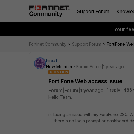
Support Forum
Knowle
Your fe
Fortinet Community
Support Forum
FortiFone We
FirasT
New Member
Forum|Forum|1 year ago
QUESTION
FortiFone Web access Issue
Forum|Forum|1 year ago
1 reply
486 
Hello Team,
m facing an issue with my FortiFone-380. Wh
— there's no login prompt or dashboard di