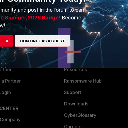
munity and post in the forum to earn
ve
Summer 2026 Badge!
Become a
y!
ERS
MORE
STER
CONTINUE AS A GUEST
ew
About Us
es Ecosystem
Training
artner
Resources
a Partner
Ransomware Hub
Login
Support
Downloads
 CENTER
CyberGlossary
 Company
Careers