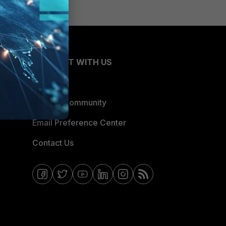
CONNECT WITH US
Blogs
Fortinet Community
Email Preference Center
Contact Us