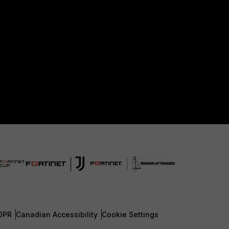
DPR
Canadian Accessibility
Cookie Settings