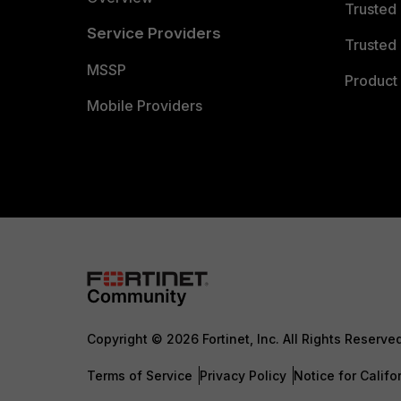
Trusted
Service Providers
Trusted 
MSSP
Product 
Mobile Providers
Copyright © 2026 Fortinet, Inc. All Rights Reserve
Terms of Service
Privacy Policy
Notice for Califo