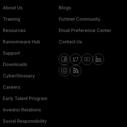
About Us
Blogs
Training
Fortinet Community
Resources
Email Preference Center
Ransomware Hub
Contact Us
Support
Downloads
CyberGlossary
Careers
Early Talent Program
Investor Relations
Social Responsibility