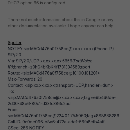
DHCP option 66 is configured.
There not much information about this in Google or any
other documentation available. I hope anyone can help
Spoiler
NOTIFY sip:MACd476a0f758ce@xx.xx.xx.xx(Phone IP)
SIP/2.0
Via: SIP/2.0/UDP xx.xx.xx.xx:5656
(FortiVoice
IP)
;branch=z9hG4bKbK4f1731334589;rport
Route: <sip:MACd476a0f758ce@10.100.101.201>
Max-Forwards: 20
Contact: <sip:xx.xx.xx.xx;transport=UDP;handler=dum>
To:
<sip:MACd476a0f758ce@xx.xx.xx.xx>;tag=e9b466de-
2d30-48e6-80c1-d33fc386c2ad
From:
sip:MACd476a0f758ce@224.0.1.75:5060;tag=888888286
Call-ID: 9c0ee096-b8a6-472a-ade1-66fa8cfb4aff
CSeq: 286 NOTIFY