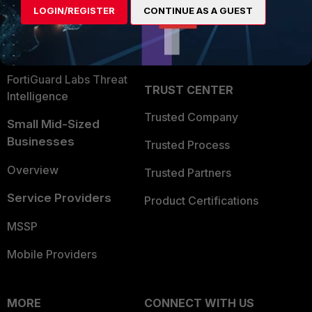
LOGIN/REGISTER
CONTINUE AS A GUEST
Become a Partner
Security Operations
Partner Login
Application Security
FortiGuard Labs Threat
TRUST CENTER
Intelligence
Trusted Company
Small Mid-Sized
Businesses
Trusted Process
Overview
Trusted Partners
Service Providers
Product Certifications
MSSP
Mobile Providers
MORE
CONNECT WITH US