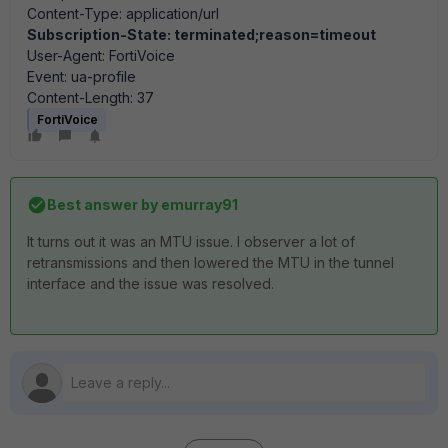
Content-Type: application/url
Subscription-State: terminated;reason=timeout
User-Agent: FortiVoice
Event: ua-profile
Content-Length: 37
FortiVoice
Best answer by
emurray91
It turns out it was an MTU issue. I observer a lot of
retransmissions and then lowered the MTU in the tunnel
interface and the issue was resolved.