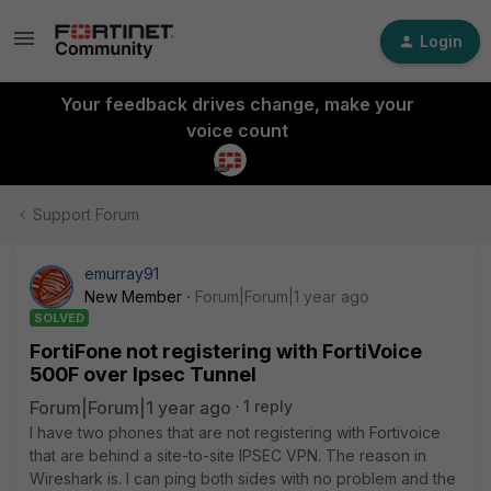
Login
Your feedback drives change, make your
voice count
Support Forum
emurray91
New Member
Forum|Forum|1 year ago
SOLVED
FortiFone not registering with FortiVoice
500F over Ipsec Tunnel
Forum|Forum|1 year ago
1 reply
I have two phones that are not registering with Fortivoice
that are behind a site-to-site IPSEC VPN. The reason in
Wireshark is. I can ping both sides with no problem and the