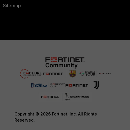
Sitemap
Copyright © 2026 Fortinet, Inc. All Rights
Reserved.