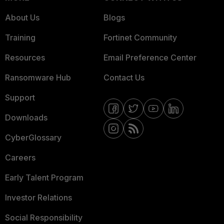
About Us
Blogs
Training
Fortinet Community
Resources
Email Preference Center
Ransomware Hub
Contact Us
Support
Downloads
CyberGlossary
Careers
Early Talent Program
Investor Relations
Social Responsibility