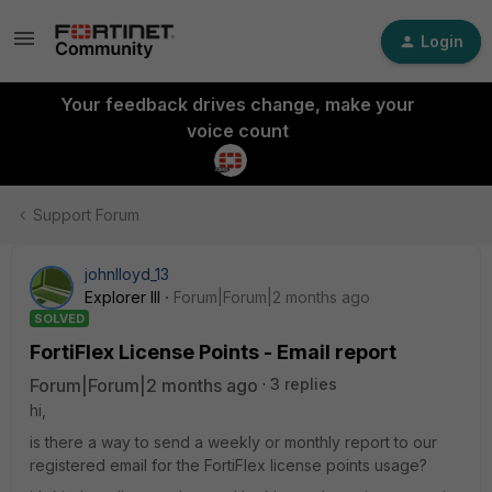
Login
Your feedback drives change, make your
voice count
Support Forum
johnlloyd_13
Explorer III
Forum|Forum|2 months ago
SOLVED
FortiFlex License Points - Email report
Forum|Forum|2 months ago
3 replies
hi,
is there a way to send a weekly or monthly report to our
registered email for the FortiFlex license points usage?