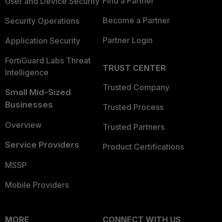
Find a Partner
User and Device Security
Become a Partner
Security Operations
Partner Login
Application Security
FortiGuard Labs Threat
TRUST CENTER
Intelligence
Trusted Company
Small Mid-Sized
Businesses
Trusted Process
Overview
Trusted Partners
Service Providers
Product Certifications
MSSP
Mobile Providers
MORE
CONNECT WITH US