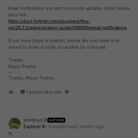
Email notifications are sent to provide updates. Refer below
docs link :
https://docs.fortinet.com/document/flex-
vm/26.2.0/administration-guide/588889/email-notifications
If you have found a solution, please like and mark it as
solved to make it easily accessible for everyone.
Thanks,
Mayur Padma
Thanks, Mayur Padma
1 person likes this
johnlloyd_13
AUTHOR
Explorer III
Forum|Forum|2 months ago
hi,