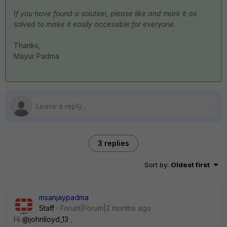
If you have found a solution, please like and mark it as
solved to make it easily accessible for everyone.
Thanks,
Mayur Padma
3 replies
Sort by
:
Oldest first
msanjaypadma
Staff
Forum|Forum|2 months ago
Hi ​
@johnlloyd_13
,