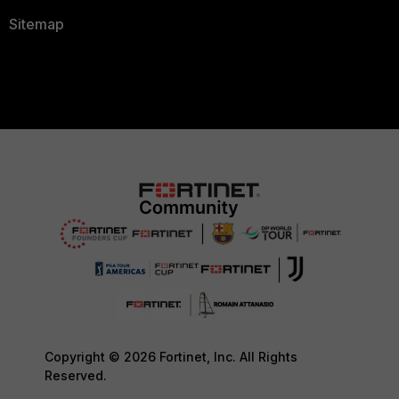
Sitemap
Copyright © 2026 Fortinet, Inc. All Rights
Reserved.