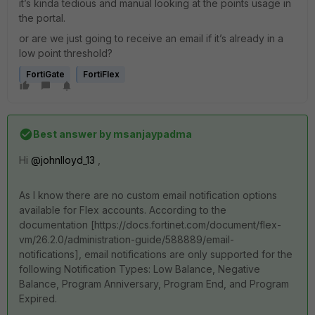
it’s kinda tedious and manual looking at the points usage in
the portal.
or are we just going to receive an email if it’s already in a
low point threshold?
FortiGate
FortiFlex
Best answer by
msanjaypadma
Hi ​
@johnlloyd_13
,
As I know there are no custom email notification options
available for Flex accounts. According to the
documentation [https://docs.fortinet.com/document/flex-
vm/26.2.0/administration-guide/588889/email-
notifications], email notifications are only supported for the
following Notification Types: Low Balance, Negative
Balance, Program Anniversary, Program End, and Program
Expired.