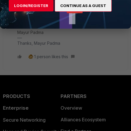
LOGIN/REGISTER
CONTINUE AS A GUEST
If you have found a solution, please like and mark it as
solved to make it easily accessible for everyone.
Thanks,
Mayur Padma
Thanks, Mayur Padma
1 person likes this
PRODUCTS
PARTNERS
Enterprise
Overview
Alliances Ecosystem
Secure Networking