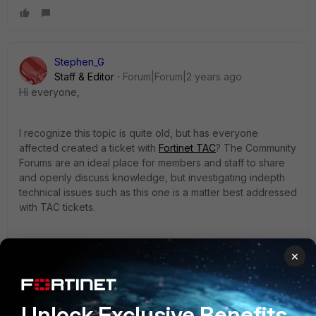
Stephen_G
Staff & Editor
Forum|Forum|2 years ago
Hi everyone,
I recognize this topic is quite old, but has everyone
affected created a ticket with
Fortinet TAC
? The Community
Forums are an ideal place for members and staff to share
and openly discuss knowledge, but investigating indepth
technical issues such as this one is a matter best addressed
with TAC tickets.
If anybody did get a solution from TAC on this particular
×
issue, it'd be great if you could share it here.
In the meantime, I can ask around to see if any of our
Unlock Exclusive Benefits