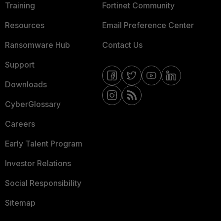
Training
Fortinet Community
Resources
Email Preference Center
Ransomware Hub
Contact Us
Support
Downloads
CyberGlossary
Careers
Early Talent Program
Investor Relations
Social Responsibility
Sitemap