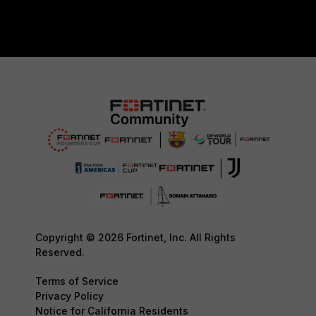
Copyright © 2026 Fortinet, Inc. All Rights
Reserved.
Terms of Service
Privacy Policy
Notice for California Residents