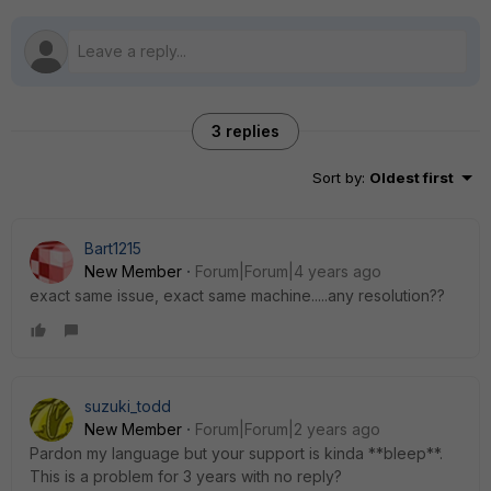
3 replies
Sort by
:
Oldest first
Bart1215
New Member
Forum|Forum|4 years ago
exact same issue, exact same machine.....any resolution??
suzuki_todd
New Member
Forum|Forum|2 years ago
Pardon my language but your support is kinda **bleep**.
This is a problem for 3 years with no reply?