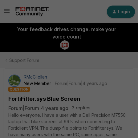
Login
Your feedback drives change, make your
voice count
Support Forum
RMcCllellan
New Member
Forum|Forum|4 years ago
QUESTION
FortiFilter.sys Blue Screen
Forum|Forum|4 years ago
3 replies
Hello everyone. I have a user with a Dell Precision M7550
laptop that blue screens at 99% when connecting to
Forticlient VPN. The dump file points to Fortifilter.sys. We
have many users with the same PC, same apps, same