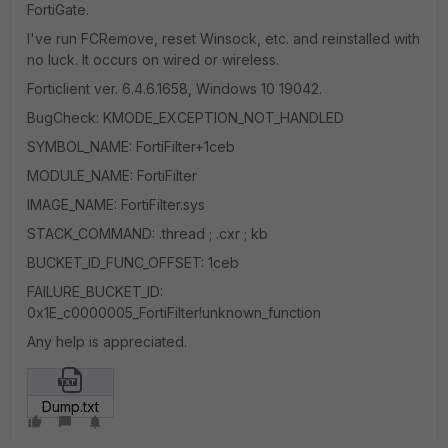
FortiGate.
I've run FCRemove, reset Winsock, etc. and reinstalled with
no luck. It occurs on wired or wireless.
Forticlient ver. 6.4.6.1658, Windows 10 19042.
BugCheck: KMODE_EXCEPTION_NOT_HANDLED
SYMBOL_NAME: FortiFilter+1ceb
MODULE_NAME: FortiFilter
IMAGE_NAME: FortiFilter.sys
STACK_COMMAND: .thread ; .cxr ; kb
BUCKET_ID_FUNC_OFFSET: 1ceb
FAILURE_BUCKET_ID:
0x1E_c0000005_FortiFilter!unknown_function
Any help is appreciated.
Dump.txt