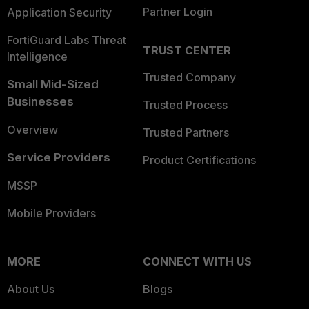
Partner Login
Application Security
FortiGuard Labs Threat
TRUST CENTER
Intelligence
Trusted Company
Small Mid-Sized
Businesses
Trusted Process
Overview
Trusted Partners
Service Providers
Product Certifications
MSSP
Mobile Providers
MORE
CONNECT WITH US
About Us
Blogs