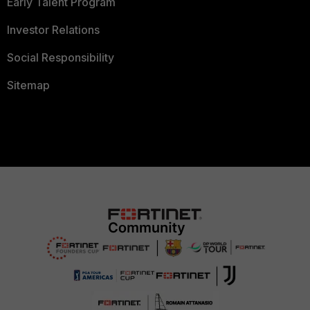
Early Talent Program
Investor Relations
Social Responsibility
Sitemap