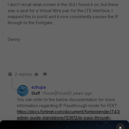
I don't recall what screen in the GUI I found it on, but there
was a spot for a Virtual Wire pair for the LTE interface. I
mapped this to port4 and it now consistently passes the IP
through to the Fortigate.
Denny
2 replies
ezhupa
Staff
Forum|Forum|2 years ago
You can refer to the below documentation for more
information regarding IP Passthrough mode for FEXT
https://docs.fortinet.com/document/fortiextender/7.4.1/
admin-guide-standalone/123612/ip-pass-through-
mode#:~:text=In%20IP%20pass%2Dthrough%20mod
×