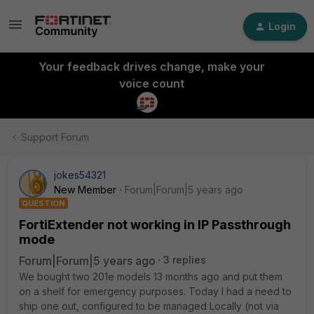
Login
Your feedback drives change, make your
voice count
Support Forum
jokes54321
New Member
Forum|Forum|5 years ago
QUESTION
FortiExtender not working in IP Passthrough
mode
Forum|Forum|5 years ago
3 replies
We bought two 201e models 13 months ago and put them
on a shelf for emergency purposes. Today I had a need to
ship one out, configured to be managed Locally (not via