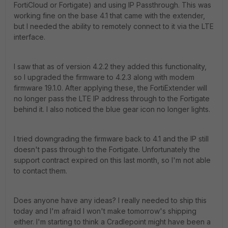
FortiCloud or Fortigate) and using IP Passthrough. This was
working fine on the base 4.1 that came with the extender,
but I needed the ability to remotely connect to it via the LTE
interface.
I saw that as of version 4.2.2 they added this functionality,
so I upgraded the firmware to 4.2.3 along with modem
firmware 19.1.0. After applying these, the FortiExtender will
no longer pass the LTE IP address through to the Fortigate
behind it. I also noticed the blue gear icon no longer lights.
I tried downgrading the firmware back to 4.1 and the IP still
doesn't pass through to the Fortigate. Unfortunately the
support contract expired on this last month, so I'm not able
to contact them.
Does anyone have any ideas? I really needed to ship this
today and I'm afraid I won't make tomorrow's shipping
either. I'm starting to think a Cradlepoint might have been a