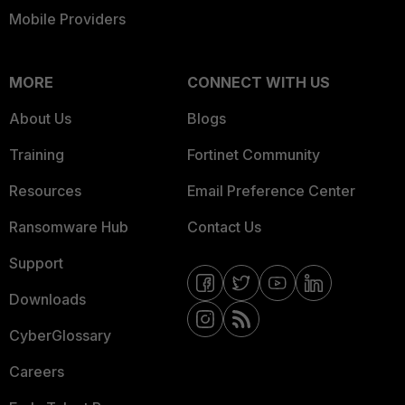
Mobile Providers
MORE
CONNECT WITH US
About Us
Blogs
Training
Fortinet Community
Resources
Email Preference Center
Ransomware Hub
Contact Us
Support
Downloads
CyberGlossary
Careers