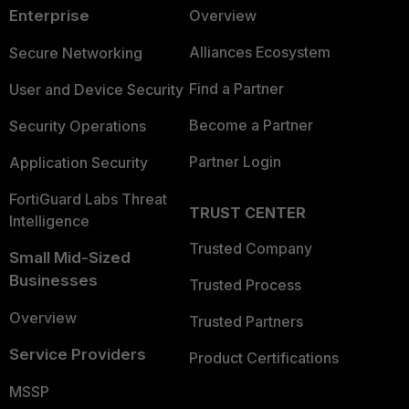
Enterprise
Overview
Alliances Ecosystem
Secure Networking
Find a Partner
User and Device Security
Become a Partner
Security Operations
Partner Login
Application Security
FortiGuard Labs Threat
TRUST CENTER
Intelligence
Trusted Company
Small Mid-Sized
Businesses
Trusted Process
Overview
Trusted Partners
Service Providers
Product Certifications
MSSP