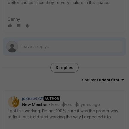
better choice since they're very mature in this space.
Denny
3 replies
Sort by
:
Oldest first
jokes54321
AUTHOR
New Member
Forum|Forum|5 years ago
I got this working. I'm not 100% sure it was the proper way
to fix it, but it did start working the way I expected it to.