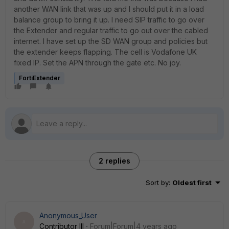
another WAN link that was up and l should put it in a load
balance group to bring it up. I need SIP traffic to go over
the Extender and regular traffic to go out over the cabled
internet. I have set up the SD WAN group and policies but
the extender keeps flapping. The cell is Vodafone UK
fixed IP. Set the APN through the gate etc. No joy.
FortiExtender
2 replies
Sort by
:
Oldest first
Anonymous_User
A
Contributor III
Forum|Forum|4 years ago