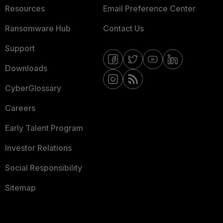
Resources
Email Preference Center
Ransomware Hub
Contact Us
Support
Downloads
CyberGlossary
Careers
Early Talent Program
Investor Relations
Social Responsibility
Sitemap