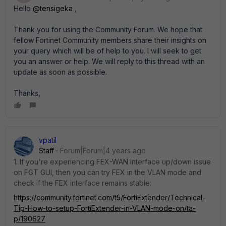
Hello
@tensigeka
,
Thank you for using the Community Forum.
We hope that
fellow Fortinet Community members share their insights on
your query which will be of help to you.
I will seek to get
you an answer or help. We will reply to this thread with an
update as soon as possible.
Thanks,
vpatil
Staff
Forum|Forum|4 years ago
1. If you're experiencing FEX-WAN interface up/down issue
on FGT GUI, then you can try FEX in the VLAN mode and
check if the FEX interface remains stable:
https://community.fortinet.com/t5/FortiExtender/Technical-
Tip-How-to-setup-FortiExtender-in-VLAN-mode-on/ta-
p/190627