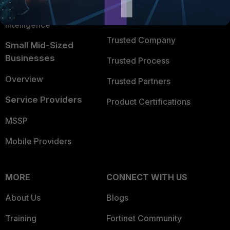
FortiGuard Labs Threat
TRUST CENTER
Intelligence
Trusted Company
Small Mid-Sized
Businesses
Trusted Process
Overview
Trusted Partners
Service Providers
Product Certifications
MSSP
Mobile Providers
MORE
CONNECT WITH US
About Us
Blogs
Training
Fortinet Community