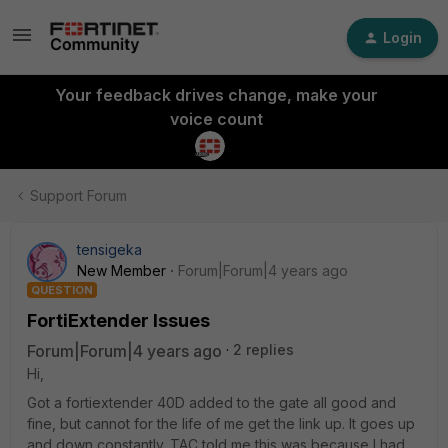
Login
Your feedback drives change, make your
voice count
Support Forum
tensigeka
New Member
Forum|Forum|4 years ago
QUESTION
FortiExtender Issues
Forum|Forum|4 years ago
2 replies
Hi,
Got a fortiextender 40D added to the gate all good and
fine, but cannot for the life of me get the link up. It goes up
and down constantly. TAC told me this was because I had