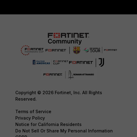
Copyright © 2026 Fortinet, Inc. All Rights
Reserved.
Terms of Service
Privacy Policy
Notice for California Residents
Do Not Sell Or Share My Personal Information