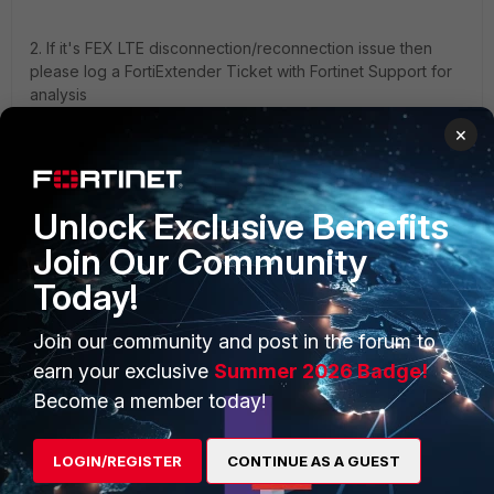
2. If it's FEX LTE disconnection/reconnection issue then
please log a FortiExtender Ticket with Fortinet Support for
analysis
×
Unlock Exclusive Benefits
Join Our Community
PRODUCTS
PARTNERS
Today!
Enterprise
Overview
Join our community and post in the forum to
Alliances Ecosystem
Secure Networking
earn your exclusive
Summer 2026 Badge!
Find a Partner
User and Device Security
Become a member today!
Become a Partner
Security Operations
LOGIN/REGISTER
CONTINUE AS A GUEST
Partner Login
Application Security