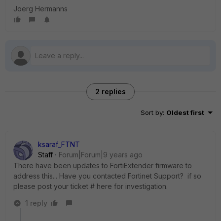
Joerg Hermanns
2 replies
Sort by
:
Oldest first
ksaraf_FTNT
Staff
Forum|Forum|9 years ago
There have been updates to FortiExtender firmware to
address this... Have you contacted Fortinet Support? if so
please post your ticket # here for investigation.
1 reply