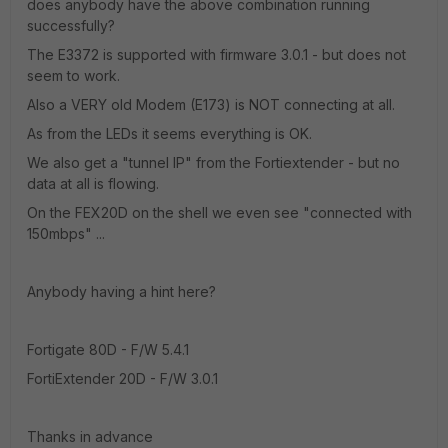
does anybody have the above combination running
successfully?
The E3372 is supported with firmware 3.0.1 - but does not
seem to work.
Also a VERY old Modem (E173) is NOT connecting at all.
As from the LEDs it seems everything is OK.
We also get a "tunnel IP" from the Fortiextender - but no
data at all is flowing.
On the FEX20D on the shell we even see "connected with
150mbps" ...
Anybody having a hint here?
Fortigate 80D - F/W 5.4.1
FortiExtender 20D - F/W 3.0.1
Thanks in advance