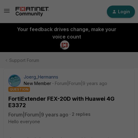
Login
Your feedback drives change, make your
voice count
Support Forum
Joerg_Hermanns
New Member
Forum|Forum|9 years ago
QUESTION
FortiExtender FEX-20D with Huawei 4G
E3372
Forum|Forum|9 years ago
2 replies
Hello everyone