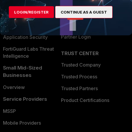
Alliances Ecosystem
Secure Networking
LOGIN/REGISTER
CONTINUE AS A GUEST
Find a Partner
User and Device Security
Become a Partner
Security Operations
Partner Login
Application Security
FortiGuard Labs Threat
TRUST CENTER
Intelligence
Trusted Company
Small Mid-Sized
Businesses
Trusted Process
Overview
Trusted Partners
Service Providers
Product Certifications
MSSP
Mobile Providers