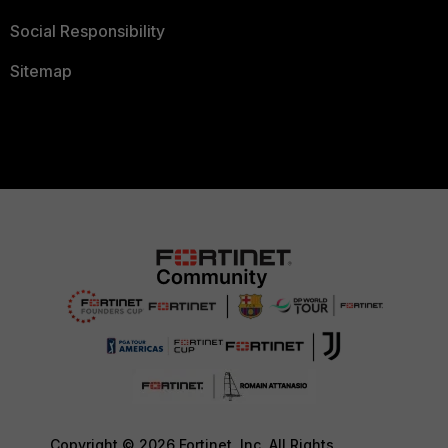
Social Responsibility
Sitemap
Copyright © 2026 Fortinet, Inc. All Rights