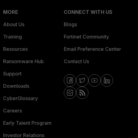
MORE
CONNECT WITH US
About Us
Blogs
Training
Fortinet Community
Resources
Email Preference Center
Ransomware Hub
Contact Us
Support
Downloads
CyberGlossary
Careers
Early Talent Program
Investor Relations