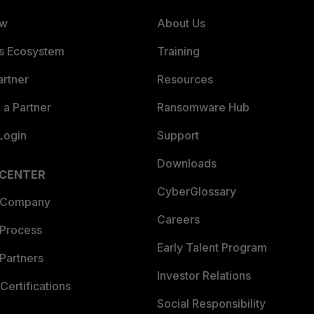
ew
About Us
es Ecosystem
Training
artner
Resources
a Partner
Ransomware Hub
Login
Support
Downloads
 CENTER
CyberGlossary
 Company
Careers
 Process
Early Talent Program
Partners
Investor Relations
Certifications
Social Responsibility