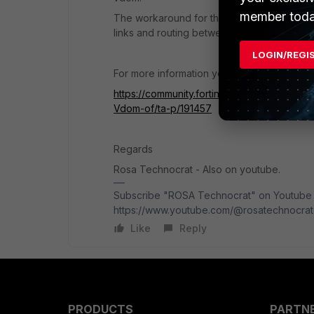
member toda
The workaround for this is - you use the f
links and routing between the vdoms and yo
LOGIN/REGI
For more information you can check below l
https://community.fortinet.com/t5/FortiExt
Vdom-of/ta-p/191457
Regards
Rosa Technocrat - Also on youtube.
Subscribe "ROSA Technocrat" on Youtube f
https://www.youtube.com/@rosatechnocrat
Like
Reply
PRODUCTS
PARTN