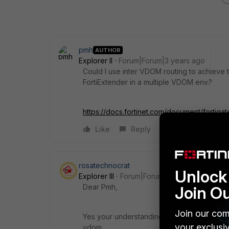
pmh
AUTHOR
Explorer II
Forum|Forum|3 years ago
Could I use inter VDOM routing to achieve t
FortiExtender in a multiple VDOM env.?
https://docs.fortinet.com/document/fortig
Like
Reply
rosatechnocrat
Unlock 
Explorer III
Forum|Forum|3 years ago
Dear Pmh,
Join O
Join our com
Yes your understanding is correct. Fortiext
your exclusi
vdom.