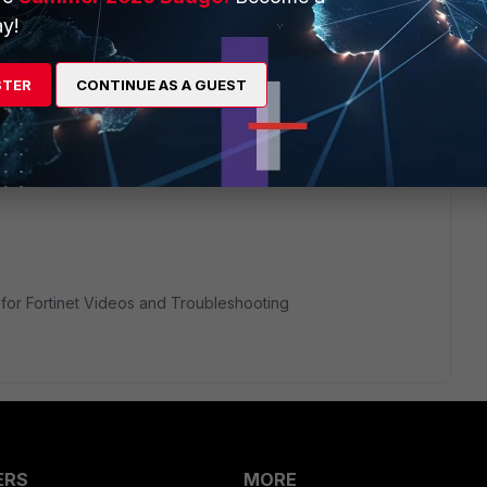
y!
ortiextender in root vdom and then configure the inter-vdom
u will be able to achieve it.
STER
CONTINUE AS A GUEST
ink as well.
ender/Technical-Tip-Manage-FortiExtender-from-different-
or Fortinet Videos and Troubleshooting
ERS
MORE