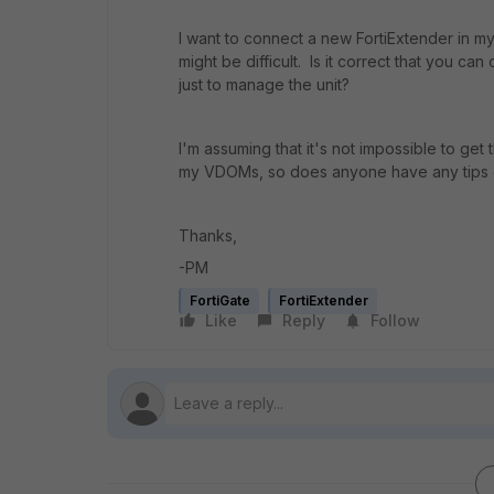
I want to connect a new FortiExtender in m
might be difficult. Is it correct that you ca
just to manage the unit?
I'm assuming that it's not impossible to get 
my VDOMs, so does anyone have any tips or
Thanks,
-PM
FortiGate
FortiExtender
Like
Reply
Follow