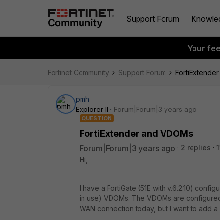
Support Forum
Knowle
Your fe
Fortinet Community
Support Forum
FortiExtende
pmh
Explorer II
Forum|Forum|3 years ago
QUESTION
FortiExtender and VDOMs
Forum|Forum|3 years ago
2 replies
1
Hi,
I have a FortiGate (51E with v.6.2.10) confi
in use) VDOMs. The VDOMs are configur
WAN connection today, but I want to add a 