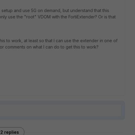
y setup and use 5G on demand, but understand that this
n only use the "root" VDOM with the FortiExtender? Or is that
this to work, at least so that I can use the extender in one of
 comments on what I can do to get this to work?
2 replies