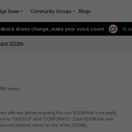
dge Base
Community Groups
Blogs
edback drives change, make your voice count
16 d
r and VDOMs
193 views
gured with two (three including the root VDOM that's not really
ed in to "GUESTS" and "CORPORATE". Each VDOM has one
second internet carrier to one of the VDOMs.