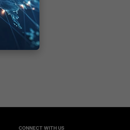
CONNECT WITH US