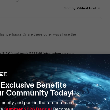
Sort by
:
Oldest first
his, perhaps? Or are there other ways I use the
ate/6.2.0/cookbook/335646/inter-vdom-routing
Exclusive Benefits
ur Community Today!
munity and post in the forum to earn
ender can only be used in root vdom. It can't be used other
ve
Summer 2026 Badge!
Become a