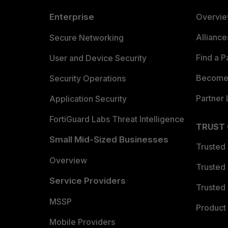
Enterprise
Overvi
Allianc
Secure Networking
Find a P
User and Device Security
Become 
Security Operations
Partner 
Application Security
FortiGuard Labs Threat Intelligence
TRUST
Small Mid-Sized Businesses
Trusted
Overview
Trusted
Service Providers
Trusted 
MSSP
Product 
Mobile Providers