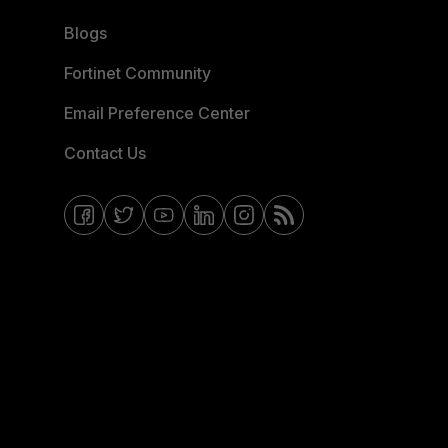
Blogs
Fortinet Community
Email Preference Center
Contact Us