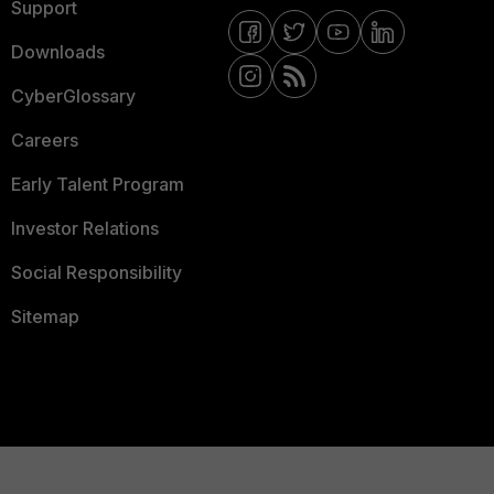
Support
Downloads
CyberGlossary
Careers
Early Talent Program
Investor Relations
Social Responsibility
Sitemap