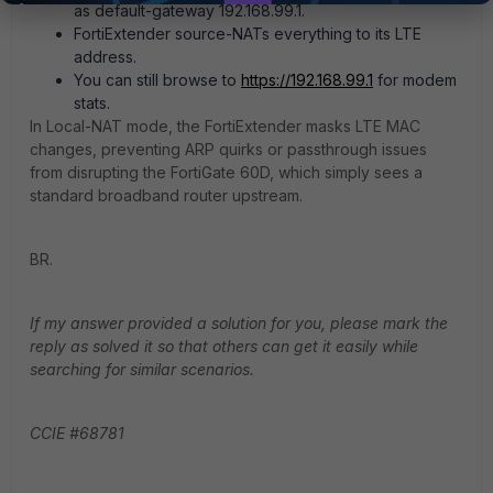
as default-gateway 192.168.99.1.
FortiExtender source-NATs everything to its LTE
address.
You can still browse to
https://192.168.99.1
for modem
stats.
In Local-NAT mode, the FortiExtender masks LTE MAC
changes, preventing ARP quirks or passthrough issues
from disrupting the FortiGate 60D, which simply sees a
standard broadband router upstream.
BR.
If my answer provided a solution for you, please mark the
reply as solved it so that others can get it easily while
searching for similar scenarios.
CCIE #68781