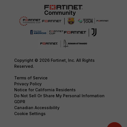
Copyright © 2026 Fortinet, Inc. All Rights
Reserved.
Terms of Service
Privacy Policy
Notice for California Residents
Do Not Sell Or Share My Personal Information
GDPR
Canadian Accessibility
Cookie Settings