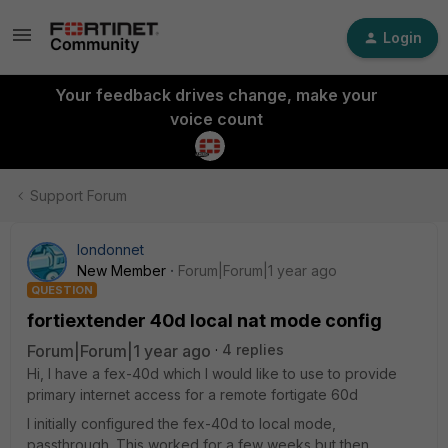
Login
Your feedback drives change, make your
voice count
Support Forum
londonnet
New Member
Forum|Forum|1 year ago
QUESTION
fortiextender 40d local nat mode config
Forum|Forum|1 year ago
4 replies
Hi, I have a fex-40d which I would like to use to provide
primary internet access for a remote fortigate 60d
I initially configured the fex-40d to local mode,
passthrough. This worked for a few weeks but then