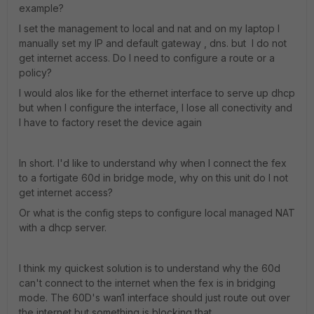
example?
I set the management to local and nat and on my laptop I
manually set my IP and default gateway , dns. but I do not
get internet access. Do I need to configure a route or a
policy?
I would alos like for the ethernet interface to serve up dhcp
but when I configure the interface, I lose all conectivity and
I have to factory reset the device again
In short. I'd like to understand why when I connect the fex
to a fortigate 60d in bridge mode, why on this unit do I not
get internet access?
Or what is the config steps to configure local managed NAT
with a dhcp server.
I think my quickest solution is to understand why the 60d
can't connect to the internet when the fex is in bridging
mode. The 60D's wan1 interface should just route out over
the internet but something is blocking that