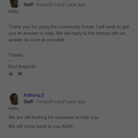
Staff
Forum|Forum|1 year ago
Hello,
Thank you for using the Community Forum. I will seek to get
you an answer or help. We will reply to this thread with an
update as soon as possible.
Thanks,
Best Regards
Anthony_E
Staff
Forum|Forum|1 year ago
Hello,
We are still looking for someone to help you.
We will come back to you ASAP.