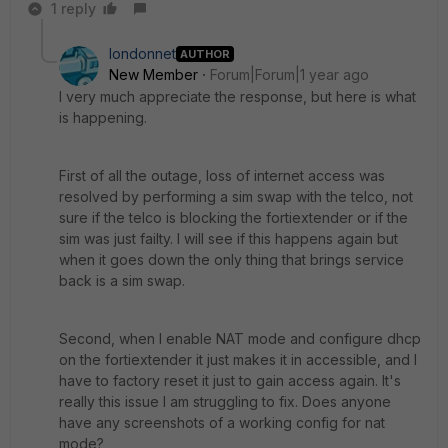
1 reply
londonnet
AUTHOR
New Member
Forum|Forum|1 year ago
I very much appreciate the response, but here is what
is happening.
First of all the outage, loss of internet access was
resolved by performing a sim swap with the telco, not
sure if the telco is blocking the fortiextender or if the
sim was just failty. I will see if this happens again but
when it goes down the only thing that brings service
back is a sim swap.
Second, when I enable NAT mode and configure dhcp
on the fortiextender it just makes it in accessible, and I
have to factory reset it just to gain access again. It's
really this issue I am struggling to fix. Does anyone
have any screenshots of a working config for nat
mode?