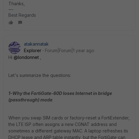
Thanks,
Best Regards
atakannatak
Explorer
Forum|Forum|1 year ago
Hi
@londonnet
,
Let's summarize the questions:
1-Why the FortiGate-60D loses Internet in bridge
(passthrough) mode
When you swap SIM cards or factory-reset a FortiExtender,
the LTE ISP often assigns a new CGNAT address and
sometimes a different gateway MAC. A laptop refreshes its
DHCP lease and ARP table instantly, but the FortiGate can