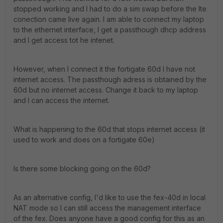
stopped working and I had to do a sim swap before the lte
conection came live again. I am able to connect my laptop
to the ethernet interface, I get a passthough dhcp address
and I get access tot he intenet.
However, when I connect it the fortigate 60d I have not
internet access. The passthough adress is obtained by the
60d but no internet access. Change it back to my laptop
and I can access the internet.
What is happening to the 60d that stops internet access (it
used to work and does on a fortigate 60e)
Is there some blocking going on the 60d?
As an alternative config, I'd like to use the fex-40d in local
NAT mode so I can still access the management interface
of the fex. Does anyone have a good config for this as an