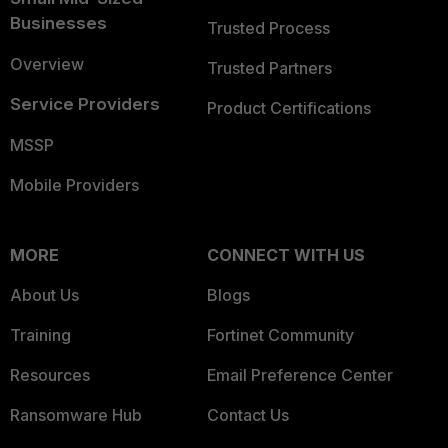
Businesses
Trusted Process
Overview
Trusted Partners
Service Providers
Product Certifications
MSSP
Mobile Providers
MORE
CONNECT WITH US
About Us
Blogs
Training
Fortinet Community
Resources
Email Preference Center
Ransomware Hub
Contact Us