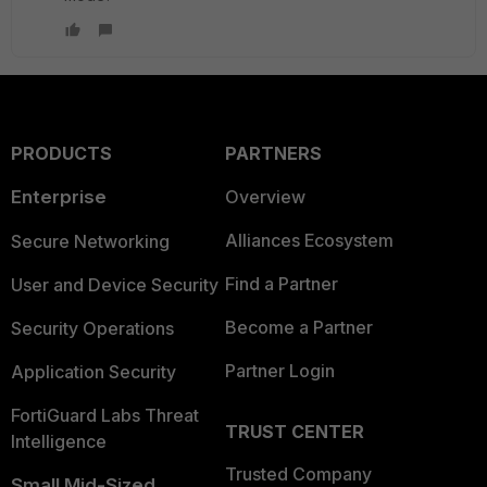
PRODUCTS
PARTNERS
Enterprise
Overview
Alliances Ecosystem
Secure Networking
Find a Partner
User and Device Security
Become a Partner
Security Operations
Partner Login
Application Security
FortiGuard Labs Threat
TRUST CENTER
Intelligence
Trusted Company
Small Mid-Sized