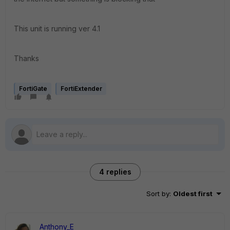
This unit is running ver 4.1
Thanks
FortiGate
FortiExtender
4 replies
Sort by
:
Oldest first
Anthony_E