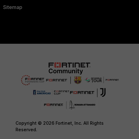
Sitemap
Copyright © 2026 Fortinet, Inc. All Rights
Reserved.