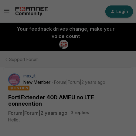
Login
Your feedback drives change, make your
voice count
Support Forum
max_it
New Member
Forum|Forum|2 years ago
QUESTION
FortiExtender 40D AMEU no LTE
connecntion
Forum|Forum|2 years ago
3 replies
Hello,