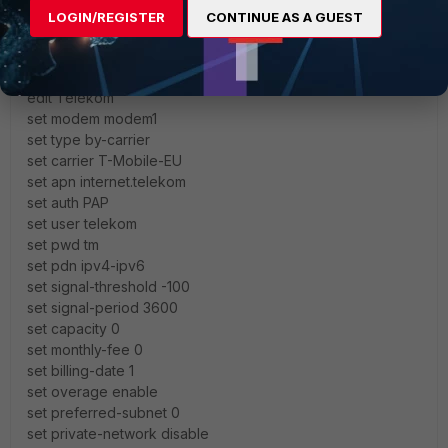
LOGIN/REGISTER
CONTINUE AS A GUEST
I got an IPv4 (10.x.x.x) only, so set pdn ipv4 should work
also.
config lte plan
edit Telekom
set modem modem1
set type by-carrier
set carrier T-Mobile-EU
set apn internet.telekom
set auth PAP
set user telekom
set pwd tm
set pdn ipv4-ipv6
set signal-threshold -100
set signal-period 3600
set capacity 0
set monthly-fee 0
set billing-date 1
set overage enable
set preferred-subnet 0
set private-network disable