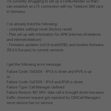
i'm currently struggling to set up a FortiExtender so that I
can establish an LTE connection with my Telekom SIM card
in Germany.
I've already tried the following:
- complete settings reset (factory reset)
- Plan set up with information for APN (internet.v6.telekom
and internet.telekom)
- Firmware updates (v4.1.9-build0318) and modem firmware
(19.0.0 Europe) to current versions
I get the following error message:
Failure Code: 0xE00A - IPV4 is down and IPV6 is up
or
Failure Code: 0xE009 - IPV4 and IPV6 is down
Failure Type: Call Manager defined
Failure Reason: NO SRV: data call is brought down because
traffic channel request got rejected by CM(Call Manager)
since device has no service