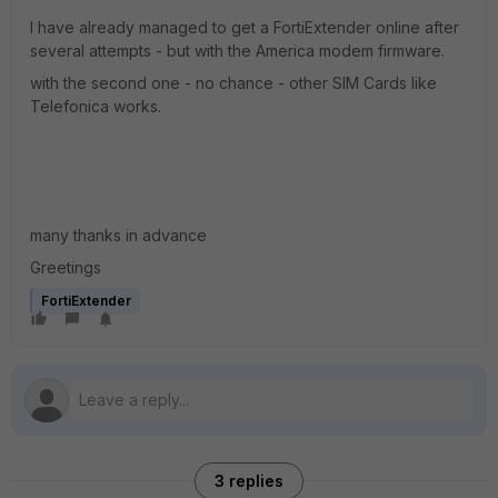
I have already managed to get a FortiExtender online after
several attempts - but with the America modem firmware.
with the second one - no chance - other SIM Cards like
Telefonica works.
many thanks in advance
Greetings
FortiExtender
3 replies