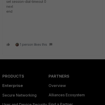
set session-dial-timeout 0
next
end
1 person likes this
PRODUCTS
PARTNERS
Enterprise
Overview
Alliances Ecosystem
Secure Networking
Find a Partner
User and Device Security