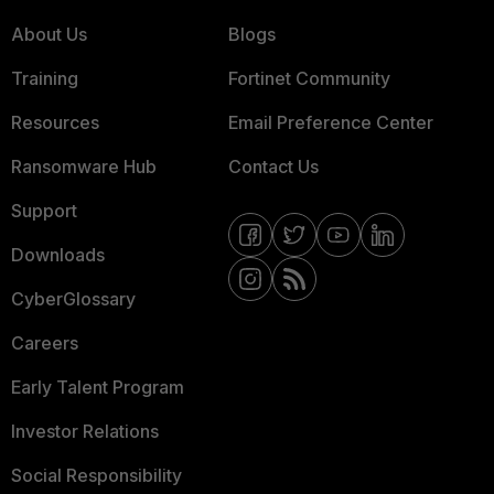
About Us
Blogs
Training
Fortinet Community
Resources
Email Preference Center
Ransomware Hub
Contact Us
Support
Downloads
CyberGlossary
Careers
Early Talent Program
Investor Relations
Social Responsibility