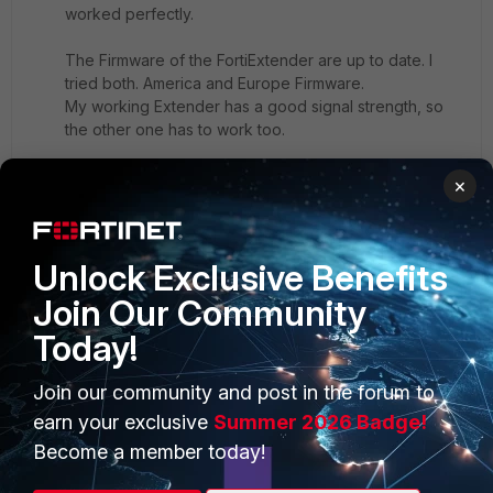
worked perfectly.
The Firmware of the FortiExtender are up to date. I
tried both. America and Europe Firmware.
My working Extender has a good signal strength, so
the other one has to work too.
Where I can find more Information or Logs instead of
×
the Dashboard with error message in the first post?
Thanks.
Unlock Exclusive Benefits
Join Our Community
Today!
Rainer
Join our community and post in the forum to
New Member
Forum|Forum|2 years ago
earn your exclusive
Summer 2026 Badge!
Hi,
Become a member today!
in case this helps anyone,after trying many settings, this
worked for me with Telekom Data SIM.