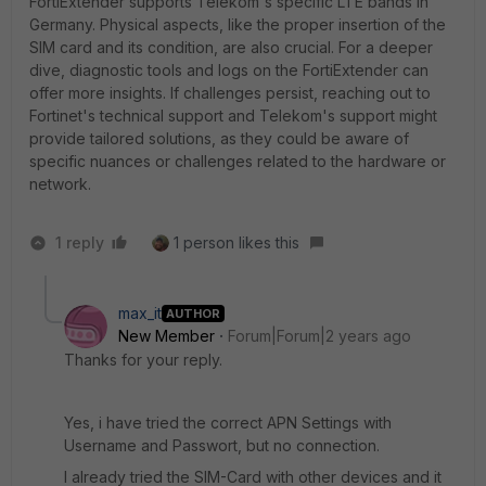
FortiExtender supports Telekom's specific LTE bands in
Germany. Physical aspects, like the proper insertion of the
SIM card and its condition, are also crucial. For a deeper
dive, diagnostic tools and logs on the FortiExtender can
offer more insights. If challenges persist, reaching out to
Fortinet's technical support and Telekom's support might
provide tailored solutions, as they could be aware of
specific nuances or challenges related to the hardware or
network.
1 reply
1 person likes this
max_it
AUTHOR
New Member
Forum|Forum|2 years ago
Thanks for your reply.
Yes, i have tried the correct APN Settings with
Username and Passwort, but no connection.
I already tried the SIM-Card with other devices and it