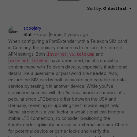
Sort by
:
Oldest first
spoojary
Staff
Forum|Forum|2 years ago
When configuring a FortiExtender with a Telekom SIM card
in Germany, the primary concern is to ensure the correct
APN settings. Both
and
internet.v6.telekom
have been tried, but it's crucial to
internet.telekom
confirm these with Telekom directly, especially if additional
details like a username or password are needed. Also,
ensure the SIM card is both activated and capable of data
service by testing it in another device. While you've
mentioned success with the America modem firmware, it's
peculiar since LTE bands differ between the USA and
Germany; reverting or updating the firmware might help.
Signal strength is a vital factor; a weak signal can hinder a
stable LTE connection, so consider positioning the
FortiExtender optimally or using an external antenna. Check
for potential device or carrier locks and verify the