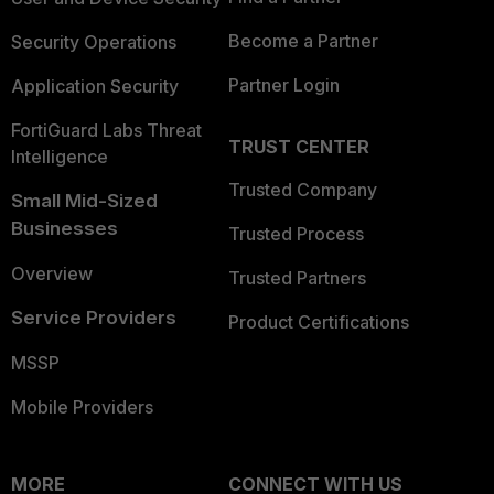
Become a Partner
Security Operations
Partner Login
Application Security
FortiGuard Labs Threat
TRUST CENTER
Intelligence
Trusted Company
Small Mid-Sized
Businesses
Trusted Process
Overview
Trusted Partners
Service Providers
Product Certifications
MSSP
Mobile Providers
MORE
CONNECT WITH US