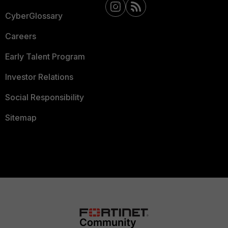
CyberGlossary
Careers
Early Talent Program
Investor Relations
Social Responsibility
Sitemap