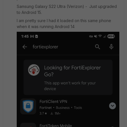
Samsung Galaxy S22 Ultra (Verizon) - Just upgraded
to Android 15.
I am pretty sure I had it loaded on this same phone
when it was running Android 14