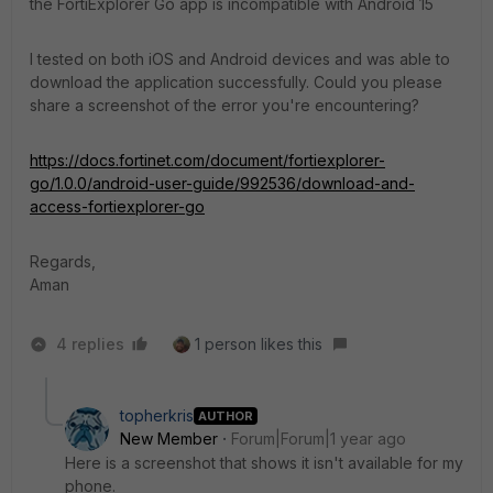
the FortiExplorer Go app is incompatible with Android 15
I tested on both iOS and Android devices and was able to
download the application successfully. Could you please
share a screenshot of the error you're encountering?
https://docs.fortinet.com/document/fortiexplorer-
go/1.0.0/android-user-guide/992536/download-and-
access-fortiexplorer-go
Regards,
Aman
4 replies
1 person likes this
topherkris
AUTHOR
New Member
Forum|Forum|1 year ago
Here is a screenshot that shows it isn't available for my
phone.