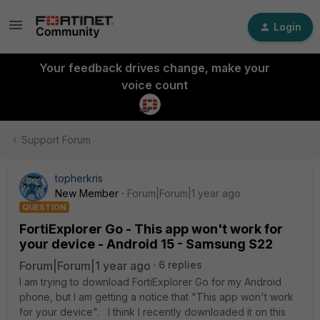
Login
Your feedback drives change, make your
voice count
Support Forum
topherkris
New Member
Forum|Forum|1 year ago
QUESTION
FortiExplorer Go - This app won't work for
your device - Android 15 - Samsung S22
Forum|Forum|1 year ago
6 replies
I am trying to download FortiExplorer Go for my Android
phone, but I am getting a notice that "This app won't work
for your device". I think I recently downloaded it on this