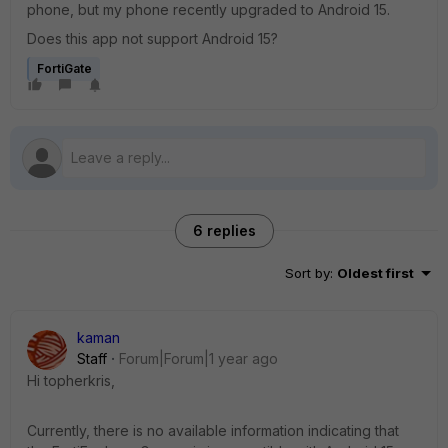
phone, but my phone recently upgraded to Android 15.
Does this app not support Android 15?
FortiGate
6 replies
Sort by
:
Oldest first
kaman
Staff
Forum|Forum|1 year ago
Hi topherkris,
Currently, there is no available information indicating that