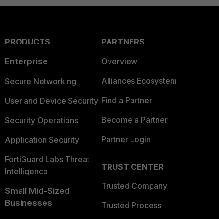
PRODUCTS
PARTNERS
Enterprise
Overview
Alliances Ecosystem
Secure Networking
Find a Partner
User and Device Security
Become a Partner
Security Operations
Partner Login
Application Security
FortiGuard Labs Threat
TRUST CENTER
Intelligence
Trusted Company
Small Mid-Sized
Businesses
Trusted Process