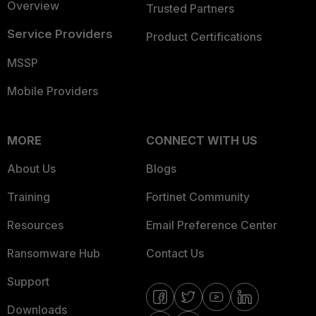
Overview
Trusted Partners
Service Providers
Product Certifications
MSSP
Mobile Providers
MORE
CONNECT WITH US
About Us
Blogs
Training
Fortinet Community
Resources
Email Preference Center
Ransomware Hub
Contact Us
Support
Downloads