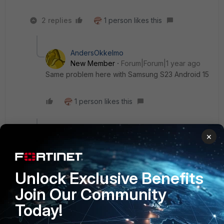
2 replies
1 person likes this
AndersOkkelmo
New Member
Forum|Forum|1 year ago
Same problem here with Samsung S23 Android 15
1 person likes this
Show 1 more reply
×
Show 1 more reply
Unlock Exclusive Benefits
vweis
Join Our Community
Staff
Forum|Forum|6 months ago
Today!
I also have this same problem, on S25 running Android 16