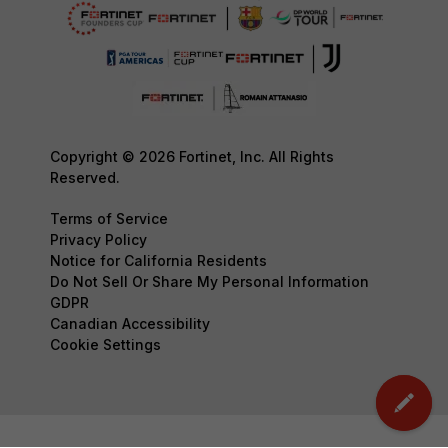
Copyright © 2026 Fortinet, Inc. All Rights
Reserved.
Terms of Service
Privacy Policy
Notice for California Residents
Do Not Sell Or Share My Personal Information
GDPR
Canadian Accessibility
Cookie Settings