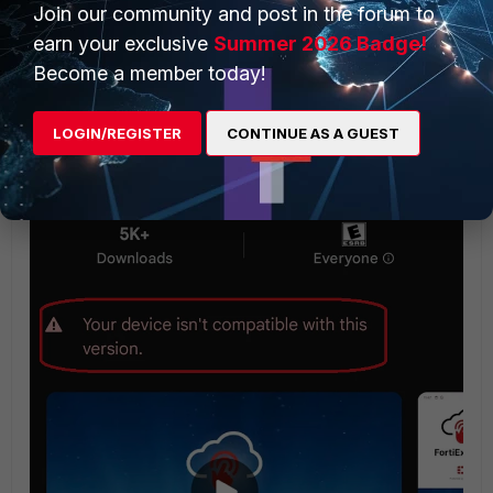
Join our community and post in the forum to
earn your exclusive
Summer 2026 Badge!
Become a member today!
LOGIN/REGISTER
CONTINUE AS A GUEST