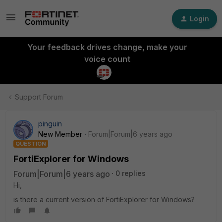
Login
Your feedback drives change, make your
voice count
Support Forum
pinguin
New Member
Forum|Forum|6 years ago
QUESTION
FortiExplorer for Windows
Forum|Forum|6 years ago
0 replies
Hi,
is there a current version of FortiExplorer for Windows?