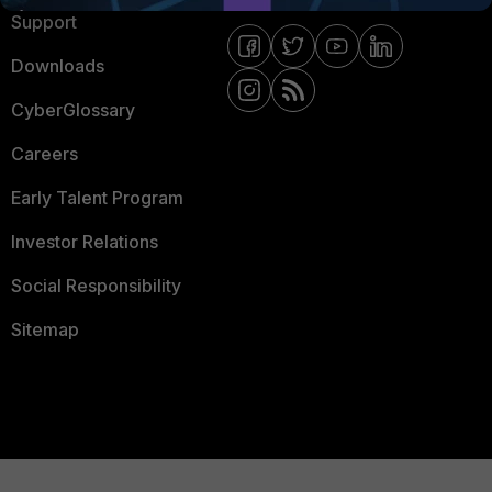
Support
Downloads
CyberGlossary
Careers
Early Talent Program
Investor Relations
Social Responsibility
Sitemap