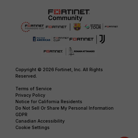
Copyright © 2026 Fortinet, Inc. All Rights
Reserved.
Terms of Service
Privacy Policy
Notice for California Residents
Do Not Sell Or Share My Personal Information
GDPR
Canadian Accessibility
Cookie Settings