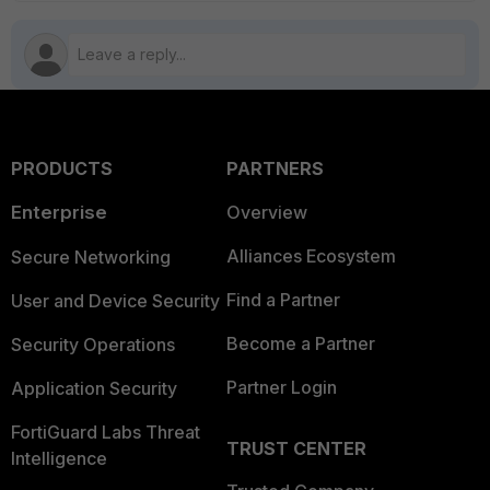
PRODUCTS
PARTNERS
Enterprise
Overview
Alliances Ecosystem
Secure Networking
Find a Partner
User and Device Security
Become a Partner
Security Operations
Partner Login
Application Security
FortiGuard Labs Threat
TRUST CENTER
Intelligence