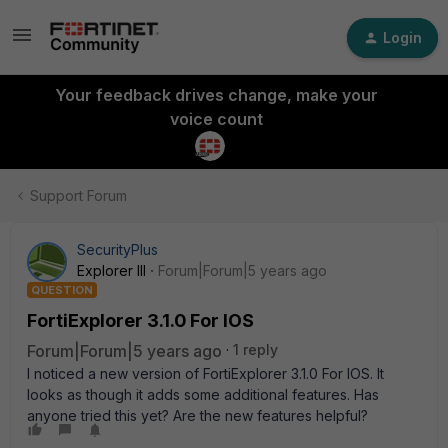
Login
Your feedback drives change, make your
voice count
Support Forum
SecurityPlus
Explorer III
Forum|Forum|5 years ago
QUESTION
FortiExplorer 3.1.0 For IOS
Forum|Forum|5 years ago
1 reply
I noticed a new version of FortiExplorer 3.1.0 For IOS. It
looks as though it adds some additional features. Has
anyone tried this yet? Are the new features helpful?