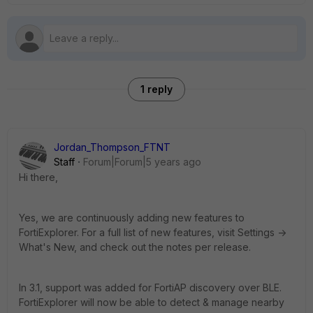
1 reply
Jordan_Thompson_FTNT
Staff
Forum|Forum|5 years ago
Hi there,
Yes, we are continuously adding new features to
FortiExplorer. For a full list of new features, visit Settings ->
What's New, and check out the notes per release.
In 3.1, support was added for FortiAP discovery over BLE.
FortiExplorer will now be able to detect & manage nearby