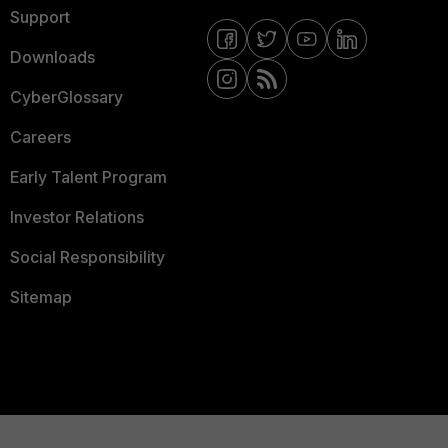
Support
Downloads
CyberGlossary
Careers
Early Talent Program
Investor Relations
Social Responsibility
Sitemap