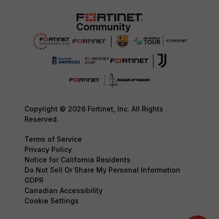
Copyright © 2026 Fortinet, Inc. All Rights
Reserved.
Terms of Service
Privacy Policy
Notice for California Residents
Do Not Sell Or Share My Personal Information
GDPR
Canadian Accessibility
Cookie Settings