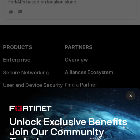
FortiAPs based on location alone.
PRODUCTS
PARTNERS
Enterprise
Overview
Alliances Ecosystem
Secure Networking
Find a Partner
User and Device Security
×
Become a Partner
Security Operations
Partner Login
Application Security
Unlock Exclusive Benefits
FortiGuard Labs Threat
TRUST CENTER
Join Our Community
Intelligence
Trusted Company