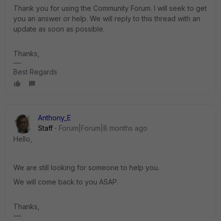
Thank you for using the Community Forum. I will seek to get
you an answer or help. We will reply to this thread with an
update as soon as possible.
Thanks,
Best Regards
Anthony_E
Staff
Forum|Forum|8 months ago
Hello,
We are still looking for someone to help you.
We will come back to you ASAP.
Thanks,