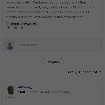
Windows 7, etc... We have not contracted any other
services for this client, only FortiEndpoint - XDR and BPS
for the aforementioned PN. Is it possible to use the XDR
functionalities of FortiEndpoint in this environment?
FortiCloud Products
3 replies
Sort by
:
Oldest first
Anthony_E
Staff
Forum|Forum|9 months ago
Hello,