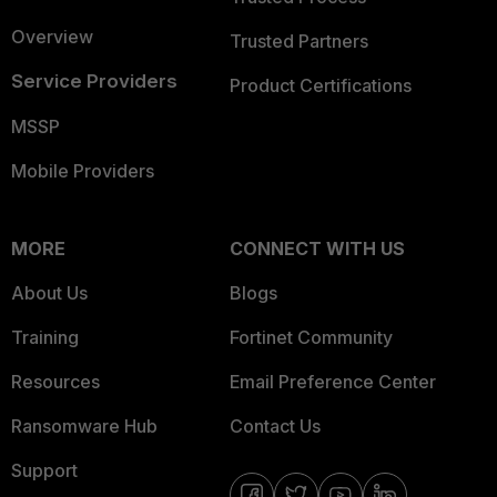
Overview
Trusted Partners
Service Providers
Product Certifications
MSSP
Mobile Providers
MORE
CONNECT WITH US
About Us
Blogs
Training
Fortinet Community
Resources
Email Preference Center
Ransomware Hub
Contact Us
Support