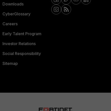
Downloads
CyberGlossary
Careers
Early Talent Program
Investor Relations
Social Responsibility
Sitemap