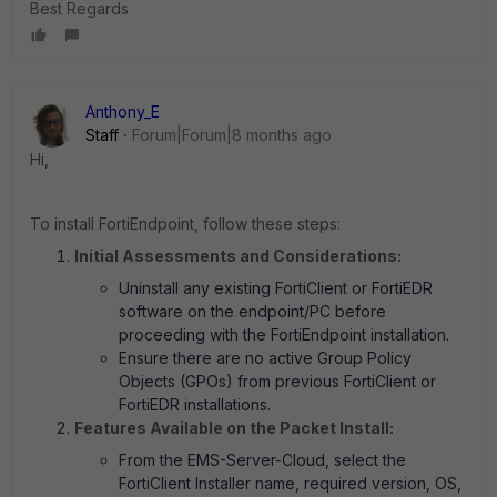
Best Regards
Anthony_E
Staff
Forum|Forum|8 months ago
Hi,
To install FortiEndpoint, follow these steps:
Initial Assessments and Considerations:
Uninstall any existing FortiClient or FortiEDR
software on the endpoint/PC before
proceeding with the FortiEndpoint installation.
Ensure there are no active Group Policy
Objects (GPOs) from previous FortiClient or
FortiEDR installations.
Features Available on the Packet Install:
From the EMS-Server-Cloud, select the
FortiClient Installer name, required version, OS,