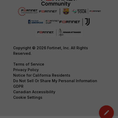
Copyright © 2026 Fortinet, Inc. All Rights
Reserved.
Terms of Service
Privacy Policy
Notice for California Residents
Do Not Sell Or Share My Personal Information
GDPR
Canadian Accessibility
Cookie Settings