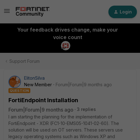
Login
Your feedback drives change, make your
voice count
Support Forum
ElitonSilva
New Member
Forum|Forum|9 months ago
QUESTION
FortiEndpoint Installation
Forum|Forum|9 months ago
3 replies
I am starting the planning for the implementation of
FortiEndpoint - XDR (FC1-10-EMS05-1041-02-60). The
solution will be used on OT servers. These servers use
legacy operating systems such as Windows XP and