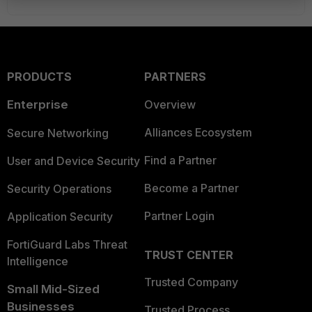
PRODUCTS
PARTNERS
Enterprise
Overview
Alliances Ecosystem
Secure Networking
Find a Partner
User and Device Security
Become a Partner
Security Operations
Partner Login
Application Security
FortiGuard Labs Threat
TRUST CENTER
Intelligence
Trusted Company
Small Mid-Sized
Businesses
Trusted Process