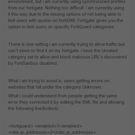
environment, but i am currently using synchronized profiles
from our fortigate. Nothing too difficult. I am currently using
it this way due to the missing options of not being able to
limit users with quotas on fortiEMS. Fortigate gives you the
option to limit users on specific FortiGuard categories.
There is one setting i am currently trying to allow traffic but
can't seem to find it on my fortigate. i have the Unrated
category set to allow and block malicious URL's discovered
by FortiSanbox disabled.
What i am trying to avoid is, users getting errors on
websites that fall under the category Unknown.
What i could understand from people getting the same
error they corrected it by editing the XML file and allowing
the following line(bolted):
<fortiguard> <enabled>1</enabled>
<rate_ip_addresses>0</rate_ip_addresses>