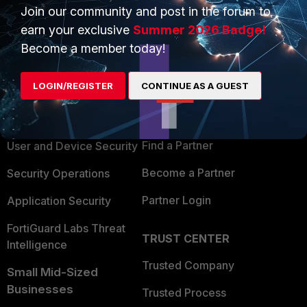
Join our community and post in the forum to
earn your exclusive
Summer 2026 Badge!
Become a member today!
PRODUCTS
PARTNERS
LOGIN/REGISTER
CONTINUE AS A GUEST
Enterprise
Overview
Alliances Ecosystem
Secure Networking
Find a Partner
User and Device Security
Become a Partner
Security Operations
Partner Login
Application Security
FortiGuard Labs Threat
TRUST CENTER
Intelligence
Trusted Company
Small Mid-Sized
Businesses
Trusted Process