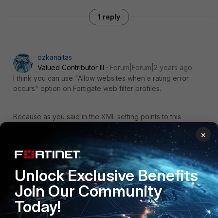
1 reply
ozkanaltas
Valued Contributor III
Forum|Forum|2 years ago
I think you can use "Allow websites when a rating error
occurs" option on Fortigate web filter profiles.
Because as you said in the XML setting points to this
setting. Could you try this option?
×
Unlock Exclusive Benefits
Join Our Community
Today!