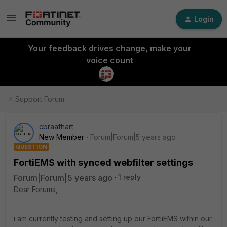
Login
Your feedback drives change, make your
voice count
Support Forum
cbraafhart
New Member
Forum|Forum|5 years ago
QUESTION
FortiEMS with synced webfilter settings
Forum|Forum|5 years ago
1 reply
Dear Forums,
i am currently testing and setting up our FortiiEMS within our