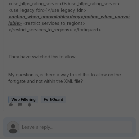
<use_https_rating_server>0</use_https_rating_server>
<use_legacy_fdn>1</use_legacy_fdn>
<action_when_unavailable>deny</action_when_unavai
lable>
<restrict_services_to_regions>
</restrict_services_to_regions> </fortiguard>
They have switched this to allow.
My question is, is there a way to set this to allow on the
fortigate and not within the XML file?
Web Filtering
FortiGuard