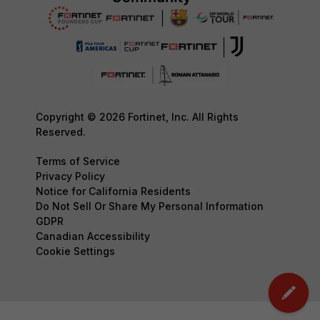
Copyright © 2026 Fortinet, Inc. All Rights
Reserved.
Terms of Service
Privacy Policy
Notice for California Residents
Do Not Sell Or Share My Personal Information
GDPR
Canadian Accessibility
Cookie Settings