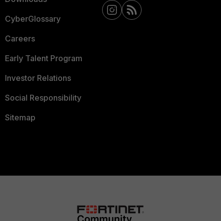
CyberGlossary
Careers
Early Talent Program
Investor Relations
Social Responsibility
Sitemap