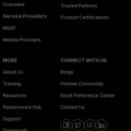
Overview
Trusted Partners
Service Providers
Product Certifications
MSSP
Mobile Providers
MORE
CONNECT WITH US
About Us
Blogs
Training
Fortinet Community
Resources
Email Preference Center
Ransomware Hub
Contact Us
Support
Downloads