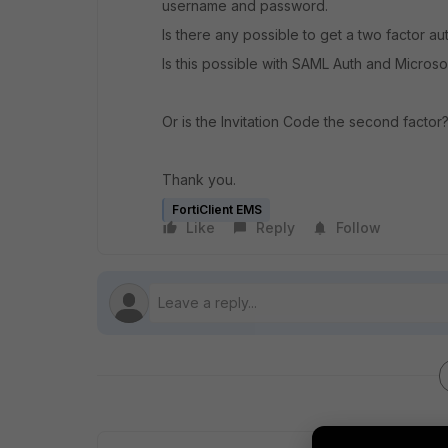
username and password.
Is there any possible to get a two factor a
Is this possible with SAML Auth and Micros
Or is the Invitation Code the second factor
Thank you.
FortiClient EMS
Like
Reply
Follow