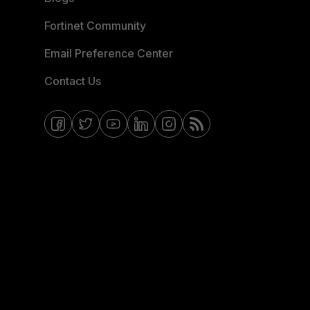
Fortinet Community
Email Preference Center
Contact Us