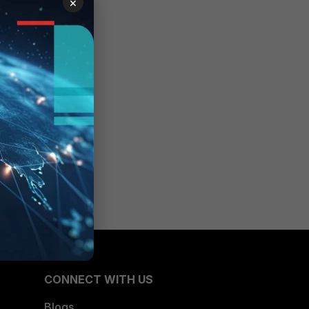
×
CONNECT WITH US
Blogs