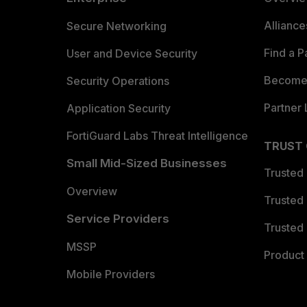
Allianc
Secure Networking
Find a P
User and Device Security
Become 
Security Operations
Partner 
Application Security
FortiGuard Labs Threat Intelligence
TRUST
Small Mid-Sized Businesses
Trusted
Overview
Trusted
Service Providers
Trusted 
MSSP
Product 
Mobile Providers