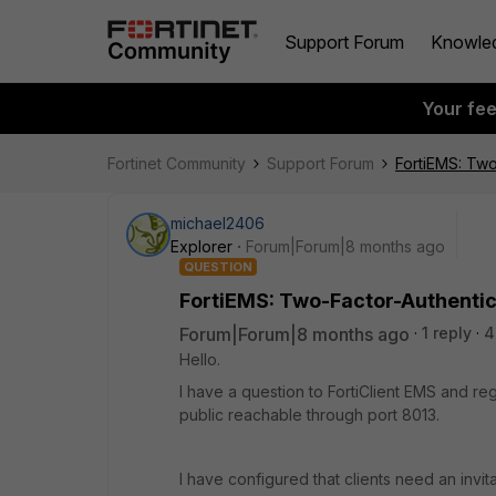
Support Forum
Knowle
Your fe
Fortinet Community
Support Forum
FortiEMS: Two-
michael2406
Explorer
Forum|Forum|8 months ago
QUESTION
FortiEMS: Two-Factor-Authenticat
Forum|Forum|8 months ago
1 reply
4
Hello.
I have a question to FortiClient EMS and reg
public reachable through port 8013.
I have configured that clients need an invi