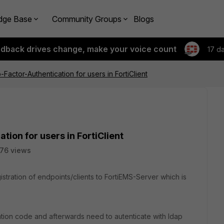
dge Base
Community Groups
Blogs
edback drives change, make your voice count
17 d
Factor-Authentication for users in FortiClient
ion for users in FortiClient
76 views
istration of endpoints/clients to FortiEMS-Server which is
tation code and afterwards need to autenticate with ldap