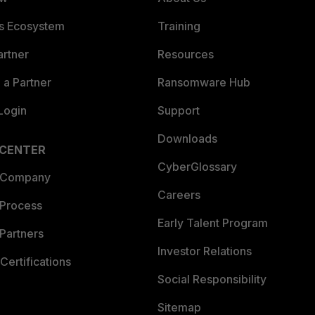
es Ecosystem
Training
artner
Resources
a Partner
Ransomware Hub
Login
Support
Downloads
 CENTER
CyberGlossary
 Company
Careers
 Process
Early Talent Program
Partners
Investor Relations
Certifications
Social Responsibility
Sitemap