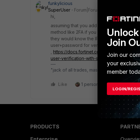
funkylicious
SuperUser
Forum|Forum|8 months ago
hi,
assuming that you add FortiAuth as a SAML Id
Unlock 
method like 2FA if you configure the policy t
they would know the IP/FQDN they could no
Join O
user+password for verification and third 
,
https://docs.fortinet.com/document/fortic
Join our com
user-verification-with-saml-authenticatio
your exclusi
"jack of all trades, master of none"
member toda
Like
1 person likes this
Reply
LOGIN/REGI
PRODUCTS
PARTN
Enterprise
Overvi