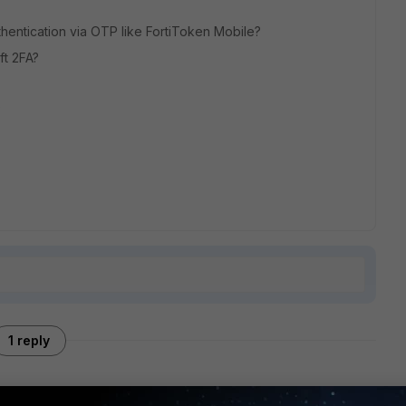
uthentication via OTP like FortiToken Mobile?
oft 2FA?
?
1 reply