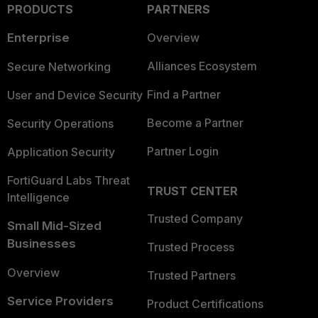
PRODUCTS
PARTNERS
Enterprise
Overview
Alliances Ecosystem
Secure Networking
Find a Partner
User and Device Security
Become a Partner
Security Operations
Partner Login
Application Security
FortiGuard Labs Threat
TRUST CENTER
Intelligence
Trusted Company
Small Mid-Sized
Businesses
Trusted Process
Overview
Trusted Partners
Service Providers
Product Certifications