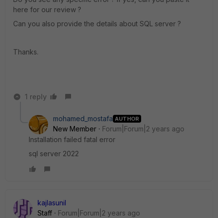
here for our review ?
Can you also provide the details about SQL server ?
Thanks.
1 reply
mohamed_mostafa
AUTHOR
New Member
Forum|Forum|2 years ago
Installation failed fatal error
sql server 2022
kajlasunil
Staff
Forum|Forum|2 years ago