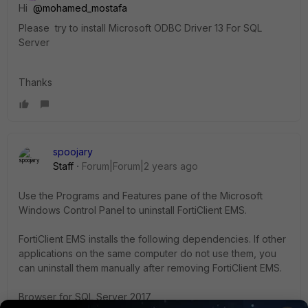
Hi
@mohamed_mostafa
Please try
to install Microsoft ODBC Driver 13 For SQL
Server
Thanks
spoojary
Staff
Forum|Forum|2 years ago
Use the Programs and Features pane of the Microsoft
Windows Control Panel to uninstall FortiClient EMS.
FortiClient EMS installs the following dependencies. If other
applications on the same computer do not use them, you
can uninstall them manually after removing FortiClient EMS.
Browser for SQL Server 2017