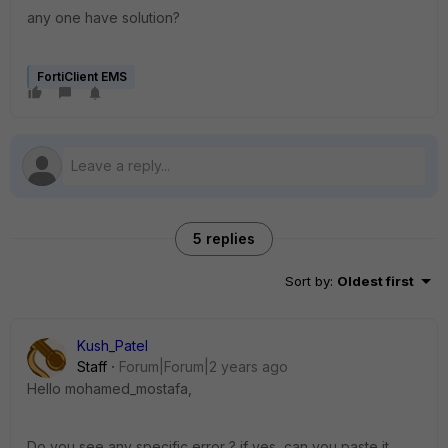
any one have solution?
FortiClient EMS
5 replies
Sort by
:
Oldest first
Kush_Patel
Staff
Forum|Forum|2 years ago
Hello
mohamed_mostafa,
Do you see any specific error ? if yes, can you paste it