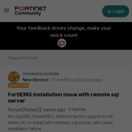
Login
Your feedback drives change, make your
voice count
Support Forum
mohamed_mostafa
New Member
Forum|Forum|2 years ago
QUESTION
FortiEMS installation issue with remote sql
server
Forum|Forum|2 years ago
5 replies
this log MSI_CreateDB(), failed to launch appear to me
when i try to install with remotely sql server with cause
installation failure.