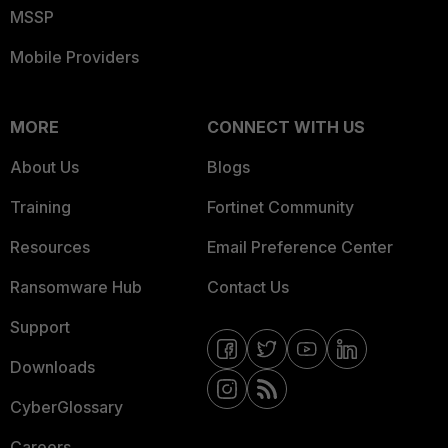
MSSP
Mobile Providers
MORE
CONNECT WITH US
About Us
Blogs
Training
Fortinet Community
Resources
Email Preference Center
Ransomware Hub
Contact Us
Support
Downloads
CyberGlossary
Careers