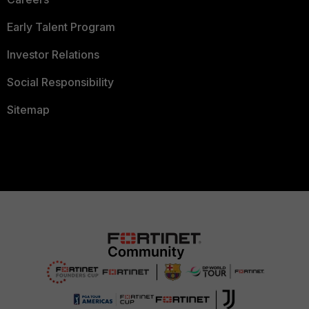
Early Talent Program
Investor Relations
Social Responsibility
Sitemap