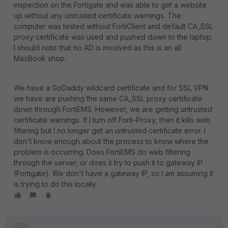
inspection on the Fortigate and was able to get a website
up without any untrusted certificate warnings. The
computer was tested without FortiClient and default CA_SSL
proxy certificate was used and pushed down to the laptop.
I should note that no AD is involved as this is an all
MacBook shop.
We have a GoDaddy wildcard certificate and for SSL VPN
we have are pushing the same CA_SSL proxy certificate
down through FortiEMS. However, we are getting untrusted
certificate warnings. If I turn off Forti-Proxy, then it kills web
filtering but I no longer get an untrusted certificate error. I
don't know enough about the process to know where the
problem is occurring. Does FortiEMS do web filtering
through the server, or does it try to push it to gateway IP
(Fortigate). We don't have a gateway IP, so I am assuming it
is trying to do this locally.