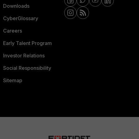
Downloads
CyberGlossary
Careers
Early Talent Program
Investor Relations
Social Responsibility
Sitemap