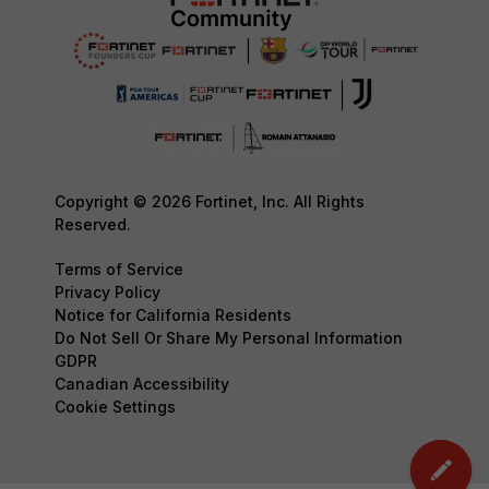
Copyright © 2026 Fortinet, Inc. All Rights
Reserved.
Terms of Service
Privacy Policy
Notice for California Residents
Do Not Sell Or Share My Personal Information
GDPR
Canadian Accessibility
Cookie Settings