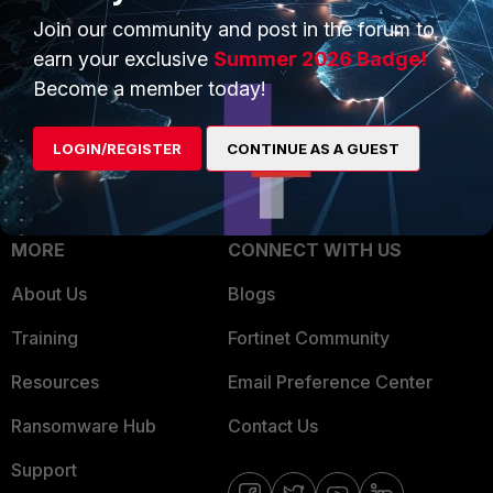
Trusted Process
Join our community and post in the forum to
Overview
Trusted Partners
earn your exclusive
Summer 2026 Badge!
Service Providers
Become a member today!
Product Certifications
MSSP
LOGIN/REGISTER
CONTINUE AS A GUEST
Mobile Providers
MORE
CONNECT WITH US
About Us
Blogs
Training
Fortinet Community
Resources
Email Preference Center
Ransomware Hub
Contact Us
Support