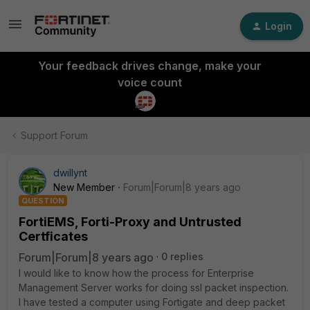
Login
Your feedback drives change, make your
voice count
Support Forum
dwillynt
New Member
Forum|Forum|8 years ago
QUESTION
FortiEMS, Forti-Proxy and Untrusted
Certficates
Forum|Forum|8 years ago
0 replies
I would like to know how the process for Enterprise
Management Server works for doing ssl packet inspection.
I have tested a computer using Fortigate and deep packet