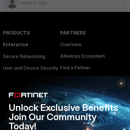
PRODUCTS
PARTNERS
Enterprise
Overview
Alliances Ecosystem
Secure Networking
Find a Partner
User and Device Security
Become a Partner
Security Operations
×
Partner Login
Application Security
FortiGuard Labs Threat
Unlock Exclusive Benefits
TRUST CENTER
Intelligence
Join Our Community
Trusted Company
Small Mid-Sized
Today!
Businesses