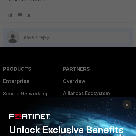
PRODUCTS
PARTNERS
Enterprise
Overview
Alliances Ecosystem
Secure Networking
×
Find a Partner
User and Device Security
Become a Partner
Security Operations
Unlock Exclusive Benefits
Partner Login
Application Security