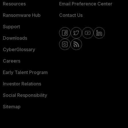
Resources
Email Preference Center
Ransomware Hub
Contact Us
Support
Downloads
CyberGlossary
Careers
Early Talent Program
Investor Relations
Social Responsibility
Sitemap