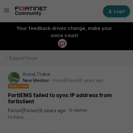
Login
Your feedback drives change, make your
voice count
Support Forum
Krunal_Thakar
New Member
Forum|Forum|6 years ago
QUESTION
FortiEMS failed to sync IP address from
forticlient
Forum|Forum|6 years ago
0 replies
Hi there,