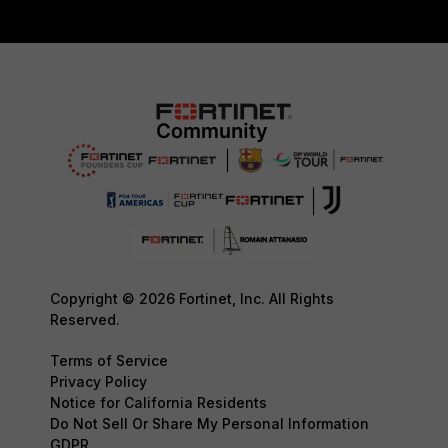
Copyright © 2026 Fortinet, Inc. All Rights
Reserved.
Terms of Service
Privacy Policy
Notice for California Residents
Do Not Sell Or Share My Personal Information
GDPR