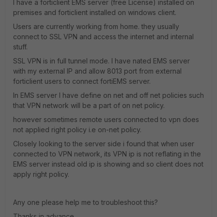
I have a forticlient EMS server (free License) installed on
premises and forticlient installed on windows client.
Users are currently working from home. they usually
connect to SSL VPN and access the internet and internal
stuff.
SSL VPN is in full tunnel mode. I have nated EMS server
with my external IP and allow 8013 port from external
forticlient users to connect fortiEMS server.
In EMS server I have define on net and off net policies such
that VPN network will be a part of on net policy.
however sometimes remote users connected to vpn does
not applied right policy i.e on-net policy.
Closely looking to the server side i found that when user
connected to VPN network, its VPN ip is not reflating in the
EMS server instead old ip is showing and so client does not
apply right policy.
Any one please help me to troubleshoot this?
Thanks in advance.