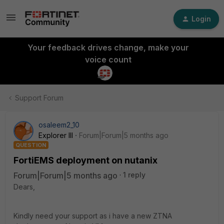
Login
Your feedback drives change, make your
voice count
Support Forum
osaleem2_10
Explorer III
Forum|Forum|5 months ago
QUESTION
FortiEMS deployment on nutanix
Forum|Forum|5 months ago
1 reply
Dears,
Kindly need your support as i have a new ZTNA