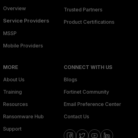
Overview
Trusted Partners
Service Providers
Product Certifications
MSSP
Mobile Providers
MORE
CONNECT WITH US
About Us
Blogs
Training
Fortinet Community
Resources
Email Preference Center
Ransomware Hub
Contact Us
Support