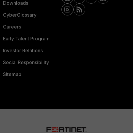
Downloads
CyberGlossary
Careers
Early Talent Program
Investor Relations
Social Responsibility
Sitemap