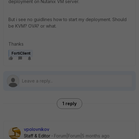
deployment on Nutanix VM server.
But i see no guidlines how to start my deployment. Should
be KVM? OVA? or what.
Thanks
FortiClient
1 reply
vpolovnikov
Staff & Editor
Forum|Forum|5 months ago