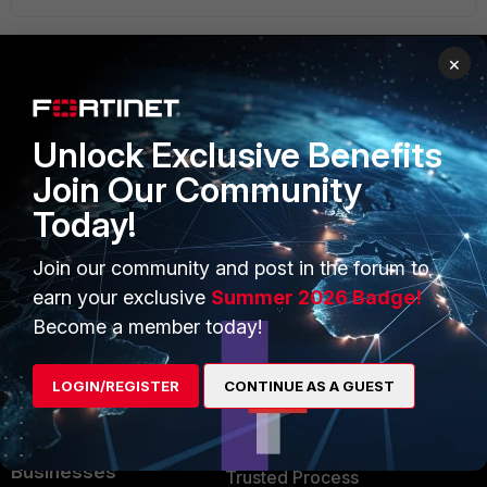
×
PRODUCTS
PARTNERS
Unlock Exclusive Benefits
Enterprise
Overview
Join Our Community
Alliances Ecosystem
Secure Networking
Today!
Find a Partner
User and Device Security
Join our community and post in the forum to
Become a Partner
Security Operations
earn your exclusive
Summer 2026 Badge!
Become a member today!
Partner Login
Application Security
FortiGuard Labs Threat
LOGIN/REGISTER
CONTINUE AS A GUEST
TRUST CENTER
Intelligence
Trusted Company
Small Mid-Sized
Businesses
Trusted Process