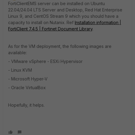
FortiClientEMS server can be installed on
Ubuntu
22.04/24.04 LTS Server and Desktop,
Red Hat Enterprise
Linux 9, and CentOS Stream 9
which you should have a
capacity to install on Nutanix. Ref
Installation information |
FortiClient 7.4.5 | Fortinet Document Library
.
As for the VM deployment, the following images are
available:
- VMware vSphere - ESXi Hypervisor
- Linux KVM
- Microsoft Hyper-V
- Oracle VirtualBox
Hopefully, it helps.