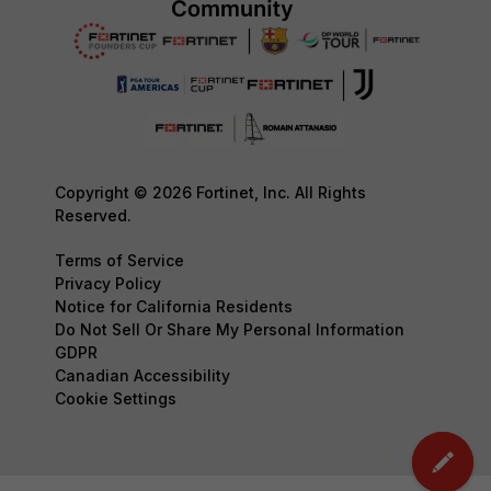
Copyright © 2026 Fortinet, Inc. All Rights
Reserved.
Terms of Service
Privacy Policy
Notice for California Residents
Do Not Sell Or Share My Personal Information
GDPR
Canadian Accessibility
Cookie Settings