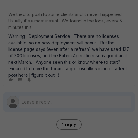
We tried to push to some clients and it never happened.
Usually it's almost instant. We found in the logs, every 5
minutes this:
Warning Deployment Service There are no licenses
available, so no new deployment will occur. But the
license page says (even after a refresh) we have used 127
of 700 licenses, and the Fabric Agent license is good until
next March. Anyone seen this or know where to start?
Figured I'd give the forums a go - usually 5 minutes after I
post here I figure it out! :)
1 reply