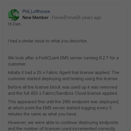
Phil_Lofthouse
New Member
Forum|Forum|5 years ago
Hi Dan.
I had a similar issue to what you describe.
We look after a FortiCLient EMS server running 6.2.7 for a
customer.
Initially it had a 25 x Fabric Agent trial license applied. The
customer started deploying and testing using this license.
Before all the license block was used up it was removed
and the full 450 x Fabric/Sandbox Cloud license applied.
This appeared fine until the 26th endpoint was deployed,
at which point the EMS server started logging every 5
minutes the same as what you have.
However, we were able to continue deploying endpoints
and the number of licenses used incremented correctly.