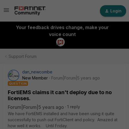
Login
Your feedback drives change, make your
voice count
Support Forum
dan_newcombe
New Member
Forum|Forum|5 years ago
QUESTION
FortiEMS claims it can't deploy due to no
licenses.
Forum|Forum|5 years ago
1 reply
We have FortiEMS installed and have been using it quite
successfully to push out FortiClient and policy. Amazed at
how well it works. Until Friday.