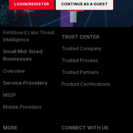
LOGIN/REGISTER
CONTINUE AS A GUEST
Become a Partner
Security Operations
Partner Login
Application Security
FortiGuard Labs Threat
TRUST CENTER
Intelligence
Trusted Company
Small Mid-Sized
Businesses
Trusted Process
Overview
Trusted Partners
Service Providers
Product Certifications
MSSP
Mobile Providers
MORE
CONNECT WITH US