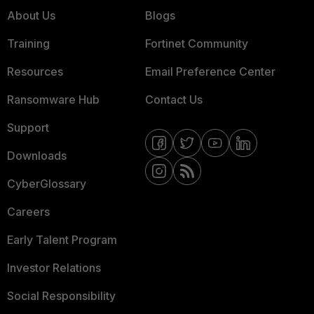
About Us
Blogs
Training
Fortinet Community
Resources
Email Preference Center
Ransomware Hub
Contact Us
Support
Downloads
CyberGlossary
Careers
Early Talent Program
Investor Relations
Social Responsibility