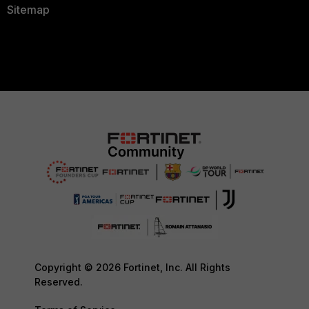
Sitemap
Copyright © 2026 Fortinet, Inc. All Rights
Reserved.