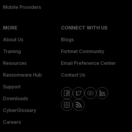
Mobile Providers
MORE
CONNECT WITH US
About Us
Blogs
Training
Fortinet Community
Resources
Email Preference Center
Ransomware Hub
Contact Us
Support
Downloads
CyberGlossary
Careers