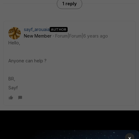
1 reply
sayf_arouaia
AUTHOR
New Member
Forum|Forum|6 years ago
Hello,
Anyone can help ?
BR,
Sayf
PRODUCTS
PARTNERS
×