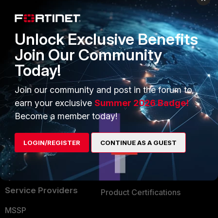
Enterprise
Overview
Alliances Ecosystem
Secure Networking
Unlock Exclusive Benefits
Find a Partner
User and Device Security
Join Our Community
Today!
Become a Partner
Security Operations
Partner Login
Application Security
Join our community and post in the forum to
earn your exclusive
Summer 2026 Badge!
FortiGuard Labs Threat
TRUST CENTER
Become a member today!
Intelligence
Trusted Company
Small Mid-Sized
LOGIN/REGISTER
CONTINUE AS A GUEST
Businesses
Trusted Process
Overview
Trusted Partners
Service Providers
Product Certifications
MSSP