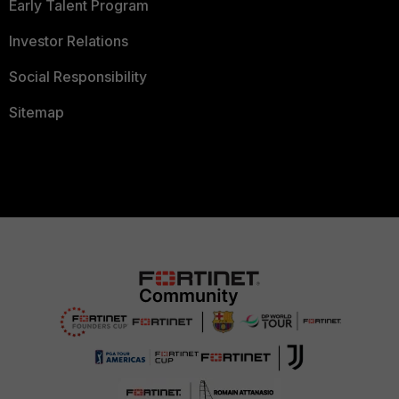
Early Talent Program
Investor Relations
Social Responsibility
Sitemap