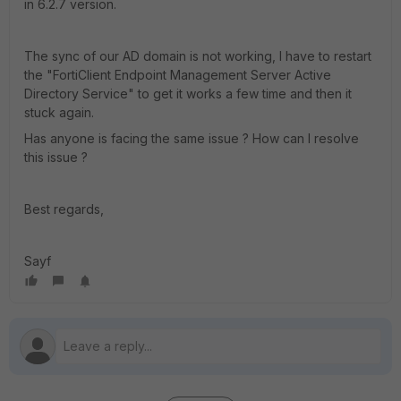
in 6.2.7 version.
The sync of our AD domain is not working, I have to restart
the "FortiClient Endpoint Management Server Active
Directory Service" to get it works a few time and then it
stuck again.
Has anyone is facing the same issue ? How can I resolve
this issue ?
Best regards,
Sayf