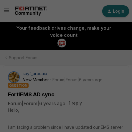
Login
Your feedback drives change, make your
voice count
Support Forum
sayf_arouaia
New Member
Forum|Forum|6 years ago
QUESTION
FortiEMS AD sync
Forum|Forum|6 years ago
1 reply
Hello,
I am facing a problem since I have updated our EMS server