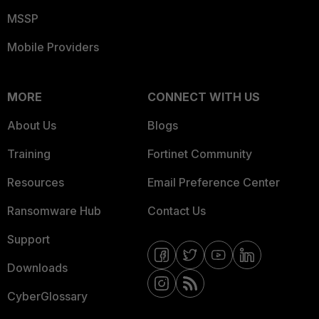
MSSP
Mobile Providers
MORE
CONNECT WITH US
About Us
Blogs
Training
Fortinet Community
Resources
Email Preference Center
Ransomware Hub
Contact Us
Support
Downloads
CyberGlossary