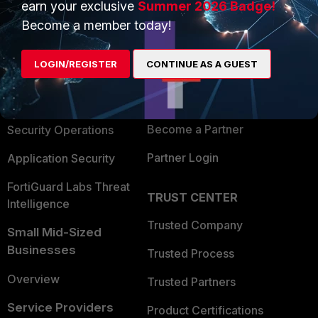
earn your exclusive
Summer 2026 Badge!
PRODUCTS
PARTNERS
Become a member today!
Enterprise
Overview
LOGIN/REGISTER
CONTINUE AS A GUEST
Alliances Ecosystem
Secure Networking
Find a Partner
User and Device Security
Become a Partner
Security Operations
Partner Login
Application Security
FortiGuard Labs Threat
TRUST CENTER
Intelligence
Trusted Company
Small Mid-Sized
Businesses
Trusted Process
Overview
Trusted Partners
Service Providers
Product Certifications