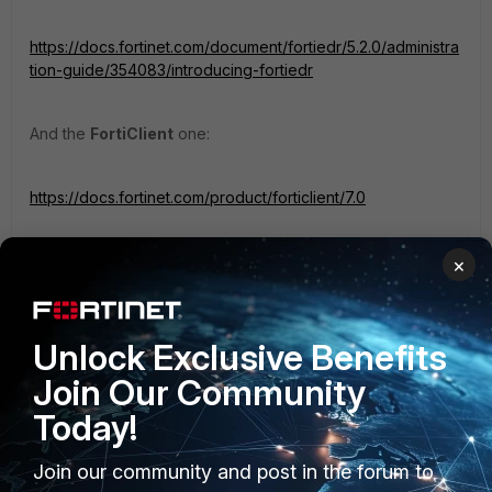
https://docs.fortinet.com/document/fortiedr/5.2.0/administra
tion-guide/354083/introducing-fortiedr
And the
FortiClient
one:
https://docs.fortinet.com/product/forticlient/7.0
You have every details for these both units.
×
Regards,
Unlock Exclusive Benefits
Best Regards
Join Our Community
Today!
Join our community and post in the forum to