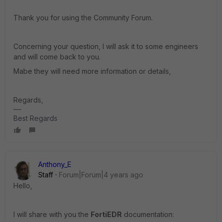
Thank you for using the Community Forum.
Concerning your question, I will ask it to some engineers
and will come back to you.
Mabe they will need more information or details,
Regards,
Best Regards
Anthony_E
Staff
Forum|Forum|4 years ago
Hello,
I will share with you the
FortiEDR
documentation: