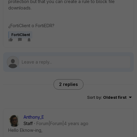
protection but that you can create a rule to block file
downloads.
¿FortiClient o FortiEDR?
FortiClient
2 replies
Sort by
:
Oldest first
Anthony_E
Staff
Forum|Forum|4 years ago
Hello Eknow-ing,