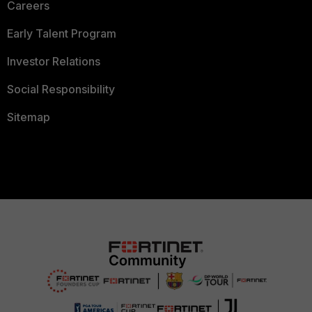
Careers
Early Talent Program
Investor Relations
Social Responsibility
Sitemap