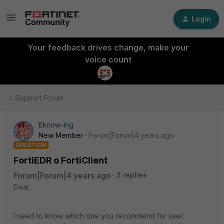
Login
Your feedback drives change, make your
voice count
Support Forum
Eknow-ing
New Member
Forum|Forum|4 years ago
QUESTION
FortiEDR o FortiClient
Forum|Forum|4 years ago
2 replies
Dear,
I need to know which one you recommend for user