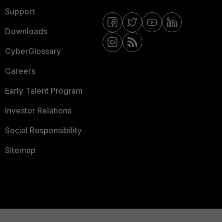
Support
Downloads
CyberGlossary
Careers
Early Talent Program
Investor Relations
Social Responsibility
Sitemap