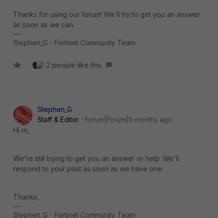
Thanks for using our forum! We'll try to get you an answer
as soon as we can.
Stephen_G - Fortinet Community Team
2 people like this
Stephen_G
Staff & Editor
Forum|Forum|9 months ago
Hi rn,
We're still trying to get you an answer or help. We'll
respond to your post as soon as we have one.
Thanks,
Stephen_G - Fortinet Community Team