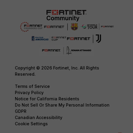
Copyright © 2026 Fortinet, Inc. All Rights
Reserved.
Terms of Service
Privacy Policy
Notice for California Residents
Do Not Sell Or Share My Personal Information
GDPR
Canadian Accessibility
Cookie Settings