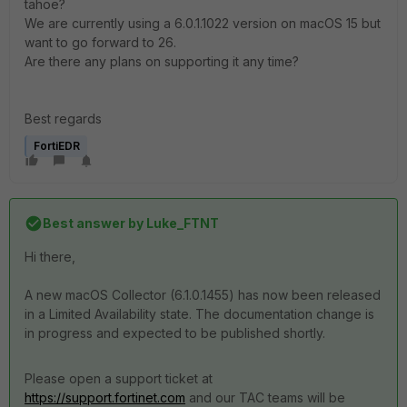
tahoe?
We are currently using a 6.0.1.1022 version on macOS 15 but
want to go forward to 26.
Are there any plans on supporting it any time?
Best regards
FortiEDR
Best answer by
Luke_FTNT
Hi there,
A new macOS Collector (6.1.0.1455) has now been released
in a Limited Availability state. The documentation change is
in progress and expected to be published shortly.
Please open a support ticket at
https://support.fortinet.com
and our TAC teams will be