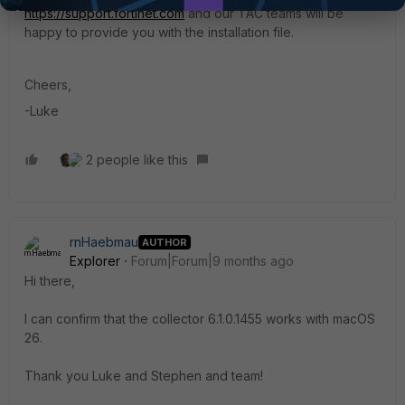
https://support.fortinet.com
and our TAC teams will be
happy to provide you with the installation file.
Cheers,
-Luke
2 people like this
rnHaebmau
AUTHOR
Explorer
Forum|Forum|9 months ago
Hi there,
I can confirm that the collector 6.1.0.1455 works with macOS
26.
Thank you Luke and Stephen and team!