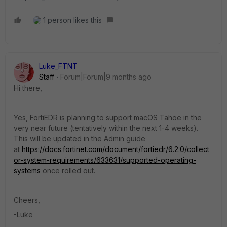
1 person likes this
Luke_FTNT
Staff
Forum|Forum|9 months ago
Hi there,
Yes, FortiEDR is planning to support macOS Tahoe in the
very near future (tentatively within the next 1-4 weeks).
This will be updated in the Admin guide
at
https://docs.fortinet.com/document/fortiedr/6.2.0/collect
or-system-requirements/633631/supported-operating-
systems
once rolled out.
Cheers,
-Luke