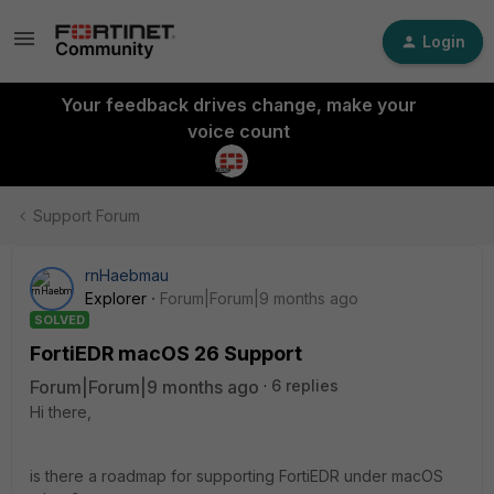
Login
Your feedback drives change, make your
voice count
Support Forum
rnHaebmau
Explorer
Forum|Forum|9 months ago
SOLVED
FortiEDR macOS 26 Support
Forum|Forum|9 months ago
6 replies
Hi there,
is there a roadmap for supporting FortiEDR under macOS