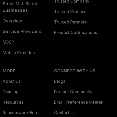
Trusted Company
Small Mid-Sized
Businesses
Trusted Process
Overview
Trusted Partners
Service Providers
Product Certifications
MSSP
Mobile Providers
MORE
CONNECT WITH US
About Us
Blogs
Training
Fortinet Community
Resources
Email Preference Center
Ransomware Hub
Contact Us