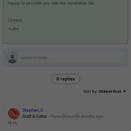
happy to provide you with the installation file.
Cheers,
-Luke
6 replies
Sort by
:
Oldest first
Stephen_G
Staff & Editor
Forum|Forum|9 months ago
Hi rn,