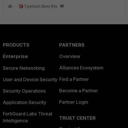
1 person likes this
PRODUCTS
PARTNERS
Enterprise
Overview
Alliances Ecosystem
Secure Networking
Find a Partner
User and Device Security
Become a Partner
Security Operations
Partner Login
Application Security
FortiGuard Labs Threat
TRUST CENTER
Intelligence