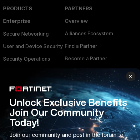
PRODUCTS
PARTNERS
Enterprise
Overview
Alliances Ecosystem
Secure Networking
Find a Partner
User and Device Security
Become a Partner
Security Operations
Partner Login
Application Security
×
FortiGuard Labs Threat
TRUST CENTER
Intelligence
Unlock Exclusive Benefits
Trusted Company
Small Mid-Sized
Join Our Community
Businesses
Trusted Process
Today!
Overview
Trusted Partners
Join our community and post in the forum to
Service Providers
Product Certifications