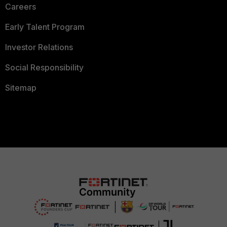
Careers
Early Talent Program
Investor Relations
Social Responsibility
Sitemap