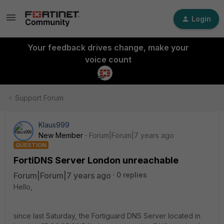
Login
Your feedback drives change, make your
voice count
Support Forum
Klaus999
New Member
Forum|Forum|7 years ago
QUESTION
FortiDNS Server London unreachable
Forum|Forum|7 years ago
0 replies
Hello,
since last Saturday, the Fortiguard DNS Server located in