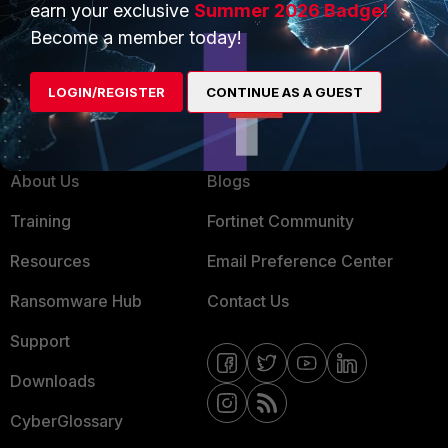
earn your exclusive
Summer 2026 Badge!
MSSP
Become a member today!
Mobile Providers
LOGIN/REGISTER
CONTINUE AS A GUEST
MORE
CONNECT WITH US
About Us
Blogs
Training
Fortinet Community
Resources
Email Preference Center
Ransomware Hub
Contact Us
Support
Downloads
CyberGlossary