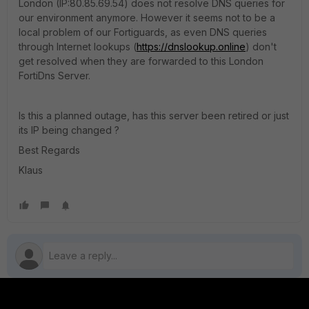
London (IP:80.85.69.54) does not resolve DNS queries for
our environment anymore. However it seems not to be a
local problem of our Fortiguards, as even DNS queries
through Internet lookups (
https://dnslookup.online
) don't
get resolved when they are forwarded to this London
FortiDns Server.
Is this a planned outage, has this server been retired or just
its IP being changed ?
Best Regards
Klaus