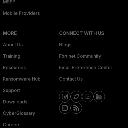
MSSP
Mobile Providers
MORE
CONNECT WITH US
About Us
Blogs
Training
Fortinet Community
Resources
Email Preference Center
Ransomware Hub
Contact Us
Support
Downloads
CyberGlossary
Careers