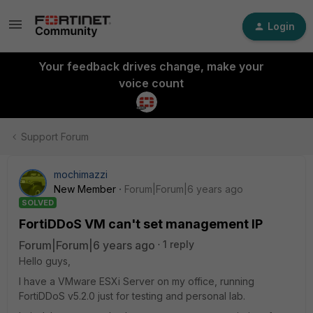
Login
Your feedback drives change, make your
voice count
Support Forum
mochimazzi
New Member
Forum|Forum|6 years ago
SOLVED
FortiDDoS VM can't set management IP
Forum|Forum|6 years ago
1 reply
Hello guys,
I have a VMware ESXi Server on my office, running
FortiDDoS v5.2.0 just for testing and personal lab.