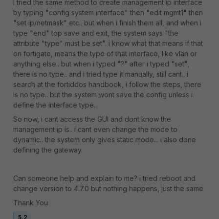
I tried the same method to create management ip interface
by typing "config system interface" then "edit mgmt1" then
"set ip/netmask" etc.. but when i finish them all, and when i
type "end" top save and exit, the system says "the
attribute "type" must be set". i know what that means if that
on fortigate, means the type of that interface, like vlan or
anything else.. but when i typed "?" after i typed "set",
there is no type.. and i tried type it manually, still cant.. i
search at the fortiddos handbook, i follow the steps, there
is no type.. but the system wont save the config unless i
define the interface type..
So now, i cant access the GUI and dont know the
management ip is.. i cant even change the mode to
dynamic.. the system only gives static mode... i also done
defining the gateway.
Can someone help and explain to me? i tried reboot and
change version to 4.7.0 but nothing happens, just the same
Thank You
5.2