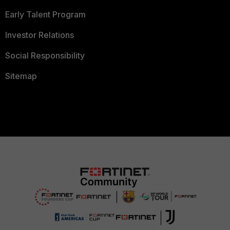
Early Talent Program
Investor Relations
Social Responsibility
Sitemap