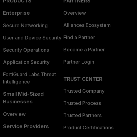
PRODUCTS
PARTNERS
Enterprise
Overview
Alliances Ecosystem
Secure Networking
Find a Partner
User and Device Security
Become a Partner
Security Operations
Partner Login
Application Security
FortiGuard Labs Threat
TRUST CENTER
Intelligence
Trusted Company
Small Mid-Sized
Businesses
Trusted Process
Overview
Trusted Partners
Service Providers
Product Certifications