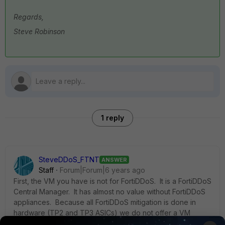
Regards,
Steve Robinson
1 reply
SteveDDoS_FTNT
ANSWER
Staff
Forum|Forum|6 years ago
First, the VM you have is not for FortiDDoS. It is a FortiDDoS
Central Manager. It has almost no value without FortiDDoS
appliances. Because all FortiDDoS mitigation is done in
hardware (TP2 and TP3 ASICs) we do not offer a VM
version of FortiDDoS.