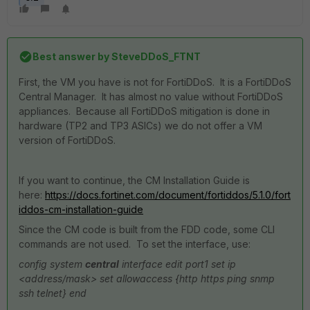
Best answer by
SteveDDoS_FTNT
First, the VM you have is not for FortiDDoS. It is a FortiDDoS
Central Manager. It has almost no value without FortiDDoS
appliances. Because all FortiDDoS mitigation is done in
hardware (TP2 and TP3 ASICs) we do not offer a VM
version of FortiDDoS.
If you want to continue, the CM Installation Guide is
here:
https://docs.fortinet.com/document/fortiddos/5.1.0/fort
iddos-cm-installation-guide
Since the CM code is built from the FDD code, some CLI
commands are not used. To set the interface, use:
config system
central
interface
edit port1
set ip
<address/mask>
set allowaccess {http https ping snmp
ssh telnet}
end