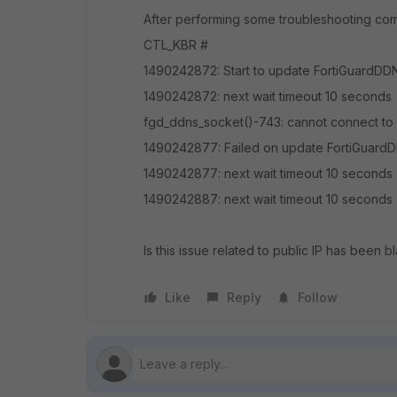
After performing some troubleshooting co
CTL_KBR #
1490242872: Start to update FortiGuardDDNS
1490242872: next wait timeout 10 seconds
fgd_ddns_socket()-743: cannot connect to 
1490242877: Failed on update FortiGuardDD
1490242877: next wait timeout 10 seconds
1490242887: next wait timeout 10 seconds
Is this issue related to public IP has been b
Like
Reply
Follow