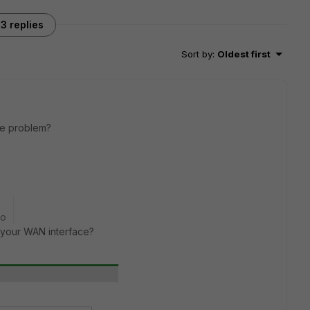
3 replies
Sort by
:
Oldest first
the problem?
go
 your WAN interface?