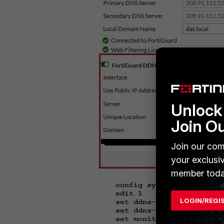
Unlock 
Join O
Join our com
your exclusi
member toda
LOGIN/REGI