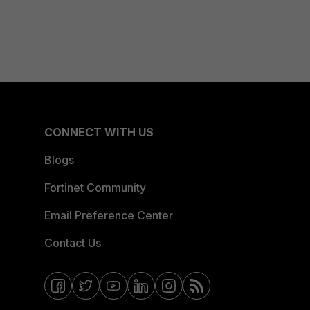
CONNECT WITH US
Blogs
Fortinet Community
Email Preference Center
Contact Us