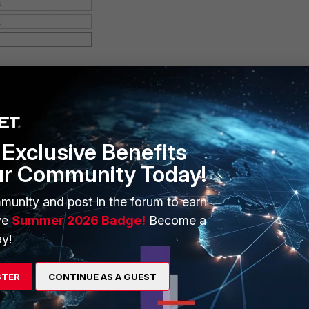
Exclusive Benefits
ur Community Today!
munity and post in the forum to earn
ve
Summer 2026 Badge!
Become a
y!
STER
CONTINUE AS A GUEST