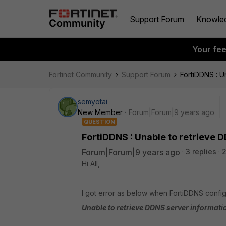
Support Forum
Knowle
Your fe
Fortinet Community
Support Forum
FortiDDNS : U
semyotai
New Member
Forum|Forum|9 years ago
QUESTION
FortiDDNS : Unable to retrieve 
Forum|Forum|9 years ago
3 replies
Hi All,
I got error as below when FortiDDNS configu
Unable to retrieve DDNS server informati