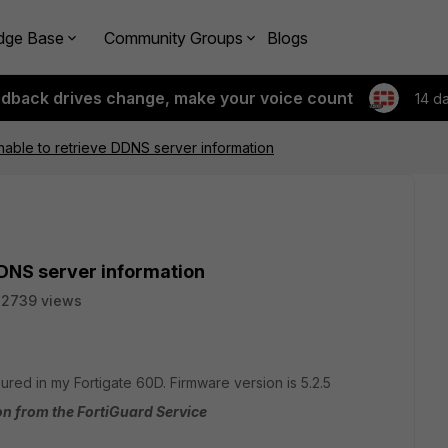
dge Base
Community Groups
Blogs
edback drives change, make your voice count
14 d
nable to retrieve DDNS server information
DDNS server information
22739 views
red in my Fortigate 60D. Firmware version is 5.2.5
on from the FortiGuard Service