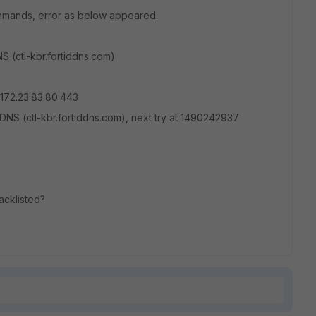
mmands, error as below appeared.
 (ctl-kbr.fortiddns.com)
172.23.83.80:443
NS (ctl-kbr.fortiddns.com), next try at 1490242937
lacklisted?