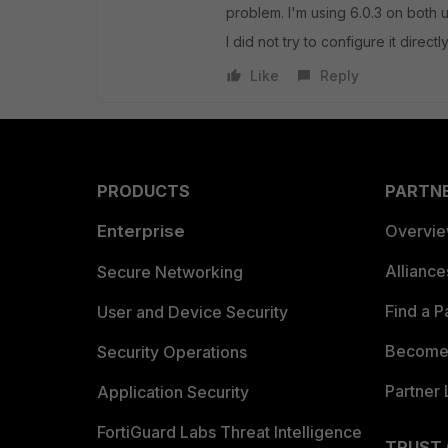
problem. I'm using 6.0.3 on both u
I did not try to configure it direct
Like
Reply
PRODUCTS
PARTN
Enterprise
Overvi
Allianc
Secure Networking
Find a P
User and Device Security
Become 
Security Operations
Partner 
Application Security
FortiGuard Labs Threat Intelligence
TRUST