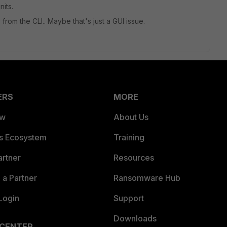
nits.
ly from the CLI.. Maybe that's just a GUI issue.
ERS
MORE
ew
About Us
es Ecosystem
Training
artner
Resources
a Partner
Ransomware Hub
Login
Support
Downloads
 CENTER