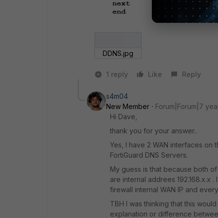
DDNS.jpg
1 reply
Like
Reply
s4m04
New Member
Forum|Forum|7 yea
Hi Dave,
thank you for your answer..
Yes, I have 2 WAN interfaces on thi
FortiGuard DNS Servers.
My guess is that because both of
are internal addrees 192.168.x.x .
firewall internal WAN IP and every
TBH I was thinking that this woul
explanation or difference betwee