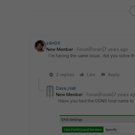
s4m04
New Member
Forum|Forum|7 years ago
I'm having the same issue.. did you solve 
2 replies
Like
Reply
Dave_Hall
New Member
Forum|Forum|7 years a
Have you tied the DDNS host name to