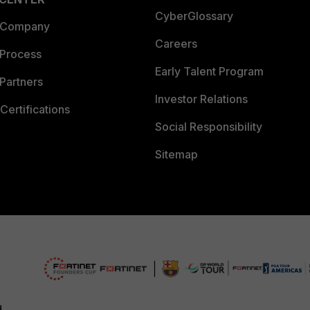
CyberGlossary
 Company
Careers
 Process
Early Talent Program
Partners
Investor Relations
Certifications
Social Responsibility
Sitemap
d.