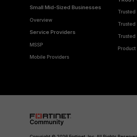
Small Mid-Sized Businesses
Trusted
Overview
Trusted
Service Providers
Trusted 
MSSP
Product 
Mobile Providers
Copyright © 2026 Fortinet, Inc. All Rights Reserve