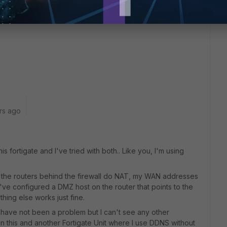
rs ago
s fortigate and I've tried with both.. Like you, I'm using
 the routers behind the firewall do NAT, my WAN addresses
 I've configured a DMZ host on the router that points to the
thing else works just fine.
d have not been a problem but I can't see any other
n this and another Fortigate Unit where I use DDNS without