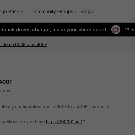
dge Base
Community Groups
Blogs
edback drives change, make your voice count
16 d
er de un 600E a un 400F
 400F
views
rate my configuration from a 600E to a 400F. I currently
ggestions do you have
https://100001.onl/
?