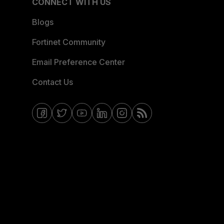
CONNECT WITH US
Blogs
Fortinet Community
Email Preference Center
Contact Us