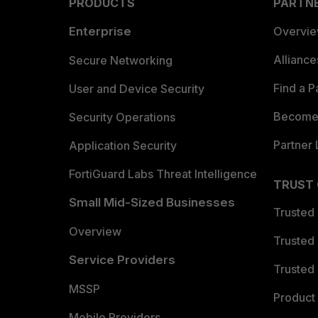
PRODUCTS
PARTN
Enterprise
Overvi
Allianc
Secure Networking
Find a P
User and Device Security
Become 
Security Operations
Partner 
Application Security
FortiGuard Labs Threat Intelligence
TRUST
Small Mid-Sized Businesses
Trusted
Overview
Trusted
Service Providers
Trusted 
MSSP
Product 
Mobile Providers