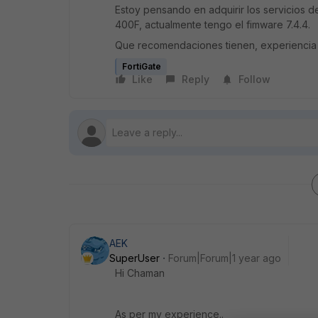
Estoy pensando en adquirir los servicios d
400F, actualmente tengo el fimware 7.4.4.
Que recomendaciones tienen, experiencia
FortiGate
Like
Reply
Follow
AEK
SuperUser
Forum|Forum|1 year ago
Hi Chaman
As per my experience..