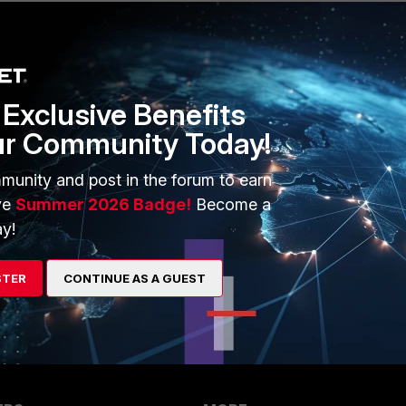
ake FortiConverter cloud service. The conversions is more
ionals (my experience 3 years ago).
verter-service/25.1.0/online-help/117818/fortigate-
Exclusive Benefits
ur Community Today!
 then better get a one year on premise license. There may be
.
munity and post in the forum to earn
was about 5 years ago (old version), but I guess new
ve
Summer 2026 Badge!
Become a
y!
nverter/7.2.1/online-help/220359/supported-versions-and-
STER
CONTINUE AS A GUEST