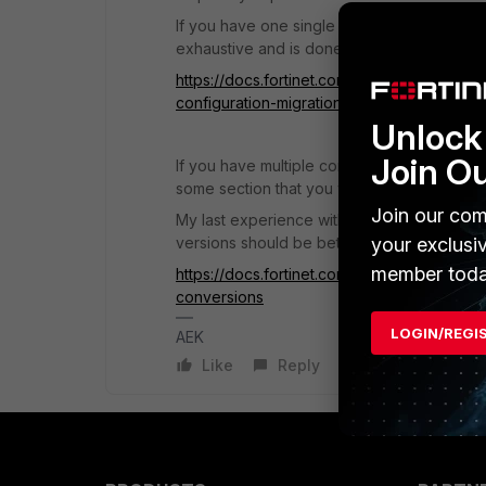
If you have one single conversion better t
exhaustive and is done by Fortinet profess
https://docs.fortinet.com/document/forticon
configuration-migration
Unlock 
Join O
If you have multiple conversions this year
some section that you will convert manually
Join our com
My last experience with FortiConverter VM 
versions should be better.
your exclusi
member toda
https://docs.fortinet.com/document/fortico
conversions
LOGIN/REGI
AEK
Like
Reply