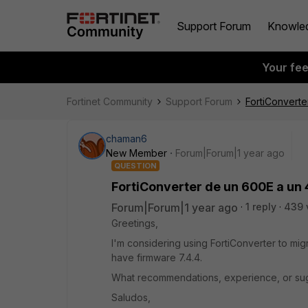
Support Forum
Knowle
Your fe
Fortinet Community
Support Forum
FortiConvert
chaman6
New Member
Forum|Forum|1 year ago
QUESTION
FortiConverter de un 600E a un
Forum|Forum|1 year ago
1 reply
439 
Greetings,
I'm considering using FortiConverter to mig
have firmware 7.4.4.
What recommendations, experience, or su
Saludos,