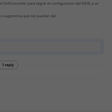
el FortiConverter para migrar mi configuracion del 600E a un
 o sugerencia que me puedan dar.
1 reply