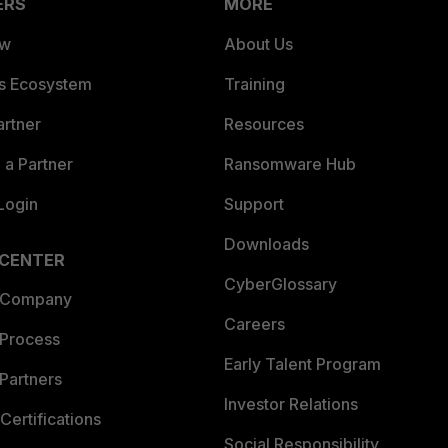
ERS
MORE
ew
About Us
es Ecosystem
Training
artner
Resources
a Partner
Ransomware Hub
Login
Support
Downloads
 CENTER
CyberGlossary
 Company
Careers
 Process
Early Talent Program
Partners
Investor Relations
Certifications
Social Responsibility