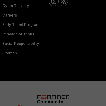
CyberGlossary
Careers
Early Talent Program
Investor Relations
Social Responsibility
Sitemap