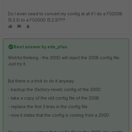
Do I even need to convert my config at all if I do a FG200B
(5.2.3) to a FG200D (5.2.3)???
Best answer by
ede_pfau
Wishful thinking - the 200D will reject the 200B config file.
Just try it.
But there is a trick to do it anyway:
- backup the (factory-reset) config of the 200D
- take a copy of the old config file of the 200B
- replace the first 3 lines in the config file
- now it states that the config is coming from a 200D