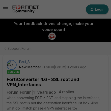
Login
Your feedback drives change, make your
voice count
Support Forum
Paul_S
New Member
Forum|Forum|11 years ago
SOLVED
FortiConverter 4.6 - SSL.root and
VPN_Interfaces
Forum|Forum|11 years ago
4 replies
when converting FGT > FGT and mapping the interfaces,
the SSL.root is not the destination interface list box. Also
what do I match phase-1 VPN interfaces to?