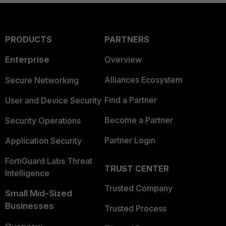
PRODUCTS
PARTNERS
Enterprise
Overview
Alliances Ecosystem
Secure Networking
Find a Partner
User and Device Security
Become a Partner
Security Operations
Partner Login
Application Security
FortiGuard Labs Threat
TRUST CENTER
Intelligence
Trusted Company
Small Mid-Sized
Businesses
Trusted Process