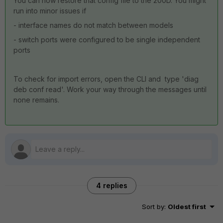
You can now restore that config file to the 200D. You might
run into minor issues if
- interface names do not match between models
- switch ports were configured to be single independent
ports
To check for import errors, open the CLI and type 'diag
deb conf read'. Work your way through the messages until
none remains.
4 replies
Sort by
:
Oldest first