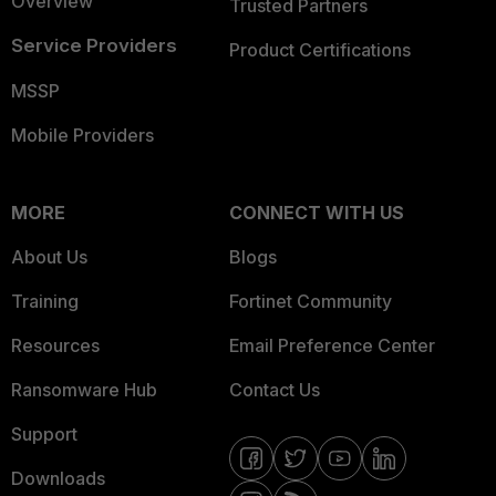
Overview
Trusted Partners
Service Providers
Product Certifications
MSSP
Mobile Providers
MORE
CONNECT WITH US
About Us
Blogs
Training
Fortinet Community
Resources
Email Preference Center
Ransomware Hub
Contact Us
Support
Downloads