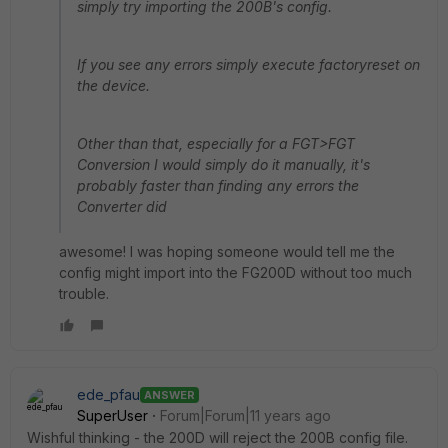
simply try importing the 200B's config.
If you see any errors simply execute factoryreset on
the device.
Other than that, especially for a FGT>FGT
Conversion I would simply do it manually, it's
probably faster than finding any errors the
Converter did
awesome! I was hoping someone would tell me the
config might import into the FG200D without too much
trouble.
ede_pfau
ANSWER
SuperUser
Forum|Forum|11 years ago
Wishful thinking - the 200D will reject the 200B config file.