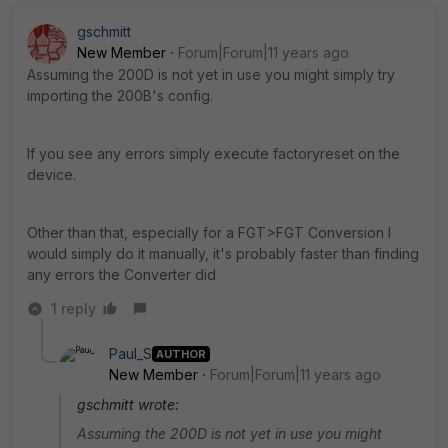
gschmitt
New Member
Forum|Forum|11 years ago
Assuming the 200D is not yet in use you might simply try
importing the 200B's config.
If you see any errors simply execute factoryreset on the
device.
Other than that, especially for a FGT>FGT Conversion I
would simply do it manually, it's probably faster than finding
any errors the Converter did
1 reply
Paul_S
AUTHOR
New Member
Forum|Forum|11 years ago
gschmitt wrote:
Assuming the 200D is not yet in use you might