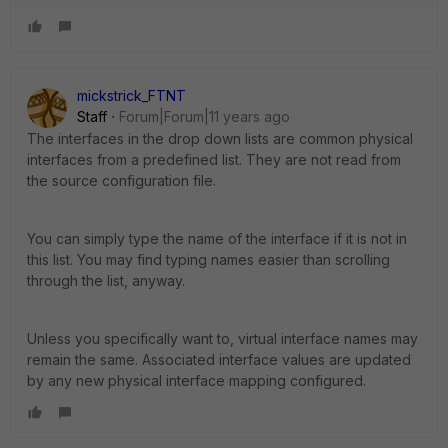
mickstrick_FTNT
Staff
Forum|Forum|11 years ago
The interfaces in the drop down lists are common physical
interfaces from a predefined list. They are not read from
the source configuration file.
You can simply type the name of the interface if it is not in
this list. You may find typing names easier than scrolling
through the list, anyway.
Unless you specifically want to, virtual interface names may
remain the same. Associated interface values are updated
by any new physical interface mapping configured.