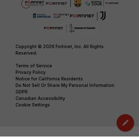
Copyright © 2026 Fortinet, Inc. All Rights
Reserved.
Terms of Service
Privacy Policy
Notice for California Residents
Do Not Sell Or Share My Personal Information
GDPR
Canadian Accessibility
Cookie Settings