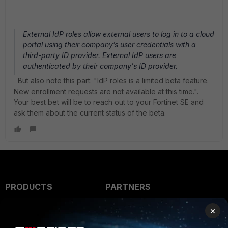
External IdP roles allow external users to log in to a cloud
portal using their company’s user credentials with a
third-party ID provider. External IdP users are
authenticated by their company's ID provider.
But also note this part: "IdP roles is a limited beta feature.
New enrollment requests are not available at this time.".
Your best bet will be to reach out to your Fortinet SE and
ask them about the current status of the beta.
PRODUCTS
PARTNERS
Enterprise
Overview
×
Alliances Ecosystem