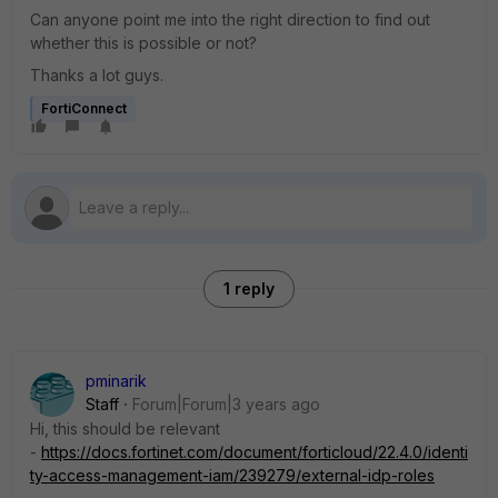
Can anyone point me into the right direction to find out
whether this is possible or not?
Thanks a lot guys.
FortiConnect
1 reply
pminarik
Staff
Forum|Forum|3 years ago
Hi, this should be relevant
-
https://docs.fortinet.com/document/forticloud/22.4.0/identi
ty-access-management-iam/239279/external-idp-roles