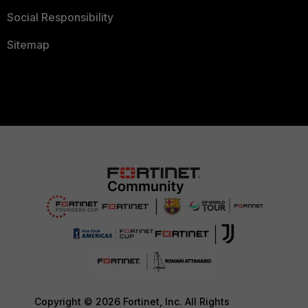
Social Responsibility
Sitemap
Copyright © 2026 Fortinet, Inc. All Rights