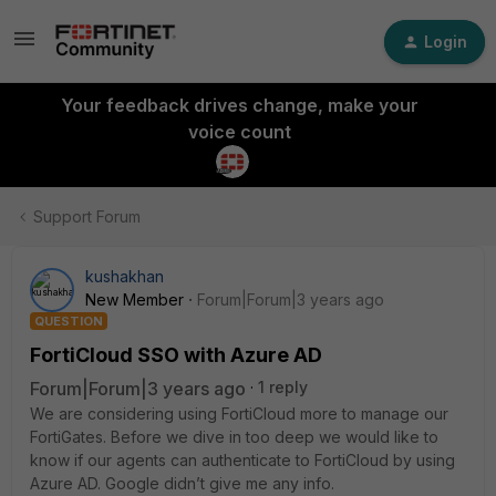
Login
Your feedback drives change, make your
voice count
Support Forum
kushakhan
New Member
Forum|Forum|3 years ago
QUESTION
FortiCloud SSO with Azure AD
Forum|Forum|3 years ago
1 reply
We are considering using FortiCloud more to manage our
FortiGates. Before we dive in too deep we would like to
know if our agents can authenticate to FortiCloud by using
Azure AD. Google didn’t give me any info.