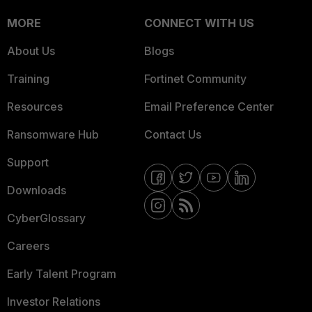
MORE
CONNECT WITH US
About Us
Blogs
Training
Fortinet Community
Resources
Email Preference Center
Ransomware Hub
Contact Us
Support
Downloads
CyberGlossary
Careers
Early Talent Program
Investor Relations