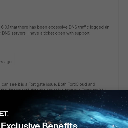
6.0.1 that there has been excessive DNS traffic logged (in
 DNS servers. I have a ticket open with support.
rs ago
 can see it is a Fortigate issue. Both FortiCloud and
 the "incorrect" data they receive from the Fortigate(s). I
dn't seen it in 6.0.
Exclusive Benefits