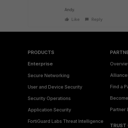
Andy.
Like
Reply
PRODUCTS
PARTN
Enterprise
Overvi
Allianc
Secure Networking
Find a P
User and Device Security
Become 
Security Operations
Partner 
Application Security
FortiGuard Labs Threat Intelligence
TRUST