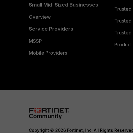
Small Mid-Sized Businesses
Trusted
Overview
Trusted
Service Providers
Trusted 
MSSP
Product 
Mobile Providers
Copyright © 2026 Fortinet, Inc. All Rights Reserve