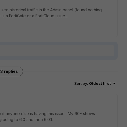
o see historical traffic in the Admin panel (found nothing
 is a FortiGate or a FortiCloud issue...
3 replies
Sort by
:
Oldest first
e if anyone else is having this issue. My 60E shows
pgrading to 6.0 and then 6.0.1.