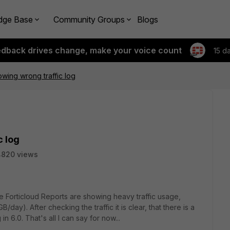
dge Base
Community Groups
Blogs
edback drives change, make your voice count
15 d
owing wrong traffic log
c log
4820 views
e Forticloud Reports are showing heavy traffic usage,
/day). After checking the traffic it is clear, that there is a
in 6.0. That's all I can say for now...