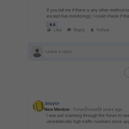
If you tell me if there is any other method t
except live monitoring), I could check if this
6.0
Like
Reply
Follow
dstaylor
New Member
Forum|Forum|8 years ago
I was just scanning through the forum to se
unrealistically high traffic numbers since u