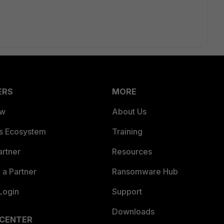
ERS
MORE
ew
About Us
es Ecosystem
Training
artner
Resources
a Partner
Ransomware Hub
Login
Support
Downloads
 CENTER