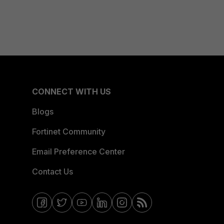
CONNECT WITH US
Blogs
Fortinet Community
Email Preference Center
Contact Us