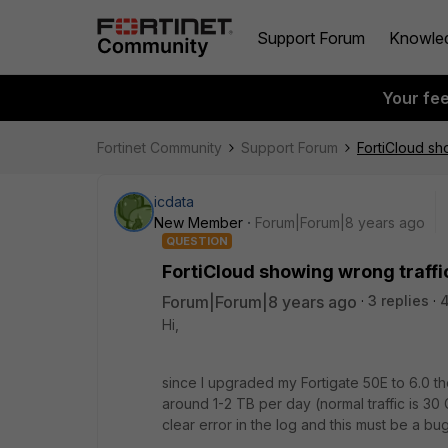
Support Forum
Knowle
Your fe
Fortinet Community
Support Forum
FortiCloud sh
icdata
New Member
Forum|Forum|8 years ago
QUESTION
FortiCloud showing wrong traffi
Forum|Forum|8 years ago
3 replies
Hi,
since I upgraded my Fortigate 50E to 6.0 th
around 1-2 TB per day (normal traffic is 30 GB
clear error in the log and this must be a bug 