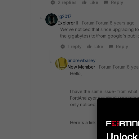
2 replies
Like
Reply
rg2017
Explorer II
Forum|Forum|8 years ago
We've noticed that since upgrading to 
the gigabytes) to/from google's public
1 reply
Like
Reply
andrewbailey
New Member
Forum|Forum|8 yea
Hello,
I have the same issue- from what I
FortiAnalzyer are simply reporting
only noticed the issue in 6.0.1. I ha
Here's a link to my Forum post:-
Unlock 