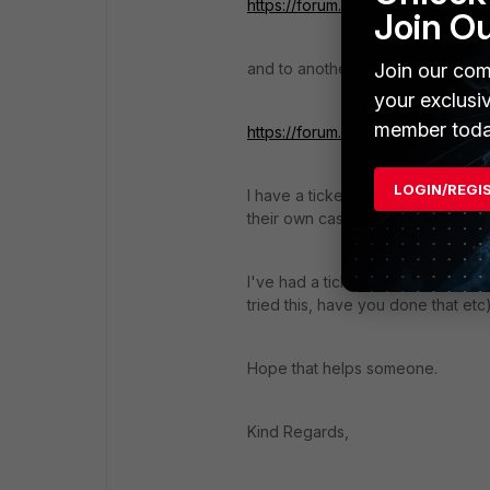
https://forum.fortinet.com/FindPo
Join O
Join our com
and to another gent reporting the
your exclusi
member toda
https://forum.fortinet.com/FindPo
LOGIN/REGI
I have a ticket open as well- 276
their own cases.
I've had a ticket open since 15th 
tried this, have you done that etc
Hope that helps someone.
Kind Regards,