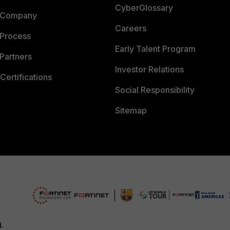
CyberGlossary
 Company
Careers
 Process
Early Talent Program
Partners
Investor Relations
Certifications
Social Responsibility
Sitemap
d.