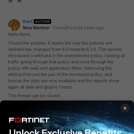
BartC
AUTHOR
New Member
Forum|Forum|4 years ago
Hello there,
I found the solution. It seams the way the policies are
defined has changed from 6.0 towards 6.2.9. The uprade
introduced a wildcard in the unmonitored policy, causing all
traffic going through that policy and none through the
policy with web and application filters. Removing this
wildcard forced the use of the monitored policy, and
hooray the stats are now available and the reports show
again all data and graphs I need.
This thread can be closed
×
Toshi_Esumi
Unlock Exclusive Benefits
SuperUser
Forum|Forum|4 years ago