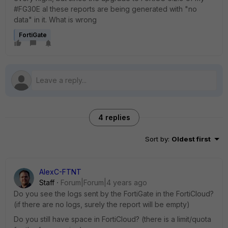
#FG30E al these reports are being generated with "no
data" in it. What is wrong
FortiGate
4 replies
Sort by
:
Oldest first
AlexC-FTNT
Staff
Forum|Forum|4 years ago
Do you see the logs sent by the FortiGate in the FortiCloud?
(if there are no logs, surely the report will be empty)
Do you still have space in FortiCloud? (there is a limit/quota