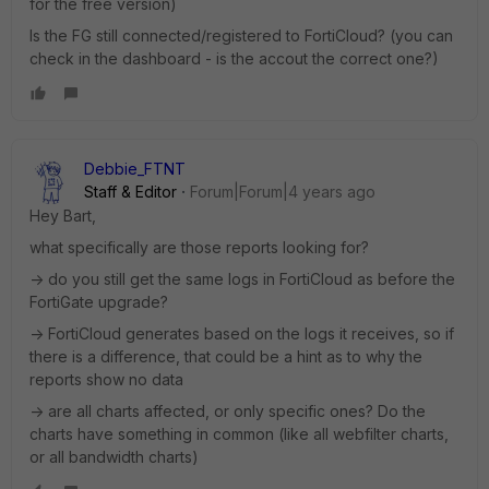
for the free version)
Is the FG still connected/registered to FortiCloud? (you can
check in the dashboard - is the accout the correct one?)
Debbie_FTNT
Staff & Editor
Forum|Forum|4 years ago
Hey Bart,
what specifically are those reports looking for?
-> do you still get the same logs in FortiCloud as before the
FortiGate upgrade?
-> FortiCloud generates based on the logs it receives, so if
there is a difference, that could be a hint as to why the
reports show no data
-> are all charts affected, or only specific ones? Do the
charts have something in common (like all webfilter charts,
or all bandwidth charts)