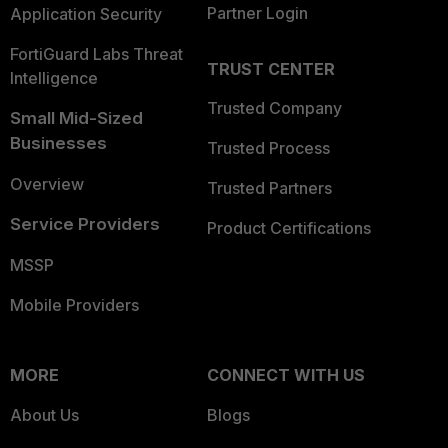
Partner Login
Application Security
FortiGuard Labs Threat
TRUST CENTER
Intelligence
Trusted Company
Small Mid-Sized
Businesses
Trusted Process
Overview
Trusted Partners
Service Providers
Product Certifications
MSSP
Mobile Providers
MORE
CONNECT WITH US
About Us
Blogs