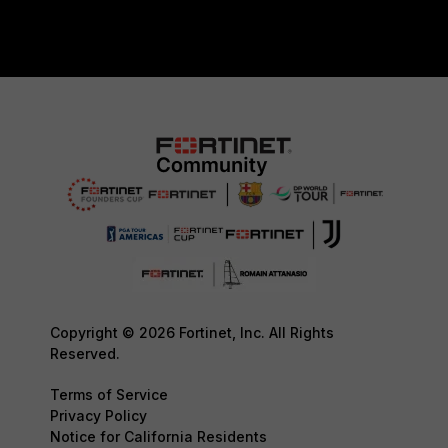
Copyright © 2026 Fortinet, Inc. All Rights
Reserved.
Terms of Service
Privacy Policy
Notice for California Residents