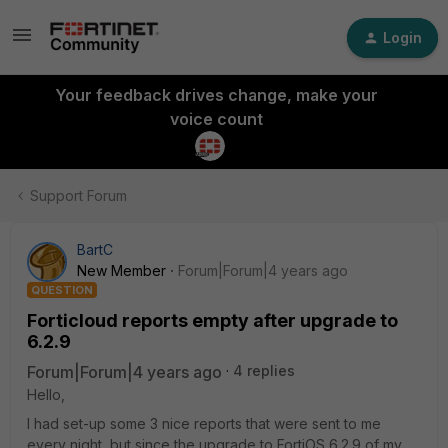
Login
Your feedback drives change, make your
voice count
Support Forum
BartC
New Member
Forum|Forum|4 years ago
QUESTION
Forticloud reports empty after upgrade to
6.2.9
Forum|Forum|4 years ago
4 replies
Hello,
I had set-up some 3 nice reports that were sent to me
every night, but since the upgrade to FortiOS 6.2.9 of my