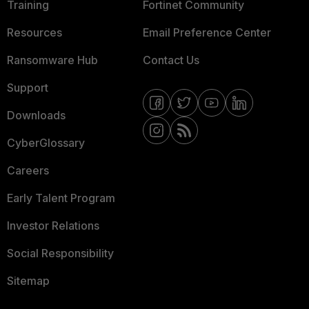
Training
Fortinet Community
Resources
Email Preference Center
Ransomware Hub
Contact Us
Support
Downloads
CyberGlossary
Careers
Early Talent Program
Investor Relations
Social Responsibility
Sitemap