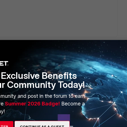
Exclusive Benefits
ERS
MORE
ur Community Today!
ew
About Us
munity and post in the forum to earn
es Ecosystem
Training
ve
Summer 2026 Badge!
Become a
y!
artner
Resources
a Partner
Ransomware Hub
STER
CONTINUE AS A GUEST