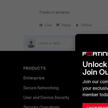
Thanks in advance.
Like
Reply
Follow
Unlock 
PRODUCTS
PARTN
Join O
Enterprise
Overvi
Join our com
Allianc
Secure Networking
your exclusi
member toda
Find a P
User and Device Security
Become 
Security Operations
LOGIN/REGI