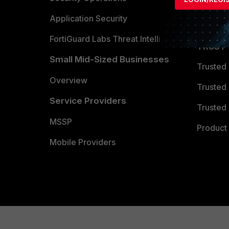
Partner 
Application Security
FortiGuard Labs Threat Intelligence
TRUST
Small Mid-Sized Businesses
Trusted
Overview
Trusted
Service Providers
Trusted 
MSSP
Product 
Mobile Providers