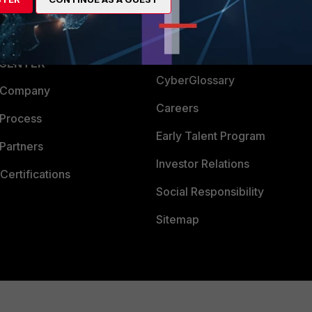
Login
Support
Downloads
 CENTER
CyberGlossary
 Company
Careers
 Process
Early Talent Program
Partners
Investor Relations
Certifications
Social Responsibility
Sitemap