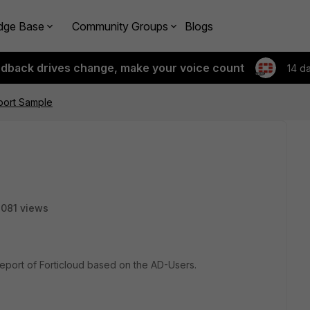
dge Base
Community Groups
Blogs
edback drives change, make your voice count
14 d
port Sample
081 views
eport of Forticloud based on the AD-Users.