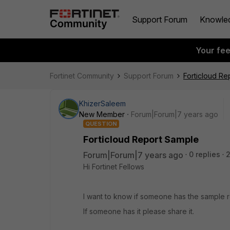
Support Forum
Knowle
Your fe
Fortinet Community
Support Forum
Forticloud Re
KhizerSaleem
New Member
Forum|Forum|7 years ago
QUESTION
Forticloud Report Sample
Forum|Forum|7 years ago
0 replies
2
Hi Fortinet Fellows
I want to know if someone has the sample r
If someone has it please share it.