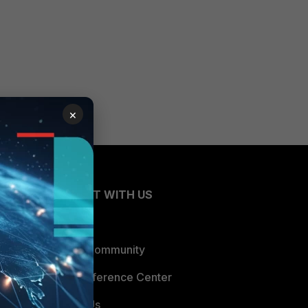
×
CONNECT WITH US
Blogs
Fortinet Community
Email Preference Center
Contact Us