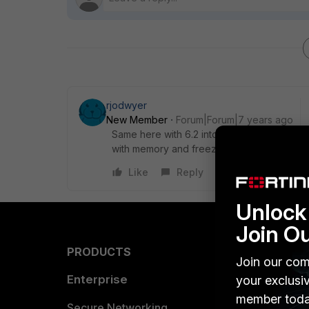
rjodwyer
New Member
Forum|Forum|7 years ago
Same here with 6.2 into Forticloud on a 3
with memory and freezes in 6.2.
Like
Reply
Unlock 
Join O
PRODUCTS
PARTN
Join our com
Enterprise
Overvi
your exclusi
member toda
Allianc
Secure Networking