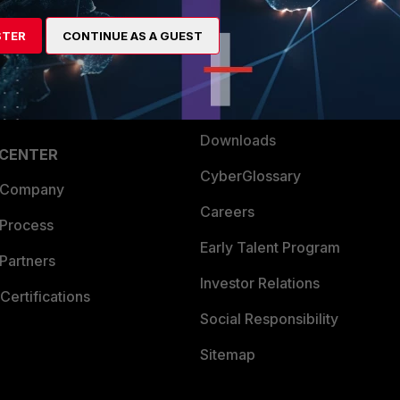
artner
Resources
STER
CONTINUE AS A GUEST
a Partner
Ransomware Hub
Login
Support
Downloads
 CENTER
CyberGlossary
 Company
Careers
 Process
Early Talent Program
Partners
Investor Relations
Certifications
Social Responsibility
Sitemap