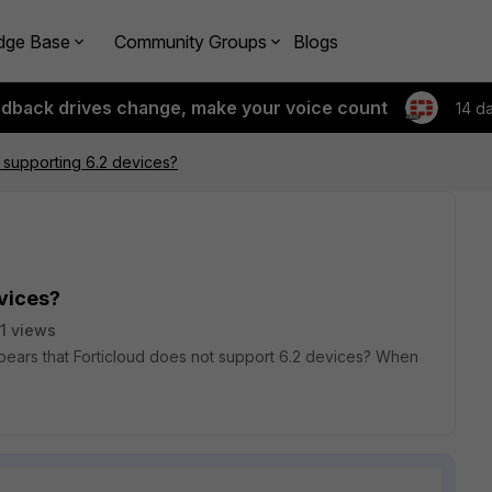
dge Base
Community Groups
Blogs
edback drives change, make your voice count
14 d
t supporting 6.2 devices?
evices?
1 views
pears that Forticloud does not support 6.2 devices? When