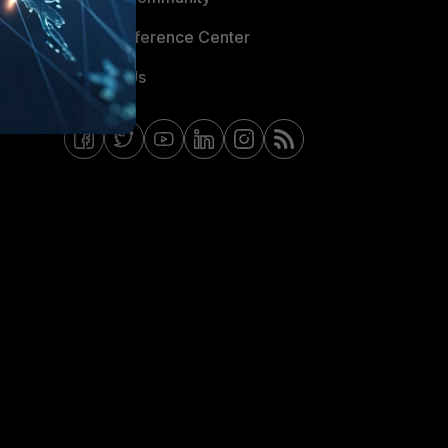
Email Preference Center
Contact Us