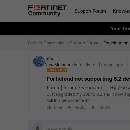
Support Forum
Knowle
Your fe
Fortinet Community
Support Forum
Forticloud no
mlines
New Member
Forum|Forum|7 years ago
QUESTION
Forticloud not supporting 6.2 d
Forum|Forum|7 years ago
1 reply
216
Just upgraded my 30E to 6.2 and it now ap
will this be corrected?
Like
Reply
Follow