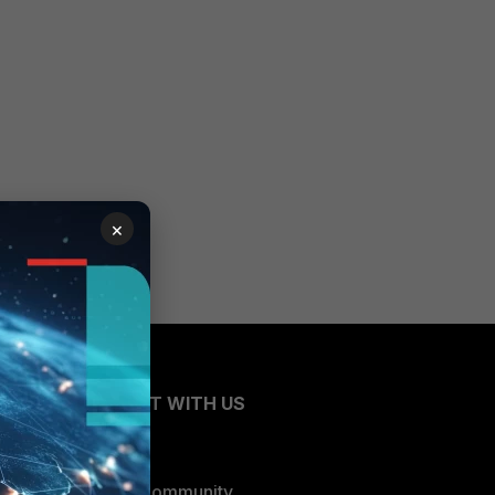
×
CONNECT WITH US
Blogs
Fortinet Community