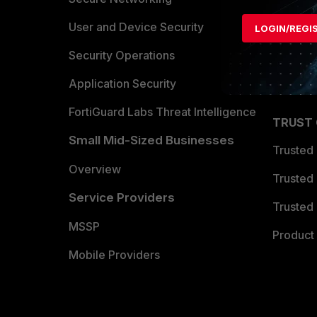
Find a P
User and Device Security
LOGIN/REGI
Become 
Security Operations
Partner 
Application Security
FortiGuard Labs Threat Intelligence
TRUST
Small Mid-Sized Businesses
Trusted
Overview
Trusted
Service Providers
Trusted 
MSSP
Product 
Mobile Providers