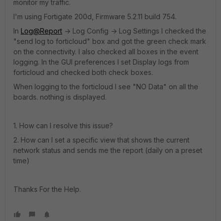
monitor my traffic.
I'm using Fortigate 200d, Firmware 5.2.11 build 754.
In
Log@Report
-> Log Config -> Log Settings I checked the
"send log to forticloud" box and got the green check mark
on the connectivity. I also checked all boxes in the event
logging. In the GUI preferences I set Display logs from
forticloud and checked both check boxes.
When logging to the forticloud I see "NO Data" on all the
boards. nothing is displayed.
1. How can I resolve this issue?
2. How can I set a specific view that shows the current
network status and sends me the report (daily on a preset
time)
Thanks For the Help.