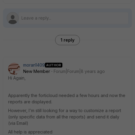
1 reply
moran1409
AUTHOR
New Member
Forum|Forum|8 years ago
Hi Again,
Apparently the forticloud needed a few hours and now the
reports are displayed.
However, I'm still looking for a way to customize a report
(only specific data from all the reports) and send it daily
(via Email)
All help is appreciated