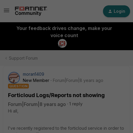
Login
Your feedback drives change, make your
voice count
Support Forum
moran1409
New Member
Forum|Forum|8 years ago
QUESTION
Forticloud Logs/Reports not showing
Forum|Forum|8 years ago
1 reply
Hi all,
I've recently registered to the forticloud service in order to