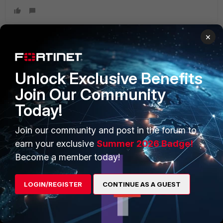
×
PRODUCTS
PARTNERS
Unlock Exclusive Benefits
Enterprise
Overview
Join Our Community
Today!
Alliances Ecosystem
Secure Networking
Find a Partner
User and Device Security
Join our community and post in the forum to
earn your exclusive
Summer 2026 Badge!
Become a Partner
Security Operations
Become a member today!
Partner Login
Application Security
LOGIN/REGISTER
CONTINUE AS A GUEST
FortiGuard Labs Threat
TRUST CENTER
Intelligence
Trusted Company
Small Mid-Sized