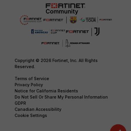
Copyright © 2026 Fortinet, Inc. All Rights
Reserved.
Terms of Service
Privacy Policy
Notice for California Residents
Do Not Sell Or Share My Personal Information
GDPR
Canadian Accessibility
Cookie Settings