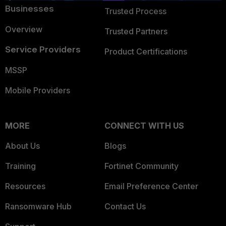
Businesses
Trusted Process
Overview
Trusted Partners
Service Providers
Product Certifications
MSSP
Mobile Providers
MORE
CONNECT WITH US
About Us
Blogs
Training
Fortinet Community
Resources
Email Preference Center
Ransomware Hub
Contact Us