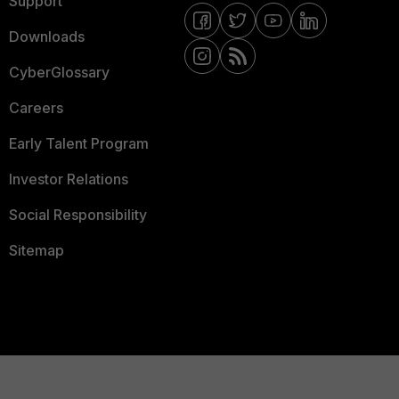
Support
Downloads
CyberGlossary
Careers
Early Talent Program
Investor Relations
Social Responsibility
Sitemap