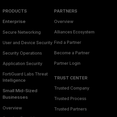
PRODUCTS
PARTNERS
Enterprise
Overview
Alliances Ecosystem
Secure Networking
Find a Partner
User and Device Security
Become a Partner
Security Operations
Partner Login
Application Security
FortiGuard Labs Threat
TRUST CENTER
Intelligence
Trusted Company
Small Mid-Sized
Businesses
Trusted Process
Overview
Trusted Partners