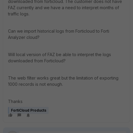
downloaded from forticloud. The customer does not have
FAZ currently and we have a need to interpret months of
traffic logs.
Can we import historical logs from Forticloud to Forti
Analyzer cloud?
Will local version of FAZ be able to interpret the logs
downloaded from Forticloud?
The web filter works great but the limitation of exporting
1000 records is not enough.
Thanks
FortiCloud Products