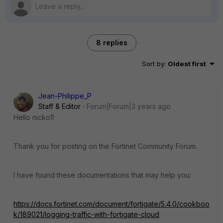
8 replies
Sort by
:
Oldest first
Jean-Philippe_P
Staff & Editor
Forum|Forum|3 years ago
Hello nicko1!
Thank you for posting on the Fortinet Community Forum.
I have found these documentations that may help you:
https://docs.fortinet.com/document/fortigate/5.4.0/cookboo
k/189021/logging-traffic-with-fortigate-cloud