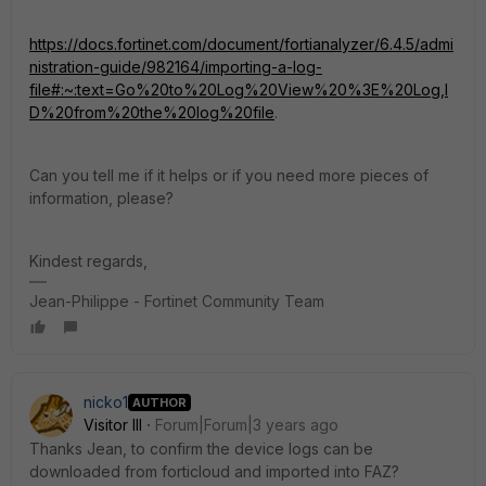
https://docs.fortinet.com/document/fortianalyzer/6.4.5/admi
nistration-guide/982164/importing-a-log-
file#:~:text=Go%20to%20Log%20View%20%3E%20Log,I
D%20from%20the%20log%20file
.
Can you tell me if it helps or if you need more pieces of
information, please?
Kindest regards,
Jean-Philippe - Fortinet Community Team
nicko1
AUTHOR
Visitor III
Forum|Forum|3 years ago
Thanks Jean, to confirm the device logs can be
downloaded from forticloud and imported into FAZ?