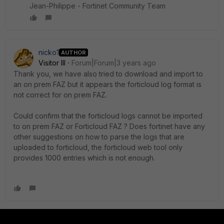
Jean-Philippe - Fortinet Community Team
nicko1
AUTHOR
Visitor III
Forum|Forum|3 years ago
Thank you, we have also tried to download and import to
an on prem FAZ but it appears the forticloud log format is
not correct for on prem FAZ.
Could confirm that the forticloud logs cannot be imported
to on prem FAZ or Forticloud FAZ ? Does fortinet have any
other suggestions on how to parse the logs that are
uploaded to forticloud, the forticloud web tool only
provides 1000 entries which is not enough.