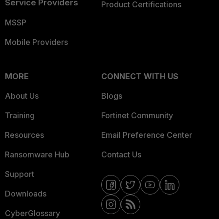
Service Providers
Product Certifications
MSSP
Mobile Providers
MORE
CONNECT WITH US
About Us
Blogs
Training
Fortinet Community
Resources
Email Preference Center
Ransomware Hub
Contact Us
Support
Downloads
CyberGlossary