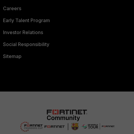
Careers
Early Talent Program
Investor Relations
Social Responsibility
Sitemap