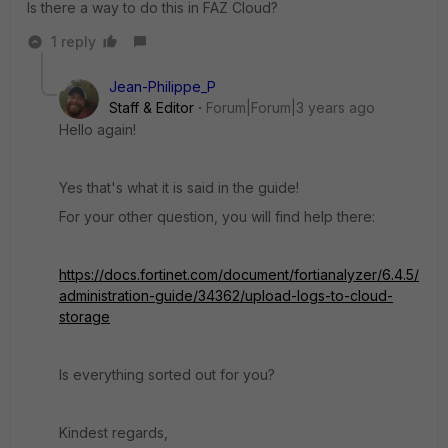
Is there a way to do this in FAZ Cloud?
1 reply
Jean-Philippe_P
Staff & Editor
Forum|Forum|3 years ago
Hello again!
Yes that's what it is said in the guide!
For your other question, you will find help there:
https://docs.fortinet.com/document/fortianalyzer/6.4.5/
administration-guide/34362/upload-logs-to-cloud-
storage
Is everything sorted out for you?
Kindest regards,