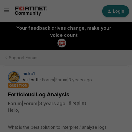
Login
Your feedback drives change, make your
voice count
Support Forum
nicko1
Visitor III
Forum|Forum|3 years ago
QUESTION
Forticloud Log Analysis
Forum|Forum|3 years ago
8 replies
Hello,
What is the best solution to interpret / analyze logs