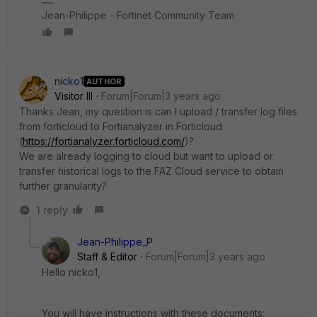
Jean-Philippe - Fortinet Community Team
nicko1
AUTHOR
Visitor III
Forum|Forum|3 years ago
Thanks Jean, my question is can I upload / transfer log files
from forticloud to Fortianalyzer in Forticloud
(
https://fortianalyzer.forticloud.com/
)?
We are already logging to cloud but want to upload or
transfer historical logs to the FAZ Cloud service to obtain
further granularity?
1 reply
Jean-Philippe_P
Staff & Editor
Forum|Forum|3 years ago
Hello nicko1,
You will have instructions with these documents: