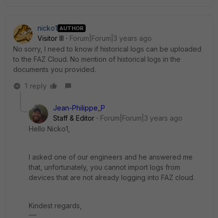
nicko1
AUTHOR
Visitor III
Forum|Forum|3 years ago
No sorry, I need to know if historical logs can be uploaded
to the FAZ Cloud. No mention of historical logs in the
documents you provided.
1 reply
Jean-Philippe_P
Staff & Editor
Forum|Forum|3 years ago
Hello Nicko1,
I asked one of our engineers and he answered me
that, unfortunately, you cannot import logs from
devices that are not already logging into FAZ cloud.
Kindest regards,