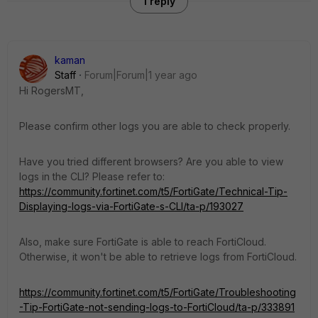
1 reply
kaman
Staff
Forum|Forum|1 year ago
Hi RogersMT,
Please confirm other logs you are able to check properly.
Have you tried different browsers? Are you able to view
logs in the CLI? Please refer to:
https://community.fortinet.com/t5/FortiGate/Technical-Tip-
Displaying-logs-via-FortiGate-s-CLI/ta-p/193027
Also, make sure FortiGate is able to reach FortiCloud.
Otherwise, it won't be able to retrieve logs from FortiCloud.
https://community.fortinet.com/t5/FortiGate/Troubleshooting
-Tip-FortiGate-not-sending-logs-to-FortiCloud/ta-p/333891