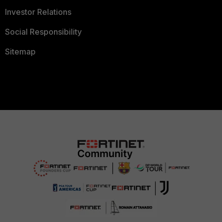
Investor Relations
Social Responsibility
Sitemap