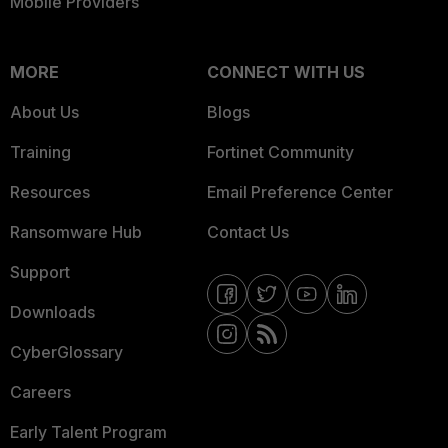
Mobile Providers
MORE
CONNECT WITH US
About Us
Blogs
Training
Fortinet Community
Resources
Email Preference Center
Ransomware Hub
Contact Us
Support
Downloads
CyberGlossary
Careers
Early Talent Program