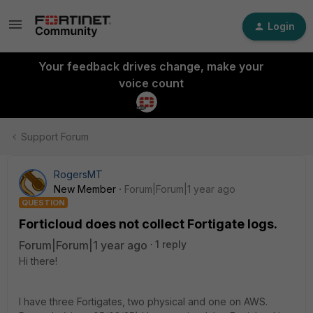
Login
Your feedback drives change, make your
voice count
Support Forum
RogersMT
New Member
Forum|Forum|1 year ago
QUESTION
Forticloud does not collect Fortigate logs.
Forum|Forum|1 year ago
1 reply
Hi there!
I have three Fortigates, two physical and one on AWS.