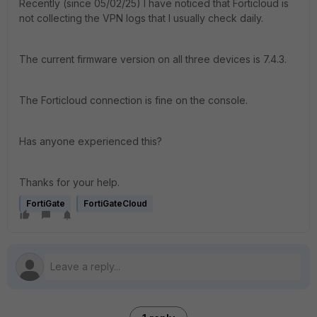
Recently (since 05/02/25) I have noticed that Forticloud is
not collecting the VPN logs that I usually check daily.
The current firmware version on all three devices is 7.4.3.
The Forticloud connection is fine on the console.
Has anyone experienced this?
Thanks for your help.
FortiGate
FortiGateCloud