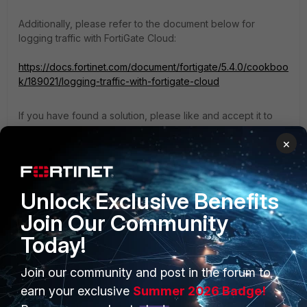
Additionally, please refer to the document below for
logging traffic with FortiGate Cloud:
https://docs.fortinet.com/document/fortigate/5.4.0/cookboo
k/189021/logging-traffic-with-fortigate-cloud
If you have found a solution, please like and accept it to
make it easily accessible to others.
×
Regards,
Aman
Unlock Exclusive Benefits
Join Our Community
Today!
Join our community and post in the forum to
PRODUCTS
PARTNERS
earn your exclusive
Summer 2026 Badge!
Enterprise
Overview