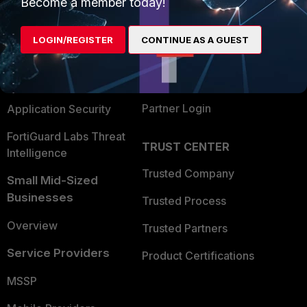
Become a member today!
Alliances Ecosystem
Secure Networking
LOGIN/REGISTER
CONTINUE AS A GUEST
Find a Partner
User and Device Security
Become a Partner
Security Operations
Partner Login
Application Security
FortiGuard Labs Threat
TRUST CENTER
Intelligence
Trusted Company
Small Mid-Sized
Businesses
Trusted Process
Overview
Trusted Partners
Service Providers
Product Certifications
MSSP