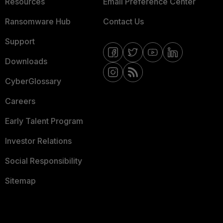
Resources
Email Preference Center
Ransomware Hub
Contact Us
Support
Downloads
CyberGlossary
Careers
Early Talent Program
Investor Relations
Social Responsibility
Sitemap