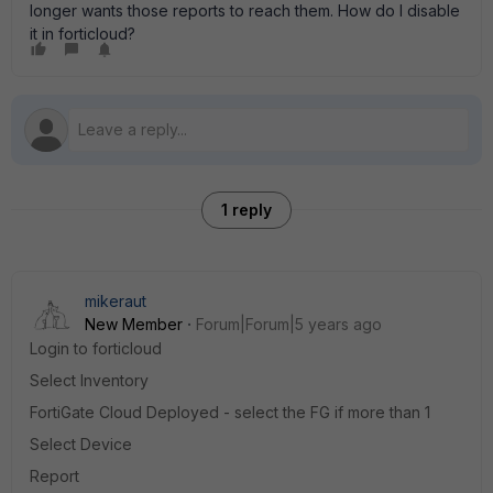
longer wants those reports to reach them. How do I disable
it in forticloud?
1 reply
mikeraut
New Member
Forum|Forum|5 years ago
Login to forticloud
Select Inventory
FortiGate Cloud Deployed - select the FG if more than 1
Select Device
Report