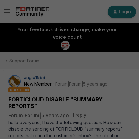
Login
Your feedback drives change, make your
voice count
Support Forum
angie1996
New Member
Forum|Forum|5 years ago
QUESTION
FORTICLOUD DISABLE "SUMMARY
REPORTS"
Forum|Forum|5 years ago
1 reply
hello everyone, I have the following question. How can I
disable the sending of FORTICLOUD "summary reports"
reports that reach the customer's inbox? The client no