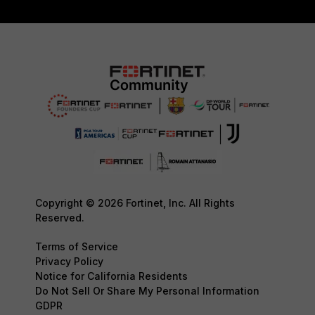
Copyright © 2026 Fortinet, Inc. All Rights
Reserved.
Terms of Service
Privacy Policy
Notice for California Residents
Do Not Sell Or Share My Personal Information
GDPR