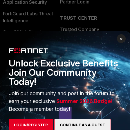
Partner Login
Application Security
FortiGuard Labs Threat
TRUST CENTER
Intelligence
Trusted Company
Small Mid-Sized
×
Businesses
Trusted Process
Overview
Trusted Partners
Unlock Exclusive Benefits
Service Providers
Product Certifications
Join Our Community
MSSP
Today!
Mobile Providers
Join our community and post in the forum to
earn your exclusive
Summer 2026 Badge!
MORE
CONNECT WITH US
Become a member today!
About Us
Blogs
LOGIN/REGISTER
CONTINUE AS A GUEST