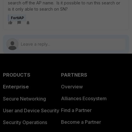
search off the AP name. Is it possible to run this search or
is it only able to search on SN?
FortiAP
PRODUCTS
PARTNERS
Enterprise
Overview
Alliances Ecosystem
Secure Networking
Find a Partner
User and Device Security
Become a Partner
Security Operations