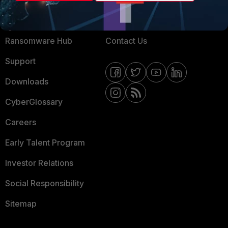
Training
Fortinet Community
Resources
Email Preference Center
Ransomware Hub
Contact Us
Support
Downloads
CyberGlossary
Careers
Early Talent Program
Investor Relations
Social Responsibility
Sitemap