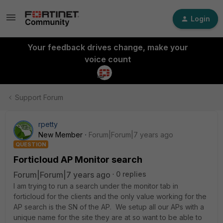
Login
Your feedback drives change, make your
voice count
Support Forum
rpetty
New Member
Forum|Forum|7 years ago
QUESTION
Forticloud AP Monitor search
Forum|Forum|7 years ago
0 replies
I am trying to run a search under the monitor tab in
forticloud for the clients and the only value working for the
AP search is the SN of the AP. We setup all our APs with a
unique name for the site they are at so want to be able to