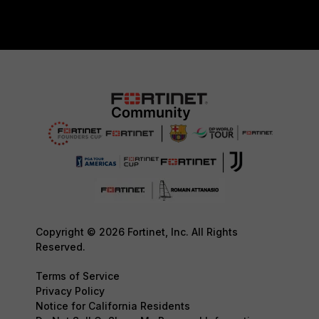
Copyright © 2026 Fortinet, Inc. All Rights
Reserved.
Terms of Service
Privacy Policy
Notice for California Residents